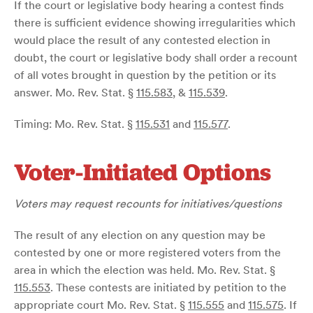
If the court or legislative body hearing a contest finds
there is sufficient evidence showing irregularities which
would place the result of any contested election in
doubt, the court or legislative body shall order a recount
of all votes brought in question by the petition or its
answer. Mo. Rev. Stat. §
115.583
, &
115.539
.
Timing: Mo. Rev. Stat. §
115.531
and
115.577
.
Voter-Initiated Options
Voters may request recounts for initiatives/questions
The result of any election on any question may be
contested by one or more registered voters from the
area in which the election was held. Mo. Rev. Stat. §
115.553
. These contests are initiated by petition to the
appropriate court Mo. Rev. Stat. §
115.555
and
115.575
. If