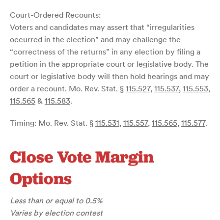
Court-Ordered Recounts:
Voters and candidates may assert that “irregularities
occurred in the election” and may challenge the
“correctness of the returns” in any election by filing a
petition in the appropriate court or legislative body. The
court or legislative body will then hold hearings and may
order a recount. Mo. Rev. Stat. §
115.527
,
115.537
,
115.553
,
115.565
&
115.583
.
Timing: Mo. Rev. Stat. §
115.531
,
115.557
,
115.565
,
115.577
.
Close Vote Margin
Options
Less than or equal to 0.5%
Varies by election contest