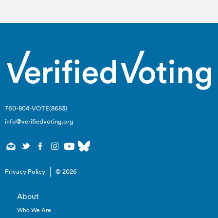
760-804-VOTE(8683)
info@verifiedvoting.org
Privacy Policy
© 2026
About
Who We Are