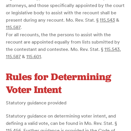
attorneys, and those specifically appointed by the court
or legislative body to assist with the recount shall be
present during any recount. Mo. Rev. Stat. §
115.543
&
115.587
.
For all recounts, the the persons to assist with the
recount are appointed equally from lists submitted by
the contestant and contestee. Mo. Rev. Stat. §
115.543
,
115.587
&
115.601
.
Rules for Determining
Voter Intent
Statutory guidance provided
Statutory guidance on determining voter intent, and
defining a valid vote, can be found in Mo. Rev. Stat. §
115.456
. Further guidance is provided in the Code of