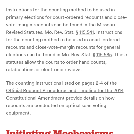
Instructions for the counting method to be used in
primary elections for court-ordered recounts and close-
vote-margin recounts can be found in the Missouri
Revised Statutes. Mo. Rev. Stat. §
115.541
. Instructions
for the counting method to be used in court-ordered
recounts and close-vote-margin recounts for general
elections can be found in Mo. Rev. Stat. §
115.585
. These
statutes allow the courts to order hand counts,
retabulations or electronic reviews.
The counting instructions listed on pages 2-4 of the
Official Recount Procedures and Timeline for the 2014
Constitutional Amendment
provide details on how
recounts are conducted on optical scan voting
equipment.
Initiating Mechanisms