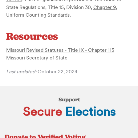
State Regulations, Title 15, Division 30,
Chapter 9,
Uniform Counting Standards
.
Resources
Missouri Revised Statutes - Title IX - Chapter 115
Missouri Secretary of State
Last updated:
October 22, 2024
Support
Secure
Elections
Donate to Verified Voting