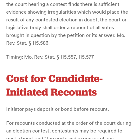
the court hearing a contest finds there is sufficient
evidence showing irregularities which would place the
result of any contested election in doubt, the court or
legislative body shall order a recount of all votes
brought in question by the petition or its answer. Mo.
Rev. Stat. §
115.583
.
Timing: Mo. Rev. Stat. §
115.557
,
115.577
.
Cost for Candidate-
Initiated Recounts
Initiator pays deposit or bond before recount.
For recounts conducted at the order of the court during
an election contest, contestants may be required to
post a bond, and “the costs and expenses of any