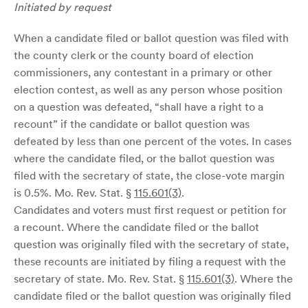
Initiated by request
When a candidate filed or ballot question was filed with
the county clerk or the county board of election
commissioners, any contestant in a primary or other
election contest, as well as any person whose position
on a question was defeated, “shall have a right to a
recount” if the candidate or ballot question was
defeated by less than one percent of the votes. In cases
where the candidate filed, or the ballot question was
filed with the secretary of state, the close-vote margin
is 0.5%. Mo. Rev. Stat. §
115.601(3)
.
Candidates and voters must first request or petition for
a recount. Where the candidate filed or the ballot
question was originally filed with the secretary of state,
these recounts are initiated by filing a request with the
secretary of state. Mo. Rev. Stat. §
115.601(3)
. Where the
candidate filed or the ballot question was originally filed