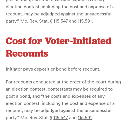
election contest, including the cost and expense of a
recount, may be adjudged against the unsuccessful
party.” Mo. Rev. Stat. §
115.547
and
115.591
.
Cost for Voter-Initiated
Recounts
Initiator pays deposit or bond before recount.
For recounts conducted at the order of the court during
an election contest, contestants may be required to
post a bond, and “the costs and expenses of any
election contest, including the cost and expense of a
recount, may be adjudged against the unsuccessful
party.” Mo. Rev. Stat. §
115.547
and
115.591
.