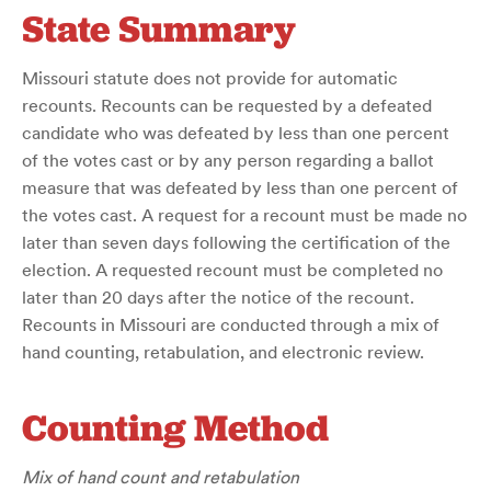
State Summary
Missouri statute does not provide for automatic
recounts. Recounts can be requested by a defeated
candidate who was defeated by less than one percent
of the votes cast or by any person regarding a ballot
measure that was defeated by less than one percent of
the votes cast. A request for a recount must be made no
later than seven days following the certification of the
election. A requested recount must be completed no
later than 20 days after the notice of the recount.
Recounts in Missouri are conducted through a mix of
hand counting, retabulation, and electronic review.
Counting Method
Mix of hand count and retabulation