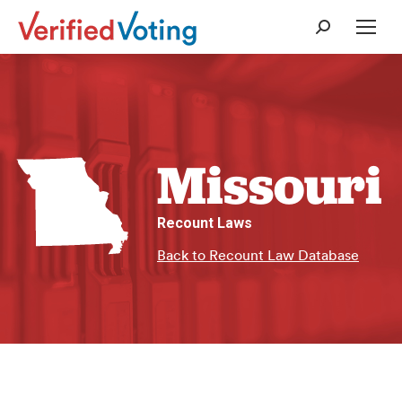
Search:
Missouri
Recount Laws
Back to Recount Law Database