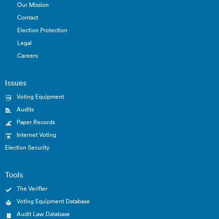
Our Mission
Contact
Election Protection
Legal
Careers
Issues
Voting Equipment
Audits
Paper Records
Internet Voting
Election Security
Tools
The Verifier
Voting Equipment Database
Audit Law Database