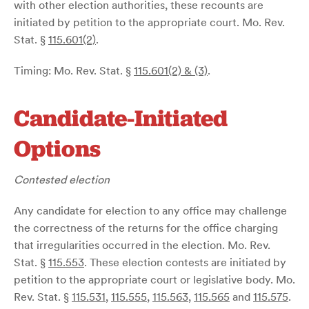
with other election authorities, these recounts are
initiated by petition to the appropriate court. Mo. Rev.
Stat. §
115.601(2)
.
Timing: Mo. Rev. Stat. §
115.601(2) & (3)
.
Candidate-Initiated
Options
Contested election
Any candidate for election to any office may challenge
the correctness of the returns for the office charging
that irregularities occurred in the election. Mo. Rev.
Stat. §
115.553
. These election contests are initiated by
petition to the appropriate court or legislative body. Mo.
Rev. Stat. §
115.531
,
115.555
,
115.563
,
115.565
and
115.575
.