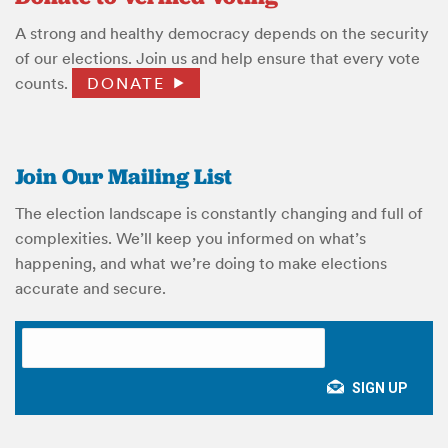
A strong and healthy democracy depends on the security
of our elections. Join us and help ensure that every vote
counts.
DONATE
Join Our Mailing List
The election landscape is constantly changing and full of
complexities. We’ll keep you informed on what’s
happening, and what we’re doing to make elections
accurate and secure.