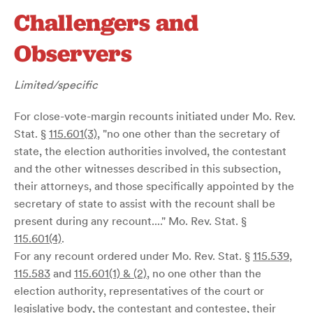
Challengers and
Observers
Limited/specific
For close-vote-margin recounts initiated under Mo. Rev.
Stat. §
115.601(3)
, "no one other than the secretary of
state, the election authorities involved, the contestant
and the other witnesses described in this subsection,
their attorneys, and those specifically appointed by the
secretary of state to assist with the recount shall be
present during any recount...." Mo. Rev. Stat. §
115.601(4)
.
For any recount ordered under Mo. Rev. Stat. §
115.539
,
115.583
and
115.601(1) & (2)
, no one other than the
election authority, representatives of the court or
legislative body, the contestant and contestee, their