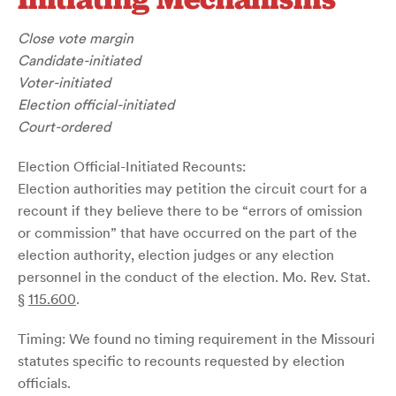
Close vote margin
Candidate-initiated
Voter-initiated
Election official-initiated
Court-ordered
Election Official-Initiated Recounts:
Election authorities may petition the circuit court for a
recount if they believe there to be “errors of omission
or commission” that have occurred on the part of the
election authority, election judges or any election
personnel in the conduct of the election. Mo. Rev. Stat.
§
115.600
.
Timing: We found no timing requirement in the Missouri
statutes specific to recounts requested by election
officials.