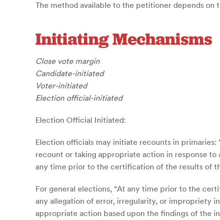
The method available to the petitioner depends on the
Initiating Mechanisms
Close vote margin
Candidate-initiated
Voter-initiated
Election official-initiated
Election Official Initiated:
Election officials may initiate recounts in primaries
recount or taking appropriate action in response to a
any time prior to the certification of the results of 
For general elections, “At any time prior to the certi
any allegation of error, irregularity, or impropriety
appropriate action based upon the findings of the inv