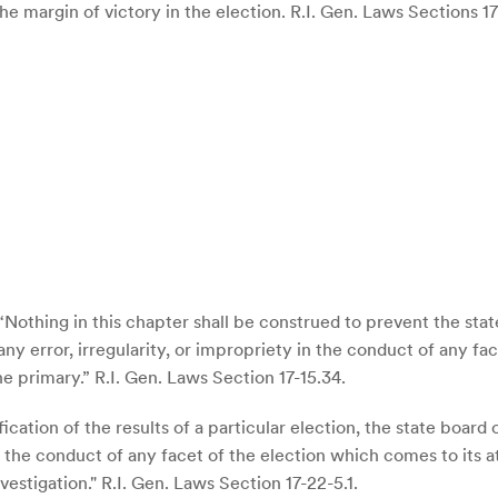
 margin of victory in the election. R.I. Gen. Laws Sections 17-1
: “Nothing in this chapter shall be construed to prevent the sta
ny error, irregularity, or impropriety in the conduct of any fa
the primary.” R.I. Gen. Laws Section 17-15.34.
fication of the results of a particular election, the state boar
 in the conduct of any facet of the election which comes to its
estigation." R.I. Gen. Laws Section 17-22-5.1.