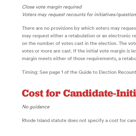
Close vote margin required
Voters may request recounts for initiatives/question
There are no provisions by which voters may request
may request either a retabulation or an electronic 
on the number of votes cast in the election. The vo
votes or more are cast. If the initial vote margin is 
margin meets either of those requirements, a retabula
Timing: See page 1 of the Guide to Election Recount
Cost for Candidate-Init
No guidance
Rhode Island statute does not specify a cost for can