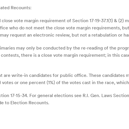
iated Recounts:
 close vote margin requirement of Section 17-19-37.1(1) & (2) 
 office who do not meet the close vote margin requirements, bu
, may request an electronic review, but not a retabulation or ha
rimaries may only be conducted by the re-reading of the prog
contests, there is a close vote margin requirement; in this cas
 are write-in candidates for public office. These candidates 
votes or one percent (1%) of the votes cast in the race, whiche
ion 17-15-34. For general elections see R.I. Gen. Laws Sections 
de to Election Recounts.