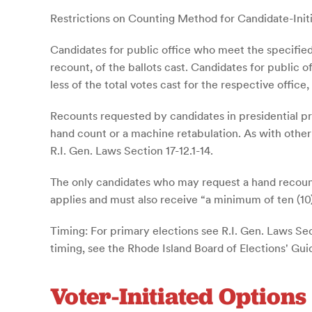
Restrictions on Counting Method for Candidate-Init
Candidates for public office who meet the specified
recount, of the ballots cast. Candidates for public
less of the total votes cast for the respective office
Recounts requested by candidates in presidential p
hand count or a machine retabulation. As with other 
R.I. Gen. Laws Section 17-12.1-14.
The only candidates who may request a hand recount
applies and must also receive “a minimum of ten (10) 
Timing: For primary elections see R.I. Gen. Laws Sect
timing, see the Rhode Island Board of Elections' Gui
Voter-Initiated Options