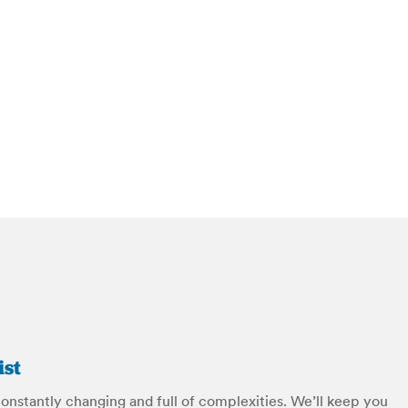
ist
constantly changing and full of complexities. We’ll keep you