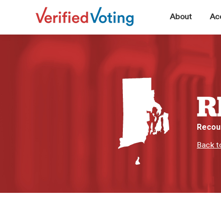
▼
About
Acc
R
Recou
Back t