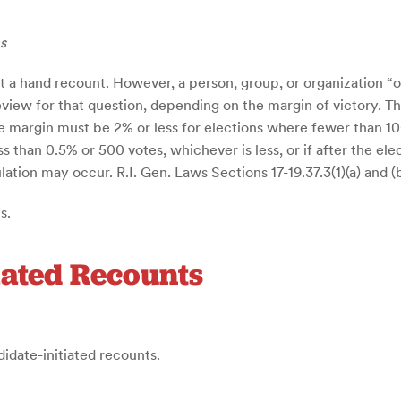
s
 a hand recount. However, a person, group, or organization “of
review for that question, depending on the margin of victory. 
te margin must be 2% or less for elections where fewer than 1
less than 0.5% or 500 votes, whichever is less, or if after the e
tion may occur. R.I. Gen. Laws Sections 17-19.37.3(1)(a) and (b
s.
iated Recounts
didate-initiated recounts.