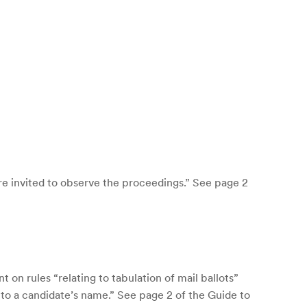
e invited to observe the proceedings.” See page 2
on rules “relating to tabulation of mail ballots”
 to a candidate’s name.” See page 2 of the Guide to