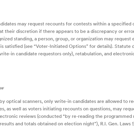
idates may request recounts for contests within a specified 
 at their discretion if there appears to be a discrepancy or erro
ized standing, a person, group, or organization may request ei
s satisfied (see “Voter-Initiated Options” for details). Statute
ite-in candidate requestors only), retabulation, and electroni
ew
by optical scanners, only write-in candidates are allowed to 
es, as well as voters initiating recounts on questions, may req
 and electronic reviews (conducted “by re-reading the programm
esults and totals obtained on election night”), R.I. Gen. Laws Sec