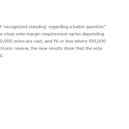
 ‘recognized standing' regarding a ballot question”
The close vote margin requirement varies depending
00,000 votes are cast, and 1% or less where 100,000
lectronic review, the new results show that the vote
).