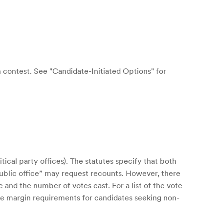
n contest. See "Candidate-Initiated Options" for
tical party offices). The statutes specify that both
 public office” may request recounts. However, there
and the number of votes cast. For a list of the vote
vote margin requirements for candidates seeking non-