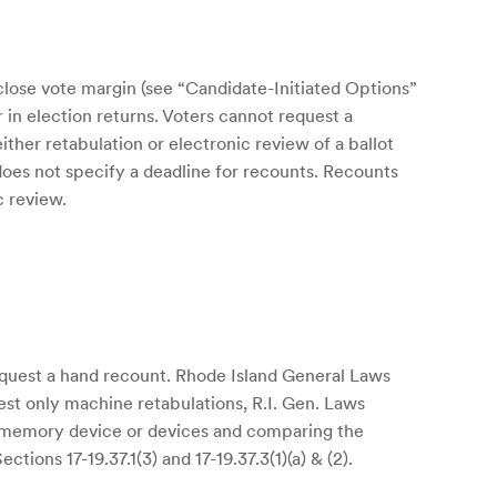
close vote margin (see “Candidate-Initiated Options”
r in election returns. Voters cannot request a
ther retabulation or electronic review of a ballot
 does not specify a deadline for recounts. Recounts
c review.
request a hand recount. Rhode Island General Laws
uest only machine retabulations, R.I. Gen. Laws
ed memory device or devices and comparing the
tions 17-19.37.1(3) and 17-19.37.3(1)(a) & (2).