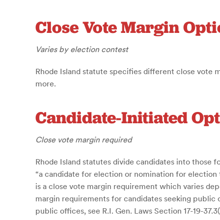
Close Vote Margin Opti
Varies by election contest
Rhode Island statute specifies different close vote 
more.
Candidate-Initiated Op
Close vote margin required
Rhode Island statutes divide candidates into those fo
“a candidate for election or nomination for election
is a close vote margin requirement which varies depe
margin requirements for candidates seeking public of
public offices, see R.I. Gen. Laws Section 17-19-37.3(