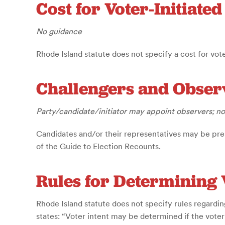
Cost for Voter-Initiate
No guidance
Rhode Island statute does not specify a cost for vote
Challengers and Obser
Party/candidate/initiator may appoint observers; no
Candidates and/or their representatives may be pre
of the Guide to Election Recounts.
Rules for Determining 
Rhode Island statute does not specify rules regardin
states: “Voter intent may be determined if the vote