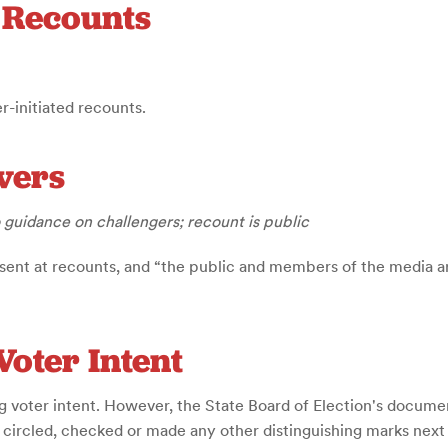
d Recounts
r-initiated recounts.
vers
 guidance on challengers; recount is public
sent at recounts, and “the public and members of the media ar
Voter Intent
g voter intent. However, the State Board of Election's document 
r circled, checked or made any other distinguishing marks next