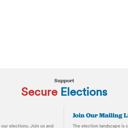
Support
Secure
Elections
Join Our Mailing L
our elections. Join us and
The election landscape is 