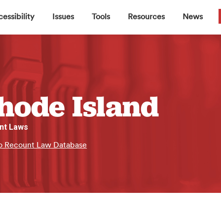
▼
▼
▼
▼
essibility
Issues
Tools
Resources
News
hode Island
nt Laws
o Recount Law Database