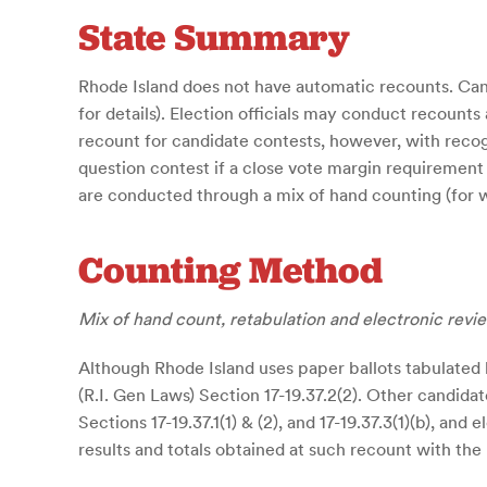
State Summary
Rhode Island does not have automatic recounts. Cand
for details). Election officials may conduct recounts
recount for candidate contests, however, with recogn
question contest if a close vote margin requirement i
are conducted through a mix of hand counting (for wr
Counting Method
Mix of hand count, retabulation and electronic revi
Although Rhode Island uses paper ballots tabulated 
(R.I. Gen Laws) Section 17-19.37.2(2). Other candidat
Sections 17-19.37.1(1) & (2), and 17-19.37.3(1)(b),
results and totals obtained at such recount with the r