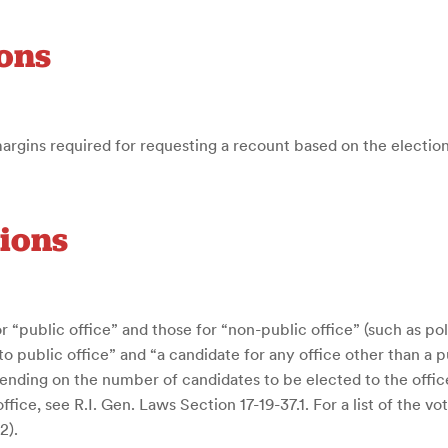
ons
margins required for requesting a recount based on the electio
tions
r “public office” and those for “non-public office” (such as poli
 to public office” and “a candidate for any office other than a
nding on the number of candidates to be elected to the office 
fice, see R.I. Gen. Laws Section 17-19-37.1. For a list of the 
2).