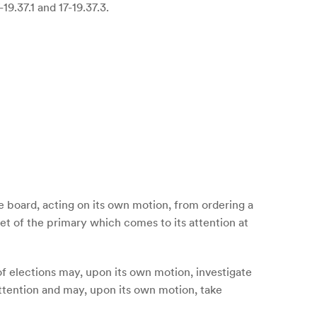
9.37.1 and 17-19.37.3.
te board, acting on its own motion, from ordering a
cet of the primary which comes to its attention at
d of elections may, upon its own motion, investigate
 attention and may, upon its own motion, take