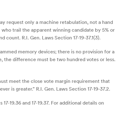
may request only a machine retabulation, not a hand
t who trail the apparent winning candidate by 5% or
nd count. R.I. Gen. Laws Section 17-19-37.1(3).
rammed memory devices; there is no provision for a
e, the difference must be two hundred votes or less.
must meet the close vote margin requirement that
ver is greater.” R.I. Gen. Laws Section 17-19-37.2.
17-19.36 and 17-19.37. For additional details on