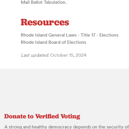
Mail Ballot Tabulation.
Resources
Rhode Island General Laws - Title 17 - Elections
Rhode Island Board of Elections
Last updated:
October 15, 2024
Donate to Verified Voting
A strong and healthy democracy depends on the security of 