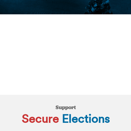
Support
Secure
Elections