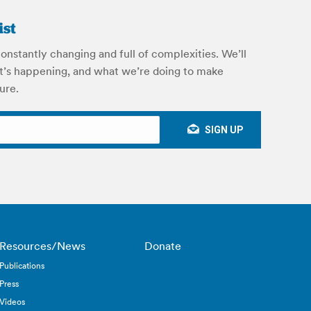
ist
onstantly changing and full of complexities. We’ll
’s happening, and what we’re doing to make
ure.
Resources/News
Donate
Publications
Press
Videos