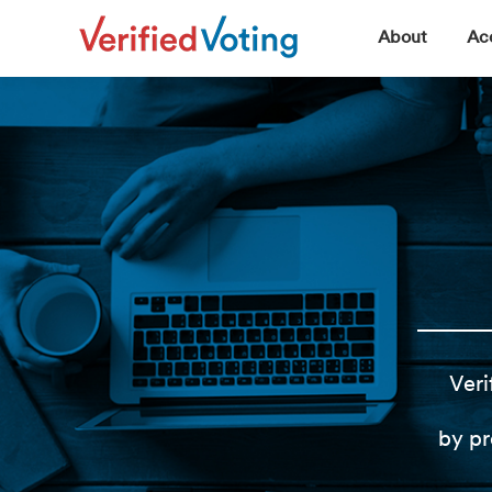
▼
About
Acc
Veri
by pr