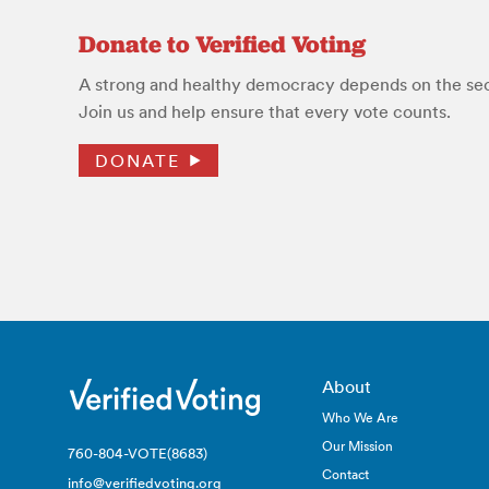
Donate to Verified Voting
A strong and healthy democracy depends on the secu
Join us and help ensure that every vote counts.
DONATE
About
Who We Are
Our Mission
760-804-VOTE(8683)
Contact
info@verifiedvoting.org