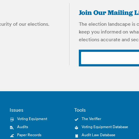
Join Our Mailing L
rity of our elections.
The election landscape is c
keep you informed on what
elections accurate and sec
Issues
Tools
Voting Equipment
The Verifier
Audits
Voting Equipment Database
Paper Records
Audit Law Database