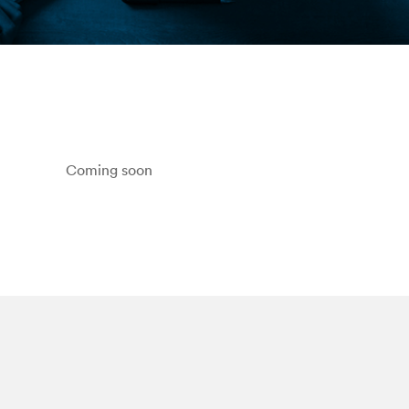
Coming soon