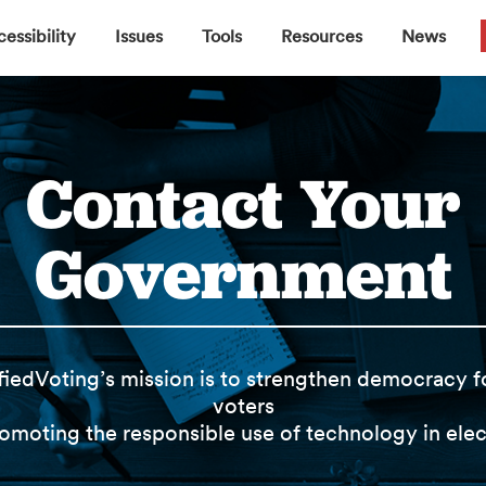
▼
▼
▼
▼
essibility
Issues
Tools
Resources
News
Contact Your
Government
fiedVoting’s mission is to strengthen democracy fo
voters
omoting the responsible use of technology in elec