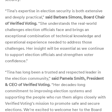
“Tina’s expertise in election security is both extensive
and deeply practical,”
said Barbara Simons, Board Chair
of Verified Voting.
“She understands the real-world
challenges election officials face and brings
an
exceptional combination of technical knowledge and
operational experience needed to address those
challenges. Her insight will be essential as we continue
to support election officials and strengthen voter
confidence.”
“Tina has long been a trusted and respected leader in
the election community,”
said Pamela Smith, President
& CEO of Verified Voting.
“Her decades-long
commitment to improving election systems and
supporting the people who run them aligns closely with
Verified Voting’s mission to promote safe and secure
elections. We’re excited to welcome her to the Board