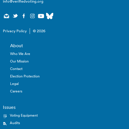
info@verifiedvoting.org
Privacy Policy
© 2026
About
Who We Are
Our Mission
Contact
Election Protection
Legal
Careers
Issues
Voting Equipment
Audits