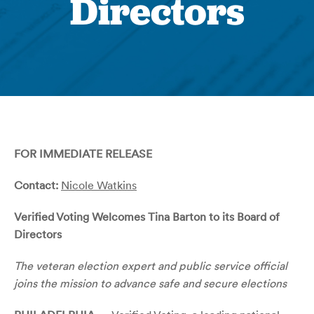
Directors
FOR IMMEDIATE RELEASE
Contact:
Nicole Watkins
Verified Voting Welcomes Tina Barton to its Board of
Directors
The veteran election expert and public service official
joins the mission to advance safe and secure elections