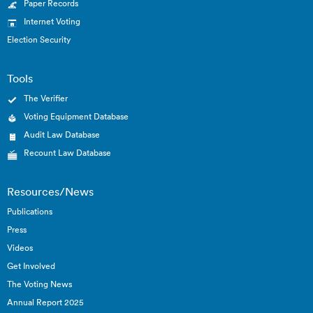
Paper Records
Internet Voting
Election Security
Tools
The Verifier
Voting Equipment Database
Audit Law Database
Recount Law Database
Resources/News
Publications
Press
Videos
Get Involved
The Voting News
Annual Report 2025