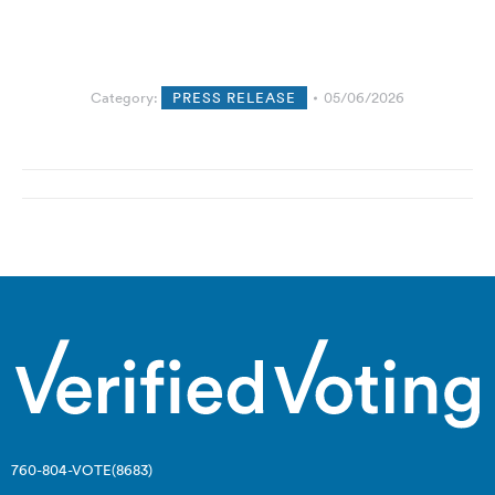
Category:
PRESS RELEASE
05/06/2026
Post
navigation
760-804-VOTE(8683)