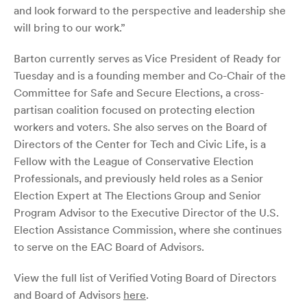
and look forward to the perspective and leadership she
will bring to our work.”
Barton currently serves as Vice President of Ready for
Tuesday and is a founding member and Co-Chair of the
Committee for Safe and Secure Elections, a cross-
partisan coalition focused on protecting election
workers and voters. She also serves on the Board of
Directors of the Center for Tech and Civic Life, is a
Fellow with the League of Conservative Election
Professionals, and previously held roles as a Senior
Election Expert at The Elections Group and Senior
Program Advisor to the Executive Director of the U.S.
Election Assistance Commission, where she continues
to serve on the EAC Board of Advisors.
View the full list of Verified Voting Board of Directors
and Board of Advisors
here
.