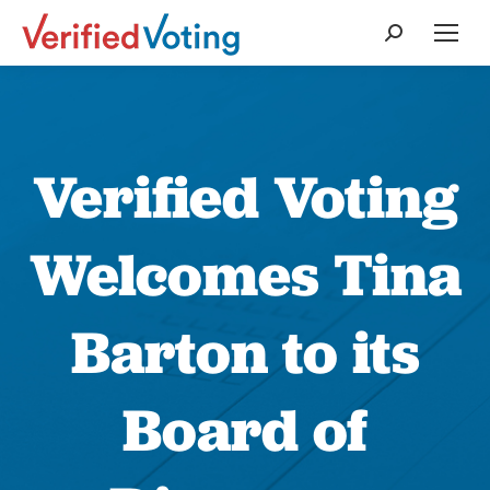
Search:
Verified Voting
Welcomes Tina
Barton to its
Board of