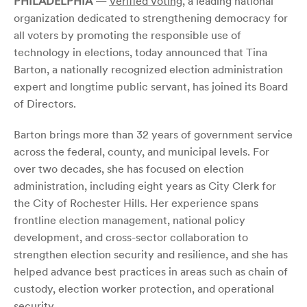
PHILADELPHIA
—
Verified Voting
, a leading national
organization dedicated to strengthening democracy for
all voters by promoting the responsible use of
technology in elections, today announced that Tina
Barton, a nationally recognized election administration
expert and longtime public servant, has joined its Board
of Directors.
Barton brings more than 32 years of government service
across the federal, county, and municipal levels. For
over two decades, she has focused on election
administration, including eight years as City Clerk for
the City of Rochester Hills. Her experience spans
frontline election management, national policy
development, and cross-sector collaboration to
strengthen election security and resilience, and she has
helped advance best practices in areas such as chain of
custody, election worker protection, and operational
security.