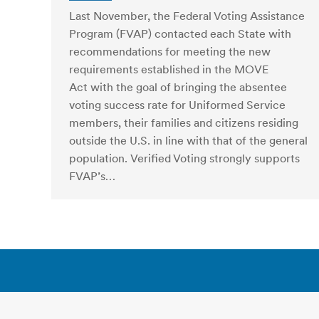
Last November, the Federal Voting Assistance
Program (FVAP) contacted each State with
recommendations for meeting the new
requirements established in the MOVE
Act with the goal of bringing the absentee
voting success rate for Uniformed Service
members, their families and citizens residing
outside the U.S. in line with that of the general
population. Verified Voting strongly supports
FVAP’s…