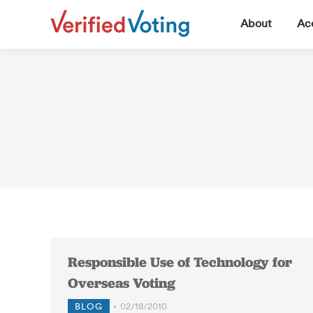
▼
About
Acc
Responsible Use of Technology for
Overseas Voting
BLOG
02/18/2010