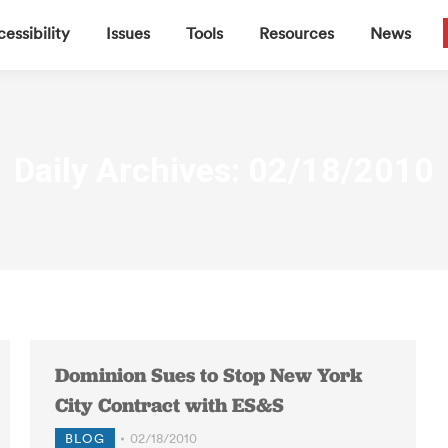
▼
▼
▼
▼
essibility
Issues
Tools
Resources
News
Daily Archives:
02/18/2010
Dominion Sues to Stop New York
City Contract with ES&S
BLOG
02/18/2010