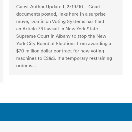
Guest Author Update I, 2/19/10 – Court
documents posted, links here In a surprise
move, Dominion Voting Systems has filed
an Article 78 lawsuit in New York State
Supreme Court in Albany to stop the New
York City Board of Elections from awarding a
$70 million dollar contract for new voting
machines to ES&S. If a temporary restraining
order is…