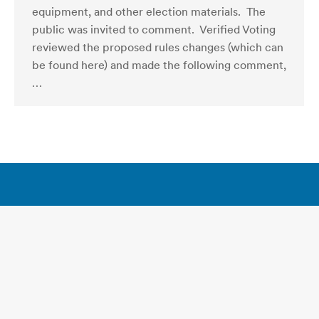
equipment, and other election materials. The
public was invited to comment. Verified Voting
reviewed the proposed rules changes (which can
be found here) and made the following comment,
…