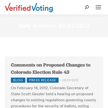
Search:
Daily Archives:
03/07/2012
Comments on Proposed Changes to
Colorado Election Rule 43
BLOG
,
PRESS RELEASE
03/07/2012
On February 14, 2012, Colorado Secretary of
State Scott Gessler held a hearing on proposed
changes to existing regulations governing county
procedures for the security of ballots, voting