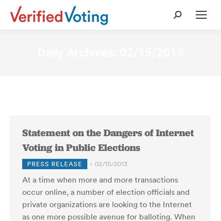
Search:
Daily Archives:
02/15/2013
Statement on the Dangers of Internet
Voting in Public Elections
PRESS RELEASE
02/15/2013
At a time when more and more transactions
occur online, a number of election officials and
private organizations are looking to the Internet
as one more possible avenue for balloting. When