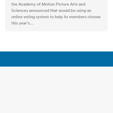
the Academy of Motion Picture Arts and
Sciences announced that would be using an
online voting system to help its members choose
this year’s…