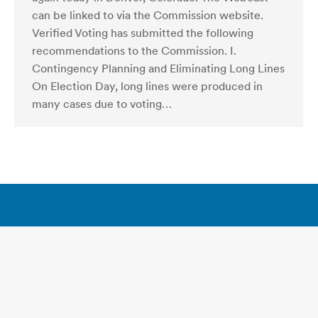
can be linked to via the Commission website.
Verified Voting has submitted the following
recommendations to the Commission. I.
Contingency Planning and Eliminating Long Lines
On Election Day, long lines were produced in
many cases due to voting…