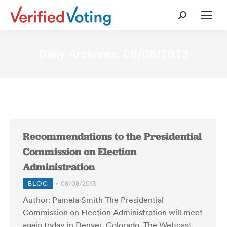
Search:
Daily Archives:
08/08/2013
Recommendations to the Presidential
Commission on Election
Administration
BLOG
08/08/2013
Author: Pamela Smith The Presidential
Commission on Election Administration will meet
again today in Denver, Colorado. The Webcast