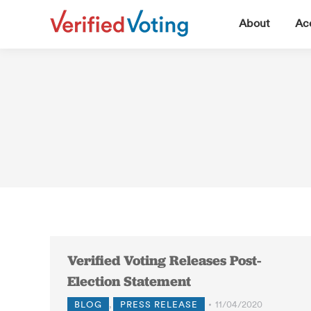
▼
About
Acc
Verified Voting Releases Post-
Election Statement
BLOG
,
PRESS RELEASE
11/04/2020