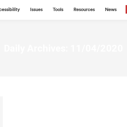
▼
▼
▼
▼
essibility
Issues
Tools
Resources
News
Daily Archives:
11/04/2020