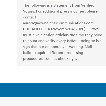
The following is a statement from Verified
Voting. For additional press inquiries, please
contact
aurora@newheightscommunications.com
PHILADELPHIA (November 4, 2020) — “We
must give election officials the time they need
to count and verify every ballot – doing so is a
sign that our democracy is working. Mail
ballots require different processing
procedures (such as checking…