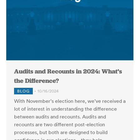
Audits and Recounts in 2024: What’s
the Difference?
BLOG
10/16/2024
With November’s election here, we’ve received a
lot of interest in understanding the difference
between audits and recounts. Audits and
recounts are two different post-election
processes, but both are designed to build