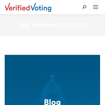
Search:
Daily Archives:
10/16/2024