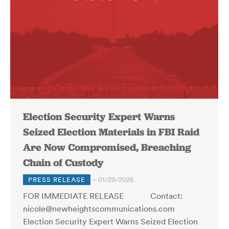
Election Security Expert Warns
Seized Election Materials in FBI Raid
Are Now Compromised, Breaching
Chain of Custody
PRESS RELEASE
01/29/2026
FOR IMMEDIATE RELEASE Contact:
nicole@newheightscommunications.com
Election Security Expert Warns Seized Election