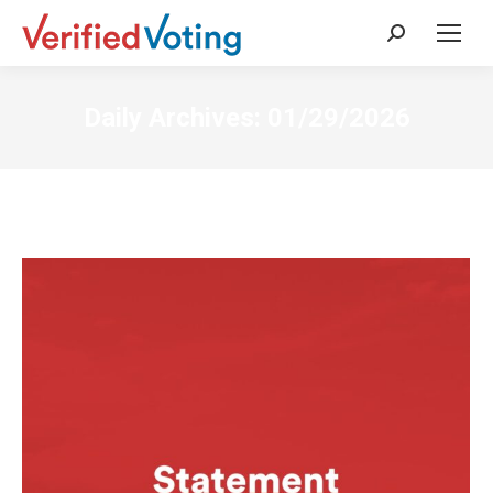
Search:
Daily Archives:
01/29/2026