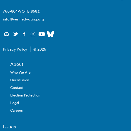
760-804-VOTE(8683)
info@verifiedvoting.org
Privacy Policy
© 2026
About
Who We Are
Our Mission
Contact
Election Protection
Legal
Careers
Issues