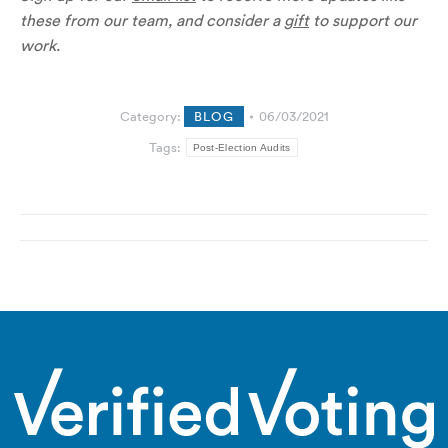
these from our team, and consider a
gift
to support our
work.
Category:
BLOG
06/03/2021
Tags:
Post-Election Audits
Post
navigation