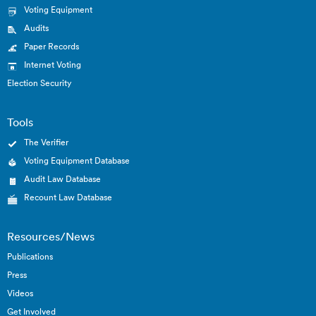
Voting Equipment
Audits
Paper Records
Internet Voting
Election Security
Tools
The Verifier
Voting Equipment Database
Audit Law Database
Recount Law Database
Resources/News
Publications
Press
Videos
Get Involved