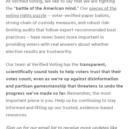
At Verified Voting, we like to say that we are fighting
the “
battle of the American mind.
” Our
pieces of the
voting rights puzzle
– voter-verified paper ballots,
strong chain of custody measures, and robust risk-
limiting audits that follow expert-recommended best
practices – have never been more important in
providing voters with real answers about whether
election results are trustworthy.
Our team at Verified Voting has the
transparent,
scientifically sound tools to help voters trust that their
votes count, even as we’re up against disinformation
and partisan gamesmanship that threatens to undo the
progress we’ve made so far.
Remember, the most
important piece is you. Help us by continuing to stay
informed and lifting up our trusted, evidence-based
resources.
Sign up for our
email list
to receive more updates like