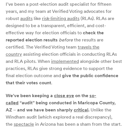
I’ve been a post-election audit specialist for fifteen
years, and my team at Verified Voting advocates for
robust
audits
like
risk-limiting audits
(RLAs). RLAs are
designed to be a transparent, efficient, and cost-
effective way for election officials to
check the
reported election results
before
the results are
certified. The Verified Voting team
travels the
country
assisting election officials in conducting RLAs
and RLA pilots. When
implemented
alongside other best
practices, RLAs give strong evidence to support the
final election outcome and
give the public confidence
that their votes count
.
We’ve been keeping a
close eye
on the
so-
called
“audit” being conducted in Maricopa County,
AZ
–
and we have been sharply
critical
.
Unlike the
Windham audit (which explored a real discrepancy),
the
spectacle
in Arizona has been a sham from the start.