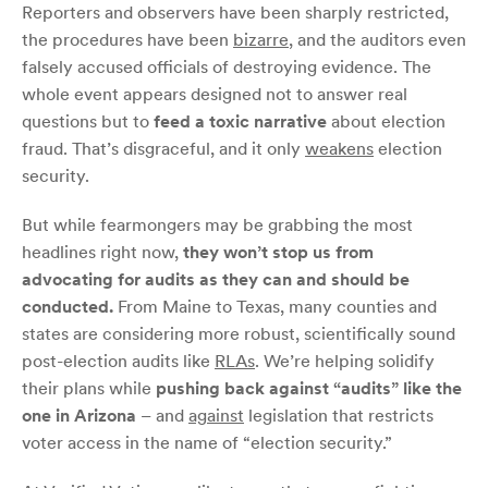
Reporters and observers have been sharply restricted,
the procedures have been
bizarre
, and the auditors even
falsely accused officials of destroying evidence. The
whole event appears designed not to answer real
questions but to
feed a toxic narrative
about election
fraud. That’s disgraceful, and it only
weakens
election
security.
But while fearmongers may be grabbing the most
headlines right now,
they won’t stop us from
advocating for audits as they can and should be
conducted.
From Maine to Texas, many counties and
states are considering more robust, scientifically sound
post-election audits like
RLAs
. We’re helping solidify
their plans while
pushing back against “audits” like the
one in Arizona
– and
against
legislation that restricts
voter access in the name of “election security.”