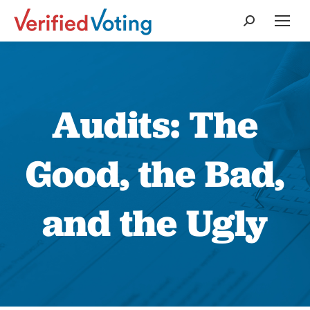
Search:
Audits: The
Good, the Bad,
and the Ugly