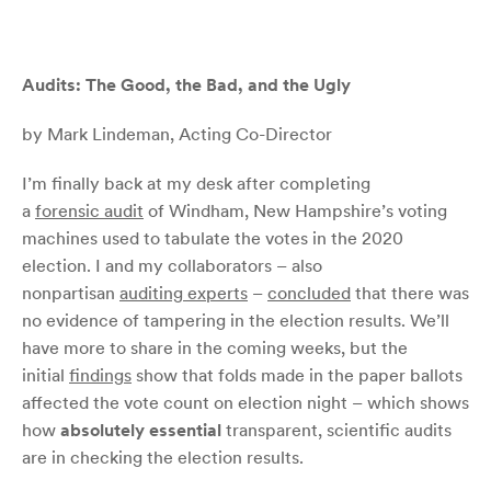
Audits: The Good, the Bad, and the Ugly
by Mark Lindeman, Acting Co-Director
I’m finally back at my desk after completing
a
forensic
audit
of Windham, New Hampshire’s voting
machines used to tabulate the votes in the 2020
election. I and my collaborators – also
nonpartisan
auditing experts
–
concluded
that there was
no evidence of tampering in the election results. We’ll
have more to share in the coming weeks, but the
initial
findings
show that folds made in the paper ballots
affected the vote count on election night – which shows
how
absolutely essential
transparent, scientific audits
are in checking the election results.