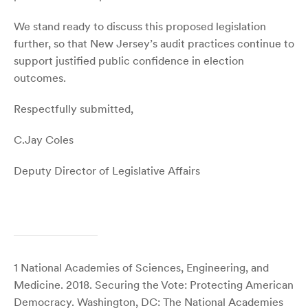
We stand ready to discuss this proposed legislation
further, so that New Jersey’s audit practices continue to
support justified public confidence in election
outcomes.
Respectfully submitted,
C.Jay Coles
Deputy Director of Legislative Affairs
1
National Academies of Sciences, Engineering, and
Medicine. 2018. Securing the Vote: Protecting American
Democracy. Washington, DC: The National Academies