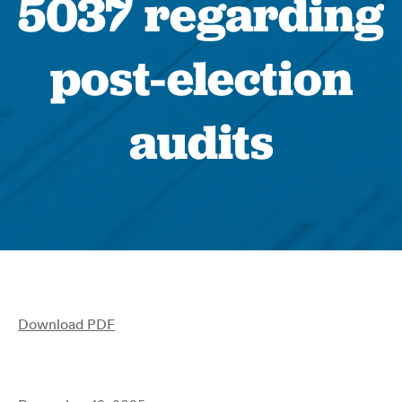
5037 regarding
post-election
audits
Download PDF