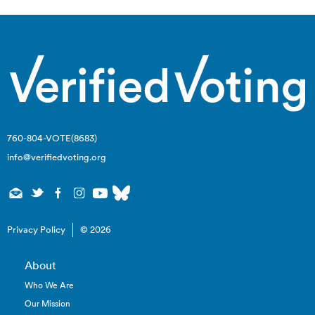
760-804-VOTE(8683)
info@verifiedvoting.org
Privacy Policy
© 2026
About
Who We Are
Our Mission