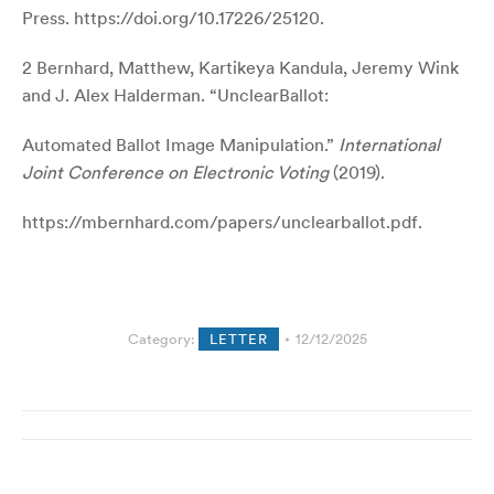
Press.
https://doi.org/10.17226/25120
.
2 Bernhard, Matthew, Kartikeya Kandula, Jeremy Wink
and J. Alex Halderman. “UnclearBallot:
Automated Ballot Image Manipulation.”
International
Joint Conference on Electronic Voting
(2019).
https://mbernhard.com/papers/unclearballot.pdf
.
Category:
LETTER
12/12/2025
Post
navigation