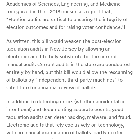
Academies of Sciences, Engineering, and Medicine
recognized in their 2018 consensus report that,
“Election audits are critical to ensuring the integrity of
election outcomes and for raising voter confidence.”
1
As written, this bill would weaken the post-election
tabulation audits in New Jersey by allowing an
electronic audit to fully substitute for the current
manual audit. Current audits in the state are conducted
entirely by hand, but this bill would allow the rescanning
of ballots by “independent third-party machines” to
substitute for a manual review of ballots.
In addition to detecting errors (whether accidental or
intentional) and documenting accurate counts, good
tabulation audits can deter hacking, malware, and fraud.
Electronic audits that rely exclusively on technology,
with no manual examination of ballots, partly confer