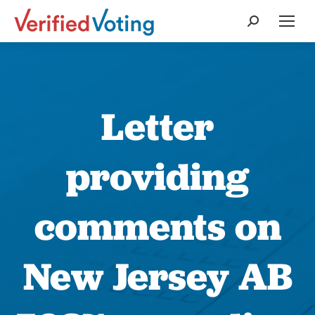
Search:
Letter
providing
comments on
New Jersey AB