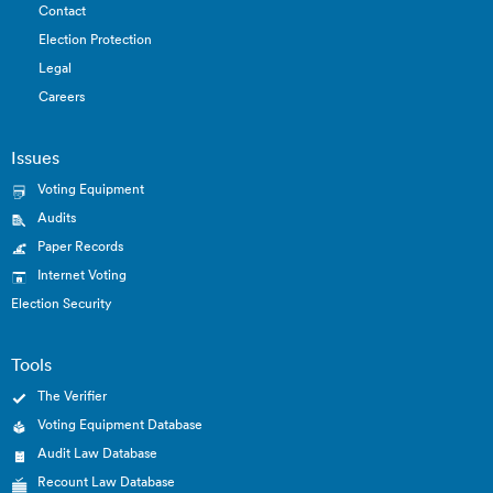
Contact
Election Protection
Legal
Careers
Issues
Voting Equipment
Audits
Paper Records
Internet Voting
Election Security
Tools
The Verifier
Voting Equipment Database
Audit Law Database
Recount Law Database