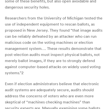
some of these benefits, but also open avoidable and
dangerous security holes.
Researchers from the University of Michigan tested the
use of independent equipment to rescan ballots, as
proposed in New Jersey. They found “that image audits
can be reliably defeated by an attacker who can run
malicious code on the voting machines or election
management system…. These results demonstrate that
post-election audits must inspect physical ballots, not
merely ballot images, if they are to strongly defend
against computer-based attacks on widely used voting
systems.”
2
Even if election administrators believe that electronic
audit systems are adequately secure, audits should
address the concerns of voters who are even more
skeptical of “machines checking machines” than
security experts are. Manually examining some ballots