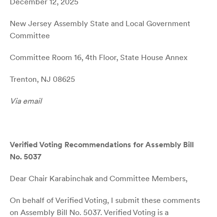
December 12, 2025
New Jersey Assembly State and Local Government
Committee
Committee Room 16, 4th Floor, State House Annex
Trenton, NJ 08625
Via email
Verified Voting Recommendations for Assembly Bill
No. 5037
Dear Chair Karabinchak and Committee Members,
On behalf of Verified Voting, I submit these comments
on Assembly Bill No. 5037. Verified Voting is a