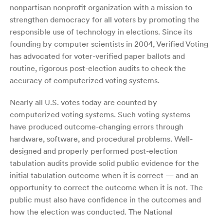
nonpartisan nonprofit organization with a mission to
strengthen democracy for all voters by promoting the
responsible use of technology in elections. Since its
founding by computer scientists in 2004, Verified Voting
has advocated for voter-verified paper ballots and
routine, rigorous post-election audits to check the
accuracy of computerized voting systems.
Nearly all U.S. votes today are counted by
computerized voting systems. Such voting systems
have produced outcome-changing errors through
hardware, software, and procedural problems. Well-
designed and properly performed post-election
tabulation audits provide solid public evidence for the
initial tabulation outcome when it is correct — and an
opportunity to correct the outcome when it is not. The
public must also have confidence in the outcomes and
how the election was conducted. The National