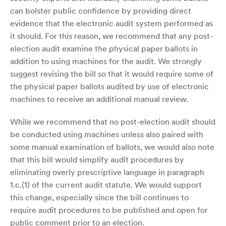
can bolster public confidence by providing direct
evidence that the electronic audit system performed as
it should. For this reason, we recommend that any post-
election audit examine the physical paper ballots in
addition to using machines for the audit. We strongly
suggest revising the bill so that it would require some of
the physical paper ballots audited by use of electronic
machines to receive an additional manual review.
While we recommend that no post-election audit should
be conducted using machines unless also paired with
some manual examination of ballots, we would also note
that this bill would simplify audit procedures by
eliminating overly prescriptive language in paragraph
1.c.(1) of the current audit statute. We would support
this change, especially since the bill continues to
require audit procedures to be published and open for
public comment prior to an election.