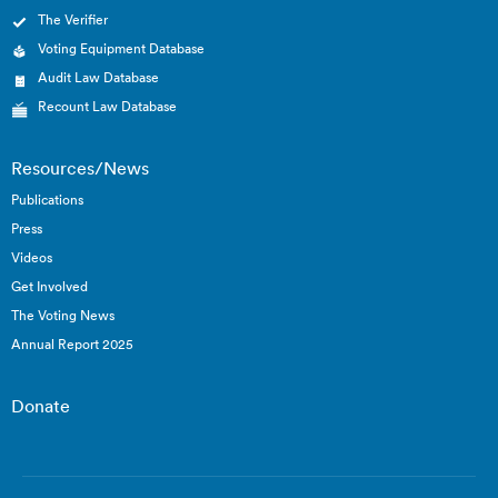
The Verifier
Voting Equipment Database
Audit Law Database
Recount Law Database
Resources/News
Publications
Press
Videos
Get Involved
The Voting News
Annual Report 2025
Donate