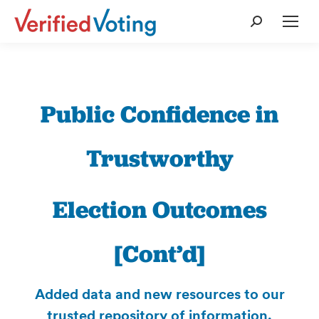
Search:
Public Confidence in
Trustworthy
Election Outcomes
[Cont’d]
Added data and new resources to our
trusted repository of information.