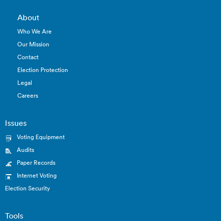
About
Who We Are
Our Mission
Contact
Election Protection
Legal
Careers
Issues
Voting Equipment
Audits
Paper Records
Internet Voting
Election Security
Tools