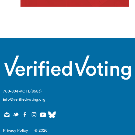
760-804-VOTE(8683)
info@verifiedvoting.org
Privacy Policy
© 2026