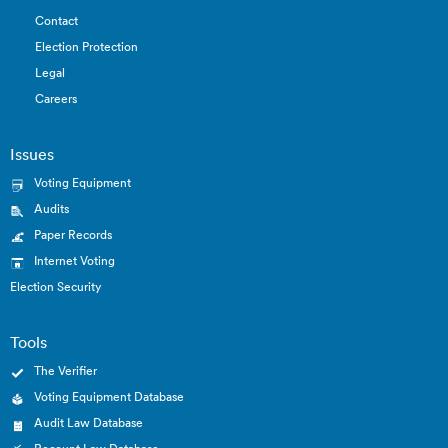
Contact
Election Protection
Legal
Careers
Issues
Voting Equipment
Audits
Paper Records
Internet Voting
Election Security
Tools
The Verifier
Voting Equipment Database
Audit Law Database