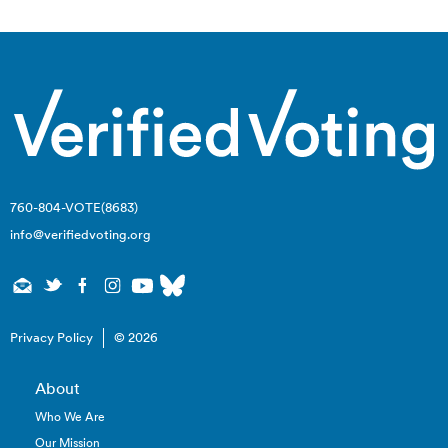
760-804-VOTE(8683)
info@verifiedvoting.org
Privacy Policy
© 2026
About
Who We Are
Our Mission