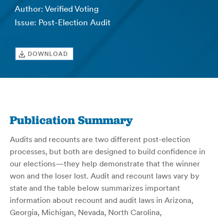
Author: Verified Voting
Issue: Post-Election Audit
DOWNLOAD
Publication Summary
Audits and recounts are two different post-election
processes, but both are designed to build confidence in
our elections—they help demonstrate that the winner
won and the loser lost. Audit and recount laws vary by
state and the table below summarizes important
information about recount and audit laws in Arizona,
Georgia, Michigan, Nevada, North Carolina,