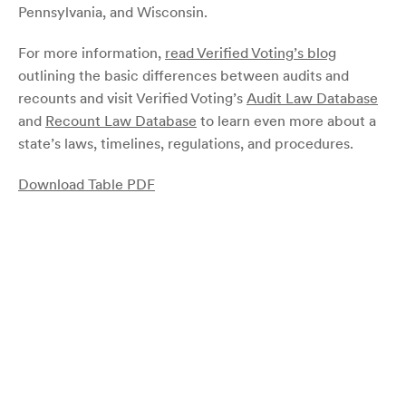
Pennsylvania, and Wisconsin.
For more information,
read Verified Voting’s blog
outlining the basic differences between audits and
recounts and visit Verified Voting’s
Audit Law Database
and
Recount Law Database
to learn even more about a
state’s laws, timelines, regulations, and procedures.
Download Table PDF