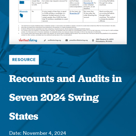
RESOURCE
Recounts and Audits in
Seven 2024 Swing
States
Date: November 4, 2024