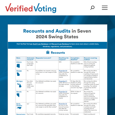
Search: