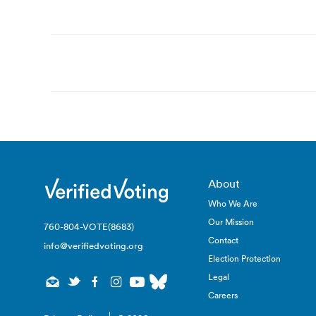
Post
navigation
About
Who We Are
Our Mission
760-804-VOTE(8683)
Contact
info@verifiedvoting.org
Election Protection
Legal
Careers