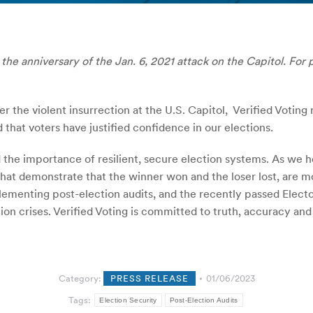
the anniversary of the Jan. 6, 2021 attack on the Capitol. For 
er the violent insurrection at the U.S. Capitol, Verified Voting
 that voters have justified confidence in our elections.
the importance of resilient, secure election systems. As we he
 that demonstrate that the winner won and the loser lost, ar
lementing post-election audits, and the recently passed Elect
ion crises. Verified Voting is committed to truth, accuracy an
Category:
PRESS RELEASE
01/06/2023
Tags:
Election Security
Post-Election Audits