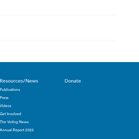
Resources/News
Donate
Publications
Press
Videos
Get Involved
The Voting News
Annual Report 2025