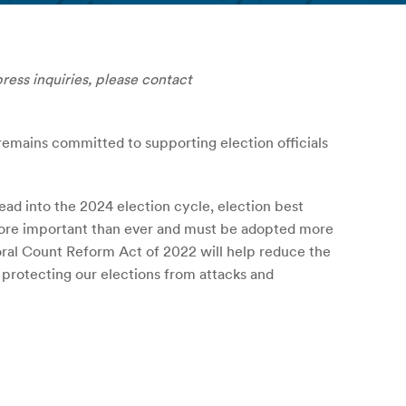
press inquiries, please contact
 remains committed to supporting election officials
ad into the 2024 election cycle, election best
e more important than ever and must be adopted more
oral Count Reform Act of 2022 will help reduce the
d protecting our elections from attacks and