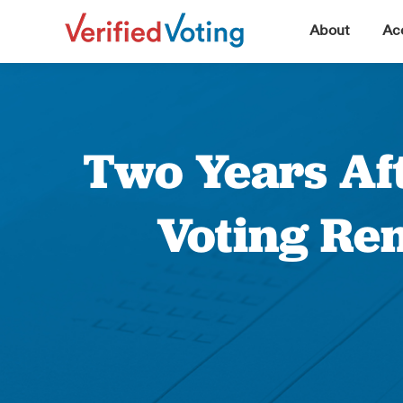
▼
About
Acc
Two Years Aft
Voting Re