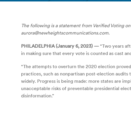
The following is a statement from Verified Voting on 
aurora@newheightscommunications.com.
PHILADELPHIA (January 6, 2023) —
“Two years aft
in making sure that every vote is counted as cast and
“The attempts to overturn the 2020 election proved 
practices, such as nonpartisan post-election audits
widely. Progress is being made: more states are imp
unacceptable risks of preventable presidential elect
disinformation.”