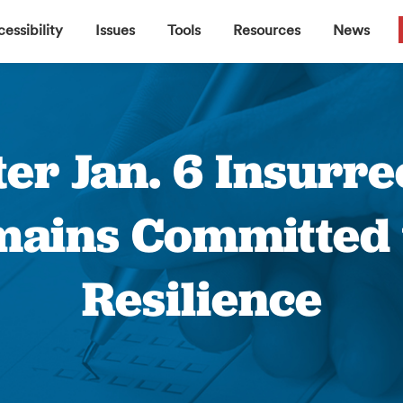
▼
▼
▼
▼
essibility
Issues
Tools
Resources
News
er Jan. 6 Insurrec
mains Committed t
Resilience