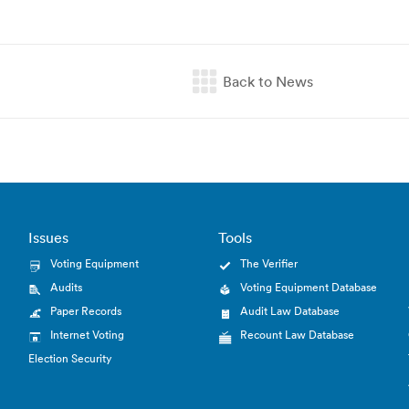
Issues
Tools
Voting Equipment
The Verifier
Audits
Voting Equipment Database
Paper Records
Audit Law Database
Internet Voting
Recount Law Database
Election Security