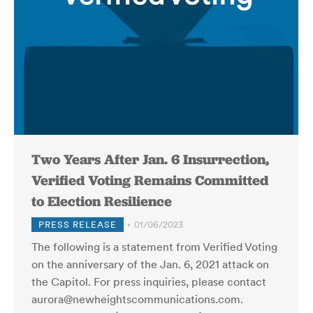
Two Years After Jan. 6 Insurrection,
Verified Voting Remains Committed
to Election Resilience
PRESS RELEASE
01/06/2023
The following is a statement from Verified Voting
on the anniversary of the Jan. 6, 2021 attack on
the Capitol. For press inquiries, please contact
aurora@newheightscommunications.com.