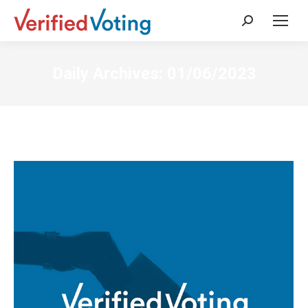
Search:
Daily Archives:
01/06/2023