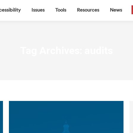
▼
▼
▼
▼
essibility
Issues
Tools
Resources
News
Tag Archives:
audits