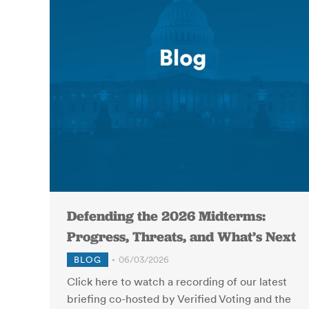
Defending the 2026 Midterms:
Progress, Threats, and What’s Next
BLOG
06/03/2026
Click here to watch a recording of our latest
briefing co-hosted by Verified Voting and the