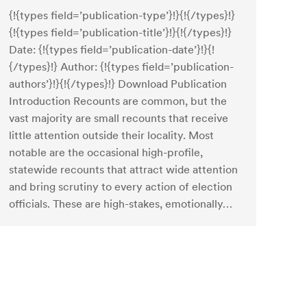
{!{types field=’publication-type’}!}{!{/types}!}
{!{types field=’publication-title’}!}{!{/types}!}
Date: {!{types field=’publication-date’}!}{!
{/types}!} Author: {!{types field=’publication-
authors’}!}{!{/types}!} Download Publication
Introduction Recounts are common, but the
vast majority are small recounts that receive
little attention outside their locality. Most
notable are the occasional high-profile,
statewide recounts that attract wide attention
and bring scrutiny to every action of election
officials. These are high-stakes, emotionally…