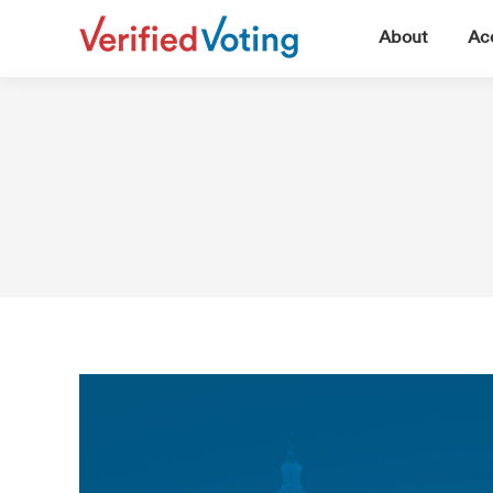
▼
About
Acc