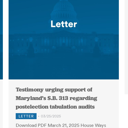
Testimony urging support of
Maryland’s S.B. 313 regarding
postelection tabulation audits
LETTER
03/25/2025
Download PDF March 21, 2025 House Ways