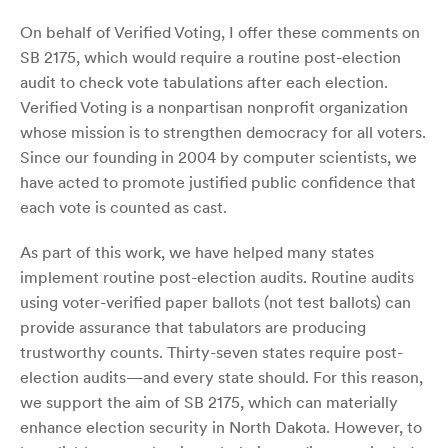
On behalf of Verified Voting, I offer these comments on
SB 2175, which would require a routine post-election
audit to check vote tabulations after each election.
Verified Voting is a nonpartisan nonprofit organization
whose mission is to strengthen democracy for all voters.
Since our founding in 2004 by computer scientists, we
have acted to promote justified public confidence that
each vote is counted as cast.
As part of this work, we have helped many states
implement routine post-election audits. Routine audits
using voter-verified paper ballots (not test ballots) can
provide assurance that tabulators are producing
trustworthy counts. Thirty-seven states require post-
election audits—and every state should. For this reason,
we support the aim of SB 2175, which can materially
enhance election security in North Dakota. However, to