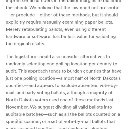
imprint serial numbers in the ballot margins to facilitate
this check. We believe that the law need not prescribe
—or preclude—either of these methods, but it should
explicitly require manually examining paper ballots.
Merely retabulating ballots, even using different
hardware or software, has far less value for validating
the original results.
The legislature should also consider alternatives to
randomly selecting one polling location per county to
audit. This approach tends to burden counties that have
just one polling location—almost half of North Dakota’s
counties—and appears to exclude absentee, vote-by-
mail, and early voting ballots, although a majority of
North Dakota voters used one of these methods last
November. We suggest dividing all valid ballots into
auditable batches—such as all the ballots counted on a
specific scanner, or a set of vote-by-mail ballots that
were scanned together—and randomly selecting