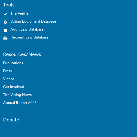
Tools
The Verifier
Voting Equipment Database
Audit Law Database
Recount Law Database
Resources/News
Publications
Press
Videos
Get Involved
The Voting News
Annual Report 2025
Donate