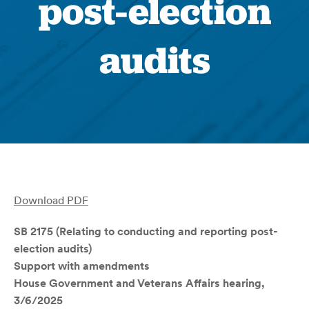
post-election
audits
Download PDF
SB 2175 (Relating to conducting and reporting post-
election audits)
Support with amendments
House Government and Veterans Affairs hearing,
3/6/2025