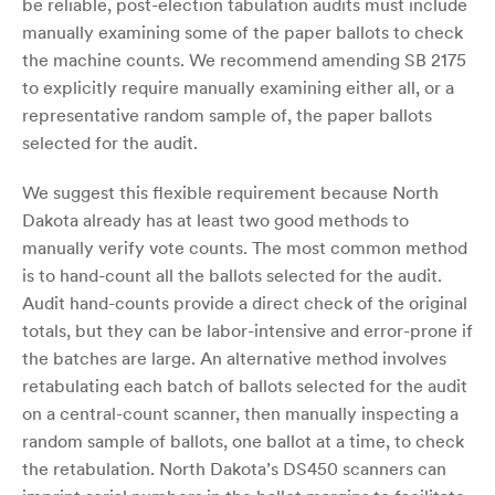
be reliable, post-election tabulation audits must include
manually examining some of the paper ballots to check
the machine counts. We recommend amending SB 2175
to explicitly require manually examining either all, or a
representative random sample of, the paper ballots
selected for the audit.
We suggest this flexible requirement because North
Dakota already has at least two good methods to
manually verify vote counts. The most common method
is to hand-count all the ballots selected for the audit.
Audit hand-counts provide a direct check of the original
totals, but they can be labor-intensive and error-prone if
the batches are large. An alternative method involves
retabulating each batch of ballots selected for the audit
on a central-count scanner, then manually inspecting a
random sample of ballots, one ballot at a time, to check
the retabulation. North Dakota’s DS450 scanners can