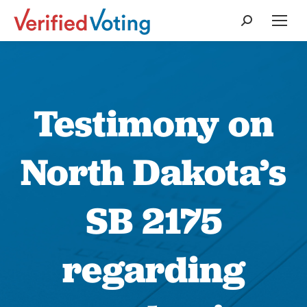
Search:
Testimony on
North Dakota’s
SB 2175
regarding