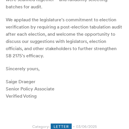
batches for audit.
We applaud the legislature’s commitment to election
verification by requiring a post-election tabulation audit
after each election, and welcome the opportunity to
discuss our suggestions with legislators, election
officials, and other stakeholders to further strengthen
SB 2175’s efficacy.
Sincerely yours,
Saige Draeger
Senior Policy Associate
Verified Voting
Category:
LETTER
03/06/2025