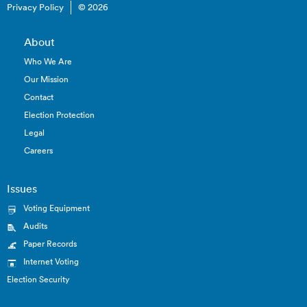
Privacy Policy
© 2026
About
Who We Are
Our Mission
Contact
Election Protection
Legal
Careers
Issues
Voting Equipment
Audits
Paper Records
Internet Voting
Election Security