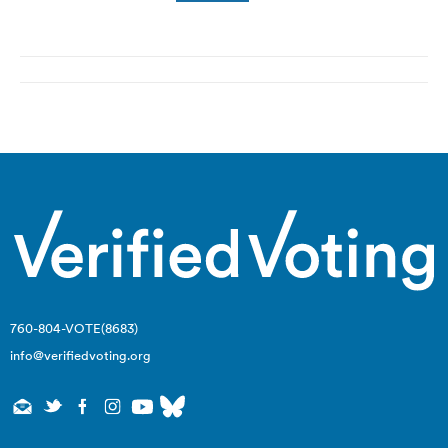
Post
navigation
760-804-VOTE(8683)
info@verifiedvoting.org