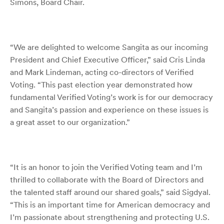
Simons, Board Chair.
“We are delighted to welcome Sangita as our incoming
President and Chief Executive Officer,” said Cris Linda
and Mark Lindeman, acting co-directors of Verified
Voting. “This past election year demonstrated how
fundamental Verified Voting’s work is for our democracy
and Sangita’s passion and experience on these issues is
a great asset to our organization.”
“It is an honor to join the Verified Voting team and I’m
thrilled to collaborate with the Board of Directors and
the talented staff around our shared goals,” said Sigdyal.
“
This is an important time for American democracy and
I’m passionate about strengthening and protecting U.S.