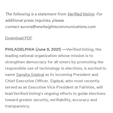
The following is a statement from
Verified Voting
. For
additional press inquiries, please
contact
aurora@newheightscommunications.com
Download PDF
PHILADELPHIA (June 9, 2021)
—
Verified Voting, the
leading national organization whose mission is to
strengthen democracy for all voters by promoting the
responsible use of technology in elections, is excited to
name
Sangita Sigdyal
as its incoming President and
Chief Executive Officer. Sigdyal, who most recently
served as an Executive Vice President at FairVote, will
lead Verified Voting’s ongoing efforts to guide elections
toward greater security, verifiability, accuracy and
transparency.