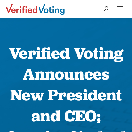
Search:
Verified Voting
Announces
New President
and CEO;