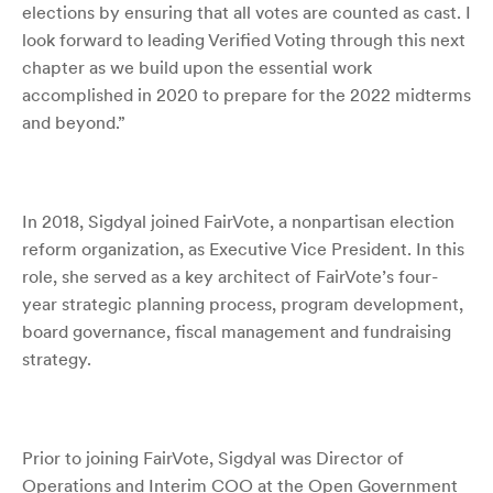
elections by ensuring that all votes are counted as cast
. I
look forward to leading Verified Voting through this next
chapter as we build upon the essential work
accomplished in 2020 to prepare for the 2022 midterms
and beyond.”
In 2018, Sigdyal joined FairVote, a nonpartisan election
reform organization, as Executive Vice President.
In this
role, she served as a key architect of FairVote’s four-
year strategic planning process, program development,
board governance, fiscal management and fundraising
strategy.
Prior to joining FairVote, Sigdyal was Director of
Operations and Interim COO at the Open Government