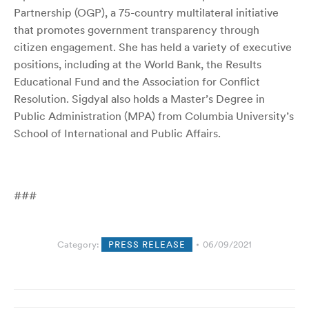
Partnership (OGP), a 75-country multilateral initiative
that promotes government transparency through
citizen engagement. She has held a variety of executive
positions, including at the World Bank, the Results
Educational Fund and the Association for Conflict
Resolution.
Sigdyal also holds a Master’s Degree in
Public Administration (MPA) from Columbia University’s
School of International and Public Affairs.
###
Category:
PRESS RELEASE
06/09/2021
Post