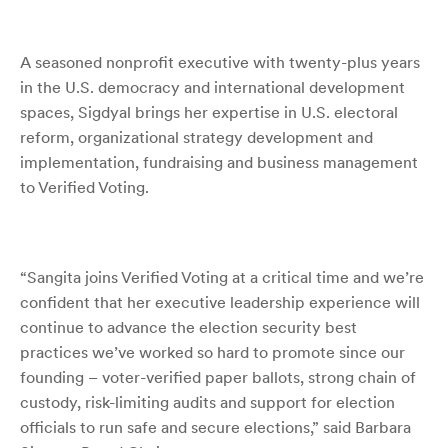
A seasoned nonprofit executive
with twenty-plus years
in the U.S. democracy and international development
spaces,
Sigdyal brings her expertise in U.S. electoral
reform, organizational strategy development and
implementation, fundraising and business management
to Verified Voting.
“Sangita joins Verified Voting at a critical time and we’re
confident that her executive leadership experience will
continue to advance the election security best
practices we’ve worked so hard to promote since our
founding – voter-verified paper ballots, strong chain of
custody, risk-limiting audits and support for election
officials to run safe and secure elections,” said Barbara