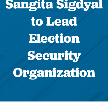
Sangita Sigdyal
to Lead
Election
Security
Organization