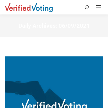
Search:
Daily Archives:
06/09/2021