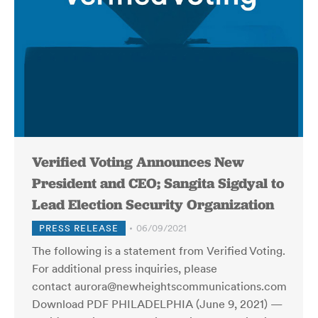
Verified Voting Announces New
President and CEO; Sangita Sigdyal to
Lead Election Security Organization
PRESS RELEASE
06/09/2021
The following is a statement from Verified Voting.
For additional press inquiries, please
contact aurora@newheightscommunications.com
Download PDF PHILADELPHIA (June 9, 2021) —