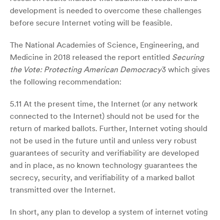
development is needed to overcome these challenges
before secure Internet voting will be feasible.
The National Academies of Science, Engineering, and
Medicine in 2018 released the report entitled
Securing
the Vote: Protecting American Democracy
3 which gives
the following recommendation:
5.11 At the present time, the Internet (or any network
connected to the Internet) should not be used for the
return of marked ballots. Further, Internet voting should
not be used in the future until and unless very robust
guarantees of security and verifiability are developed
and in place, as no known technology guarantees the
secrecy, security, and verifiability of a marked ballot
transmitted over the Internet.
In short, any plan to develop a system of internet voting