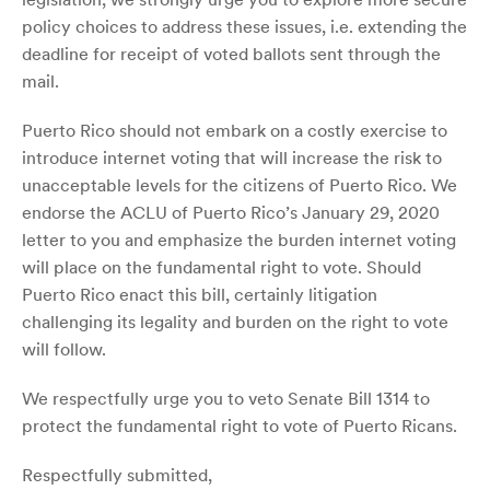
policy choices to address these issues, i.e. extending the
deadline for receipt of voted ballots sent through the
mail.
Puerto Rico should not embark on a costly exercise to
introduce internet voting that will increase the risk to
unacceptable levels for the citizens of Puerto Rico. We
endorse the ACLU of Puerto Rico’s January 29, 2020
letter to you and emphasize the burden internet voting
will place on the fundamental right to vote. Should
Puerto Rico enact this bill, certainly litigation
challenging its legality and burden on the right to vote
will follow.
We respectfully urge you to veto Senate Bill 1314 to
protect the fundamental right to vote of Puerto Ricans.
Respectfully submitted,