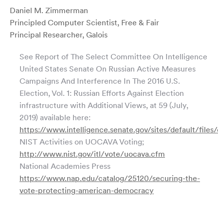
Daniel M. Zimmerman
Principled Computer Scientist, Free & Fair
Principal Researcher, Galois
See Report of The Select Committee On Intelligence
United States Senate On Russian Active Measures
Campaigns And Interference In The 2016 U.S.
Election, Vol. 1: Russian Efforts Against Election
infrastructure with Additional Views, at 59 (July,
2019) available here:
https://www.intelligence.senate.gov/sites/default/fil
NIST Activities on UOCAVA Voting;
http://www.nist.gov/itl/vote/uocava.cfm
National Academies Press
https://www.nap.edu/catalog/25120/securing-the-
vote-protecting-american-democracy