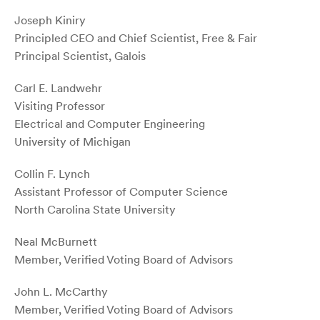
Joseph Kiniry
Principled CEO and Chief Scientist, Free & Fair
Principal Scientist, Galois
Carl E. Landwehr
Visiting Professor
Electrical and Computer Engineering
University of Michigan
Collin F. Lynch
Assistant Professor of Computer Science
North Carolina State University
Neal McBurnett
Member, Verified Voting Board of Advisors
John L. McCarthy
Member, Verified Voting Board of Advisors