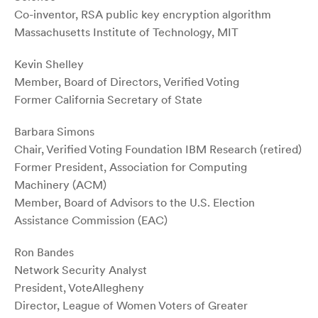
Co-inventor, RSA public key encryption algorithm
Massachusetts Institute of Technology, MIT­­
Kevin Shelley
Member, Board of Directors, Verified Voting
Former California Secretary of State
Barbara Simons
Chair, Verified Voting Foundation IBM Research (retired)
Former President, Association for Computing
Machinery (ACM)
Member, Board of Advisors to the U.S. Election
Assistance Commission (EAC)
Ron Bandes
Network Security Analyst
President, VoteAllegheny
Director, League of Women Voters of Greater