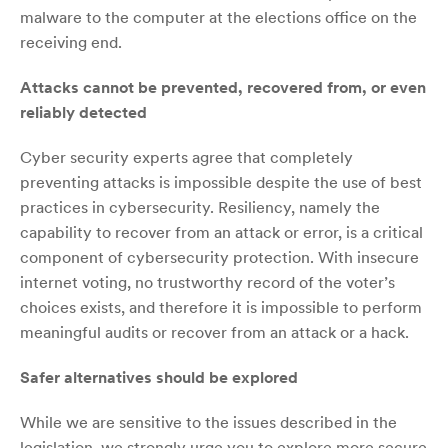
malware to the computer at the elections office on the
receiving end.
Attacks cannot be prevented, recovered from, or even
reliably detected
Cyber security experts agree that completely
preventing attacks is impossible despite the use of best
practices in cybersecurity. Resiliency, namely the
capability to recover from an attack or error, is a critical
component of cybersecurity protection. With insecure
internet voting, no trustworthy record of the voter’s
choices exists, and therefore it is impossible to perform
meaningful audits or recover from an attack or a hack.
Safer alternatives should be explored
While we are sensitive to the issues described in the
legislation, we strongly urge you to explore more secure