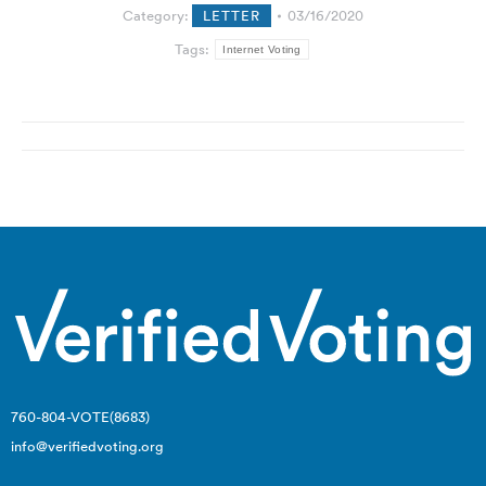
Category:
LETTER
03/16/2020
Tags:
Internet Voting
Post
navigation
760-804-VOTE(8683)
info@verifiedvoting.org