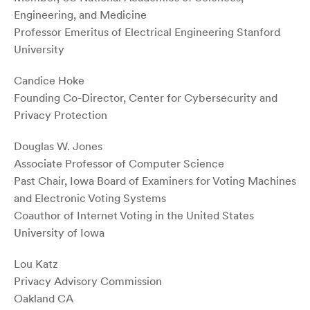
Engineering, and Medicine
Professor Emeritus of Electrical Engineering Stanford
University
Candice Hoke
Founding Co-Director, Center for Cybersecurity and
Privacy Protection
Douglas W. Jones
Associate Professor of Computer Science
Past Chair, Iowa Board of Examiners for Voting Machines
and Electronic Voting Systems
Coauthor of Internet Voting in the United States
University of Iowa
Lou Katz
Privacy Advisory Commission
Oakland CA