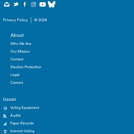
Privacy Policy
© 2026
About
Who We Are
Our Mission
Contact
Election Protection
Legal
Careers
Issues
Voting Equipment
Audits
Paper Records
Internet Voting