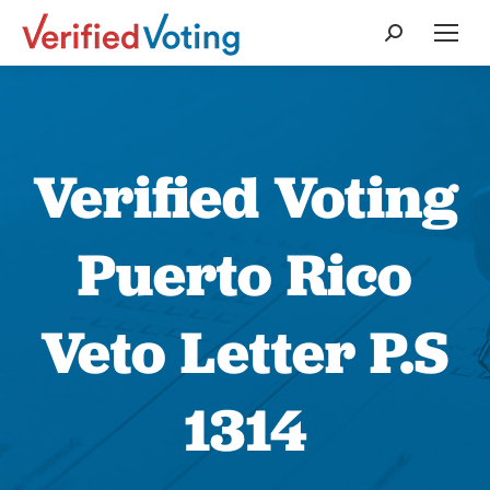
Search:
Verified Voting
Puerto Rico
Veto Letter P.S
1314