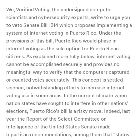
We, Verified Voting, the undersigned computer
scientists and cybersecurity experts, write to urge you
to veto Senate Bill 1314 which proposes implementing a
system of internet voting in Puerto Rico. Under the
provisions of this bill, Puerto Rico would phase in
internet voting as the sole option for Puerto Rican
citizens. As explained more fully below, internet voting
cannot be accomplished securely and provides no
meaningful way to verify that the computers captured
or counted votes accurately. This concept is settled
science, notwithstanding efforts to increase internet
voting use in some areas. In the current climate when
nation states have sought to interfere in other nations’
elections, Puerto Rico’s bill is a risky move. Indeed, last
year the Report of the Select Committee on
Intelligence of the United States Senate made
bipartisan recommendations, among them that “states