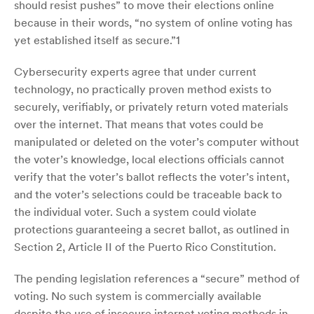
should resist pushes” to move their elections online
because in their words, “no system of online voting has
yet established itself as secure.”1
Cybersecurity experts agree that under current
technology, no practically proven method exists to
securely, verifiably, or privately return voted materials
over the internet. That means that votes could be
manipulated or deleted on the voter’s computer without
the voter’s knowledge, local elections officials cannot
verify that the voter’s ballot reflects the voter’s intent,
and the voter’s selections could be traceable back to
the individual voter. Such a system could violate
protections guaranteeing a secret ballot, as outlined in
Section 2, Article II of the Puerto Rico Constitution.
The pending legislation references a “secure” method of
voting. No such system is commercially available
despite the use of insecure internet voting methods in