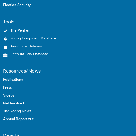
Election Security
Tools
The Verifier
Voting Equipment Database
Audit Law Database
Recount Law Database
Resources/News
Publications
Press
Videos
Get Involved
The Voting News
Annual Report 2025
Donate