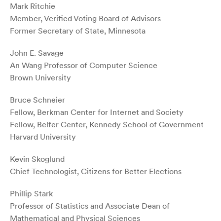
Mark Ritchie
Member, Verified Voting Board of Advisors
Former Secretary of State, Minnesota
John E. Savage
An Wang Professor of Computer Science
Brown University
Bruce Schneier
Fellow, Berkman Center for Internet and Society
Fellow, Belfer Center, Kennedy School of Government
Harvard University
Kevin Skoglund
Chief Technologist, Citizens for Better Elections
Phillip Stark
Professor of Statistics and Associate Dean of
Mathematical and Physical Sciences