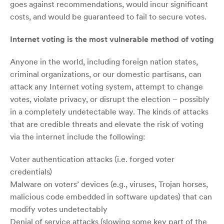
goes against recommendations, would incur significant
costs, and would be guaranteed to fail to secure votes.
Internet voting is the most vulnerable method of voting
Anyone in the world, including foreign nation states,
criminal organizations, or our domestic partisans, can
attack any Internet voting system, attempt to change
votes, violate privacy, or disrupt the election – possibly
in a completely undetectable way. The kinds of attacks
that are credible threats and elevate the risk of voting
via the internet include the following:
Voter authentication attacks (i.e. forged voter
credentials)
Malware on voters’ devices (e.g., viruses, Trojan horses,
malicious code embedded in software updates) that can
modify votes undetectably
Denial of service attacks (slowing some key part of the