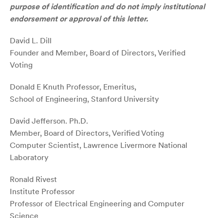
purpose of identification and do not imply institutional
endorsement or approval of this letter.
David L. Dill
Founder and Member, Board of Directors, Verified
Voting
Donald E Knuth Professor, Emeritus,
School of Engineering, Stanford University
David Jefferson. Ph.D.
Member, Board of Directors, Verified Voting
Computer Scientist, Lawrence Livermore National
Laboratory
Ronald Rivest
Institute Professor
Professor of Electrical Engineering and Computer
Science