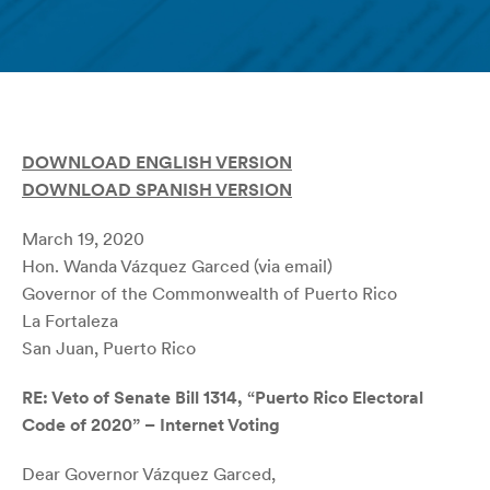
DOWNLOAD ENGLISH VERSION
DOWNLOAD SPANISH VERSION
March 19, 2020
Hon. Wanda Vázquez Garced (via email)
Governor of the Commonwealth of Puerto Rico
La Fortaleza
San Juan, Puerto Rico
RE: Veto of Senate Bill 1314, “Puerto Rico Electoral
Code of 2020” – Internet Voting
Dear Governor Vázquez Garced,