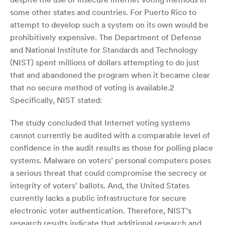
some other states and countries. For Puerto Rico to
attempt to develop such a system on its own would be
prohibitively expensive. The Department of Defense
and National Institute for Standards and Technology
(NIST) spent millions of dollars attempting to do just
that and abandoned the program when it became clear
that no secure method of voting is available.2
Specifically, NIST stated:
The study concluded that Internet voting systems
cannot currently be audited with a comparable level of
confidence in the audit results as those for polling place
systems. Malware on voters’ personal computers poses
a serious threat that could compromise the secrecy or
integrity of voters’ ballots. And, the United States
currently lacks a public infrastructure for secure
electronic voter authentication. Therefore, NIST’s
research results indicate that additional research and