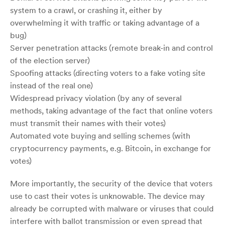
system to a crawl, or crashing it, either by
overwhelming it with traffic or taking advantage of a
bug)
Server penetration attacks (remote break-in and control
of the election server)
Spoofing attacks (directing voters to a fake voting site
instead of the real one)
Widespread privacy violation (by any of several
methods, taking advantage of the fact that online voters
must transmit their names with their votes)
Automated vote buying and selling schemes (with
cryptocurrency payments, e.g. Bitcoin, in exchange for
votes)
More importantly, the security of the device that voters
use to cast their votes is unknowable. The device may
already be corrupted with malware or viruses that could
interfere with ballot transmission or even spread that