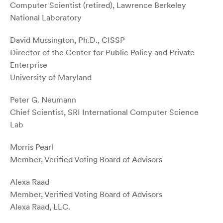
Computer Scientist (retired), Lawrence Berkeley
National Laboratory
David Mussington, Ph.D., CISSP
Director of the Center for Public Policy and Private
Enterprise
University of Maryland
Peter G. Neumann
Chief Scientist, SRI International Computer Science
Lab
Morris Pearl
Member, Verified Voting Board of Advisors
Alexa Raad
Member, Verified Voting Board of Advisors
Alexa Raad, LLC.