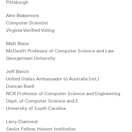
Pittsburgh
Alex Blakemore
Computer Scientist
Virginia Verified Voting
Matt Blaze
McDevitt Professor of Computer Science and Law
Georgetown University
Jeff Bleich
United States Ambassador to Australia (ret.)
Duncan Buell
NCR Professor of Computer Science and Engineering
Dept. of Computer Science and E
University of South Carolina
Larry Diamond
Senior Fellow, Hoover Institution