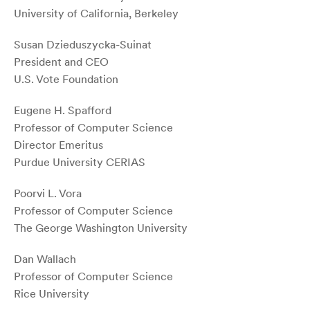
University of California, Berkeley
Susan Dzieduszycka-Suinat
President and CEO
U.S. Vote Foundation
Eugene H. Spafford
Professor of Computer Science
Director Emeritus
Purdue University CERIAS
Poorvi L. Vora
Professor of Computer Science
The George Washington University
Dan Wallach
Professor of Computer Science
Rice University