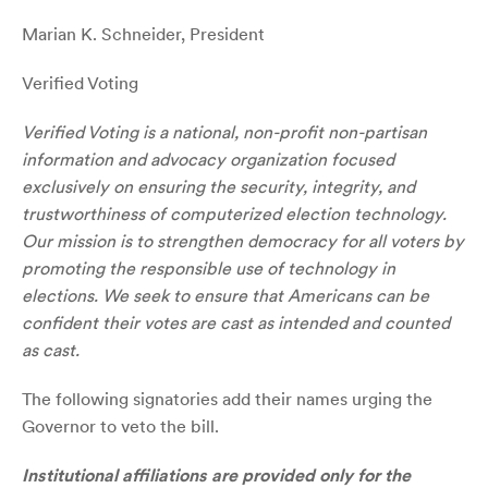
Marian K. Schneider, President
Verified Voting
Verified Voting is a national, non-profit non-partisan
information and advocacy organization focused
exclusively on ensuring the security, integrity, and
trustworthiness of computerized election technology.
Our mission is to strengthen democracy for all voters by
promoting the responsible use of technology in
elections. We seek to ensure that Americans can be
confident their votes are cast as intended and counted
as cast.
The following signatories add their names urging the
Governor to veto the bill.
Institutional affiliations are provided only for the