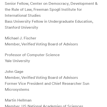
Senior Fellow, Center on Democracy, Development &
the Rule of Law, Freeman Spogli Institute for
International Studies
Bass University Fellow in Undergraduate Education,
Stanford University
Michael J. Fischer
Member, Verified Voting Board of Advisors
Professor of Computer Science
Yale University
John Gage
Member, Verified Voting Board of Advisors
Former Vice President and Chief Researcher Sun
Microsystems
Martin Hellman
Member, US National Academies of Sciences,