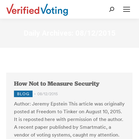
Search:
Daily Archives:
08/12/2015
How Not to Measure Security
BLOG
08/12/2015
Author: Jeremy Epstein This article was originally
posted at Freedom to Tinker on August 10, 2015.
It is reposted here with permission of the author.
A recent paper published by Smartmatic, a
vendor of voting systems, caught my attention.