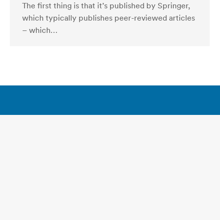
The first thing is that it’s published by Springer,
which typically publishes peer-reviewed articles
– which…