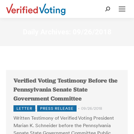
Search:
Daily Archives:
09/26/2018
Verified Voting Testimony Before the
Pennsylvania Senate State
Government Committee
LETTER
,
PRESS RELEASE
09/26/2018
Written Testimony of Verified Voting President
Marian K. Schneider before the Pennsylvania
Senate State Government Committee Public