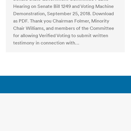
Hearing on Senate Bill 1249 and Voting Machine
Demonstration, September 25, 2018. Download
as PDF. Thank you Chairman Folmer, Minority
Chair Williams, and members of the Committee
for allowing Verified Voting to submit written
testimony in connection with…