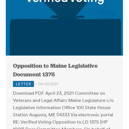
Opposition to Maine Legislative
Document 1375
LETTER
04/23/2021
Download PDF April 23, 2021 Committee on
Veterans and Legal Affairs Maine Legislature c/o
Legislative Information Office 100 State House
Station Augusta, ME 04333 Via electronic portal
RE: Verified Voting Opposition to LD 1375 (HP