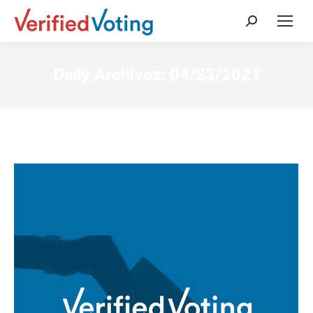
Search:
Daily Archives:
04/23/2021