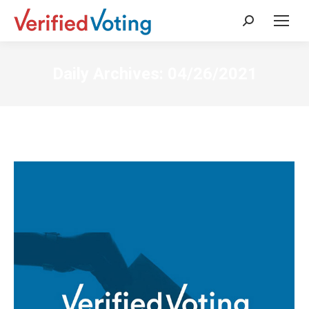
Search:
Daily Archives:
04/26/2021