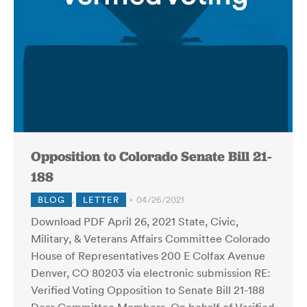
Opposition to Colorado Senate Bill 21-
188
BLOG
,
LETTER
04/26/2021
Download PDF April 26, 2021 State, Civic,
Military, & Veterans Affairs Committee Colorado
House of Representatives 200 E Colfax Avenue
Denver, CO 80203 via electronic submission RE:
Verified Voting Opposition to Senate Bill 21-188