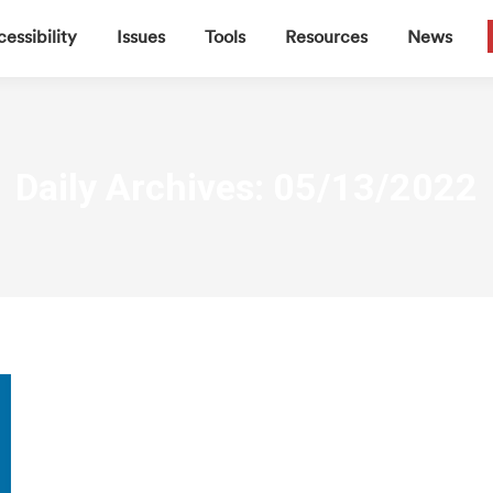
▼
▼
▼
▼
essibility
Issues
Tools
Resources
News
Daily Archives:
05/13/2022