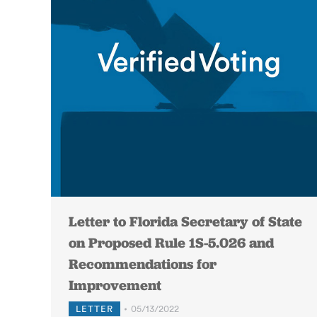
Letter to Florida Secretary of State
on Proposed Rule 1S-5.026 and
Recommendations for
Improvement
LETTER
05/13/2022