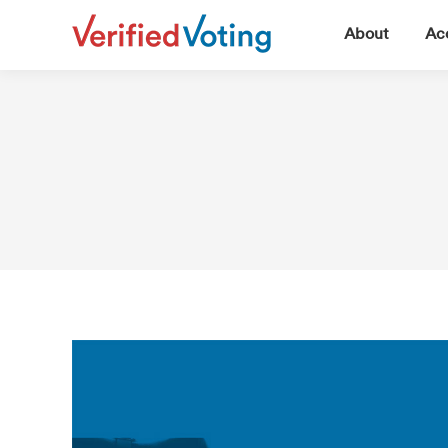
▼
About
Acc