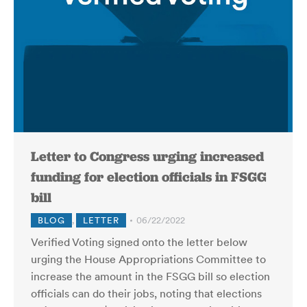
Letter to Congress urging increased
funding for election officials in FSGG
bill
BLOG
,
LETTER
06/22/2022
Verified Voting signed onto the letter below
urging the House Appropriations Committee to
increase the amount in the FSGG bill so election
officials can do their jobs, noting that elections