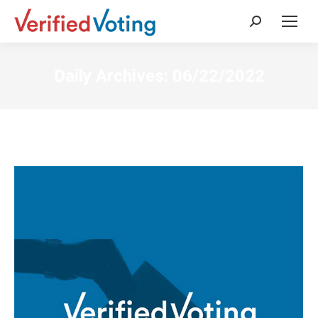
Search:
Daily Archives:
06/22/2022