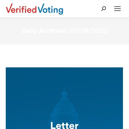
Search:
Daily Archives:
05/09/2023