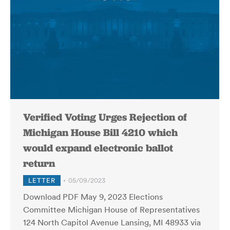
Verified Voting Urges Rejection of
Michigan House Bill 4210 which
would expand electronic ballot
return
LETTER
05/09/2023
Download PDF May 9, 2023 Elections
Committee Michigan House of Representatives
124 North Capitol Avenue Lansing, MI 48933 via