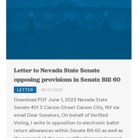
Letter to Nevada State Senate
opposing provisions in Senate Bill 60
LETTER
06/01/2023
Download PDF June 1, 2023 Nevada State
Senate 401 S Carson Street Carson City, NV via
email Dear Senators, On behalf of Verified
Voting, I write in opposition to electronic ballot
return allowances within Senate Bill 60 as well as