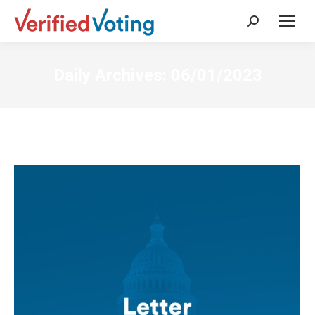
Search:
Daily Archives:
06/01/2023