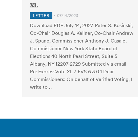
XL
LETTER
07/14/2023
Download PDF July 14, 2023 Peter S. Kosinski,
Co-Chair Douglas A. Kellner, Co-Chair Andrew
J. Spano, Commissioner Anthony J. Casale,
Commissioner New York State Board of
Elections 40 North Pearl Street, Suite 5
Albany, NY 12207-2729 Submitted via email
Re: ExpressVote XL / EVS 6.3.0.1 Dear
Commissioners: On behalf of Verified Voting, I
write to…