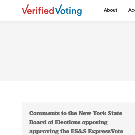
▼
About
Acc
Comments to the New York State
Board of Elections opposing
approving the ES&S ExpressVote