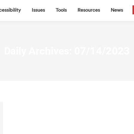
▼
▼
▼
▼
essibility
Issues
Tools
Resources
News
Daily Archives:
07/14/2023