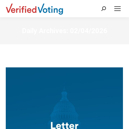
Search:
Daily Archives:
02/04/2026