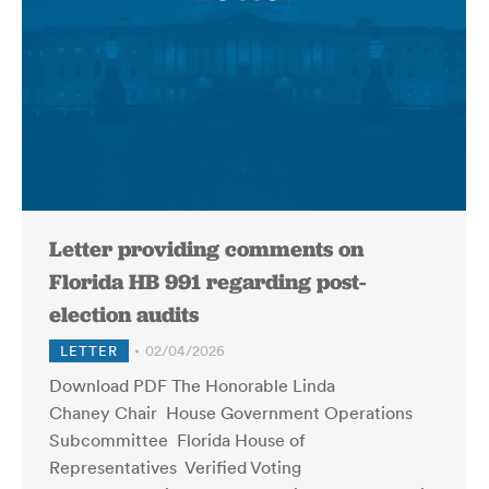
Letter providing comments on
Florida HB 991 regarding post-
election audits
LETTER
02/04/2026
Download PDF The Honorable Linda
Chaney Chair House Government Operations
Subcommittee Florida House of
Representatives Verified Voting