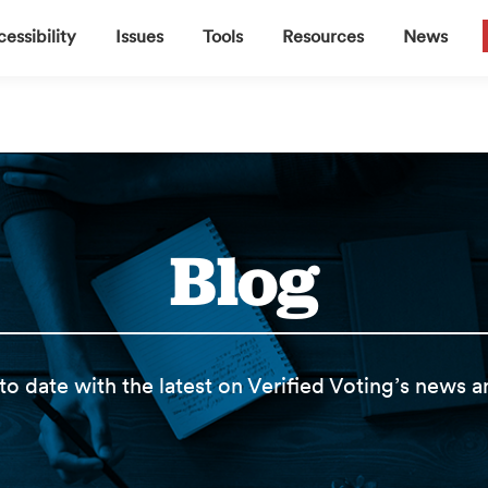
▼
▼
▼
▼
essibility
Issues
Tools
Resources
News
Blog
to date with the latest on Verified Voting’s news 