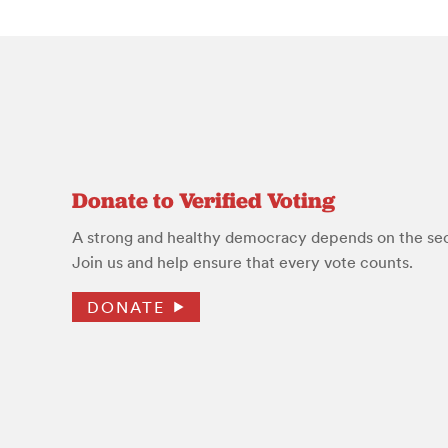
Donate to Verified Voting
A strong and healthy democracy depends on the secu
Join us and help ensure that every vote counts.
DONATE