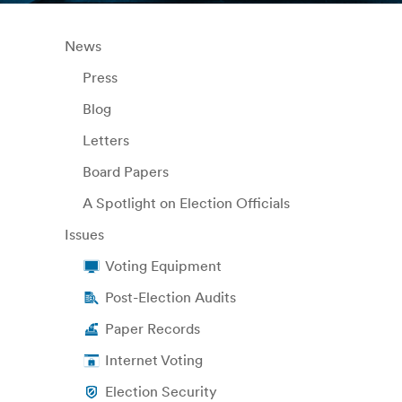
News
Press
Blog
Letters
Board Papers
A Spotlight on Election Officials
Issues
Voting Equipment
Post-Election Audits
Paper Records
Internet Voting
Election Security