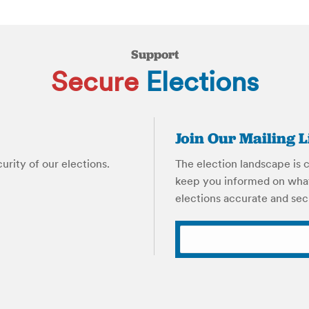
Support
Secure
Elections
Join Our Mailing L
rity of our elections.
The election landscape is c
keep you informed on what
elections accurate and sec