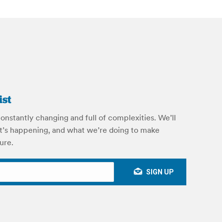
ist
onstantly changing and full of complexities. We’ll
’s happening, and what we’re doing to make
ure.