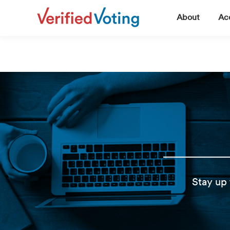
▼
About
Acc
Stay up 