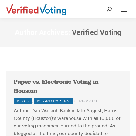
Search:
Author Archives:
Verified Voting
Paper vs. Electronic Voting in
Houston
BLOG
,
BOARD PAPERS
11/08/2010
Author: Dan Wallach Back in late August, Harris
County (Houston)’s warehouse with all 10,000 of
our voting machines, burned to the ground. As I
blogged at the time, our county decided to