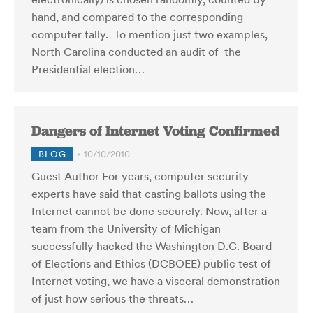
hand, and compared to the corresponding
computer tally. To mention just two examples,
North Carolina conducted an audit of the
Presidential election…
Dangers of Internet Voting Confirmed
BLOG
10/10/2010
Guest Author For years, computer security
experts have said that casting ballots using the
Internet cannot be done securely. Now, after a
team from the University of Michigan
successfully hacked the Washington D.C. Board
of Elections and Ethics (DCBOEE) public test of
Internet voting, we have a visceral demonstration
of just how serious the threats…