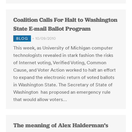
Coalition Calls For Halt to Washington
State E-mail Ballot Program
BLOG
10/09/2010
This week, as University of Michigan computer
technologists revealed in stark fashion the risks
of Internet voting, Verified Voting, Common
Cause, and Voter Action worked to halt an effort
to expand the electronic return of voted ballots
in Washington State. The Secretary of State of
Washington has proposed an emergency rule
that would allow voters…
The meaning of Alex Halderman’s