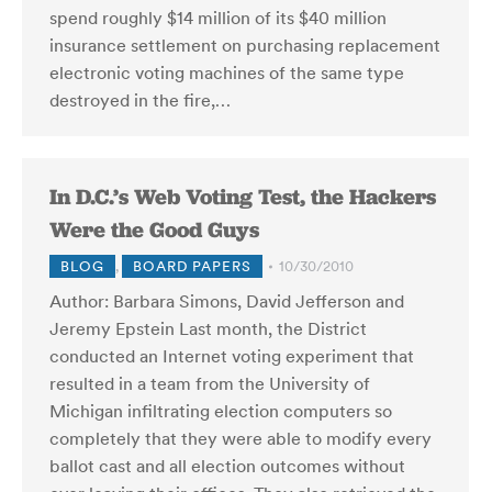
spend roughly $14 million of its $40 million
insurance settlement on purchasing replacement
electronic voting machines of the same type
destroyed in the fire,…
In D.C.’s Web Voting Test, the Hackers
Were the Good Guys
BLOG
,
BOARD PAPERS
10/30/2010
Author: Barbara Simons, David Jefferson and
Jeremy Epstein Last month, the District
conducted an Internet voting experiment that
resulted in a team from the University of
Michigan infiltrating election computers so
completely that they were able to modify every
ballot cast and all election outcomes without