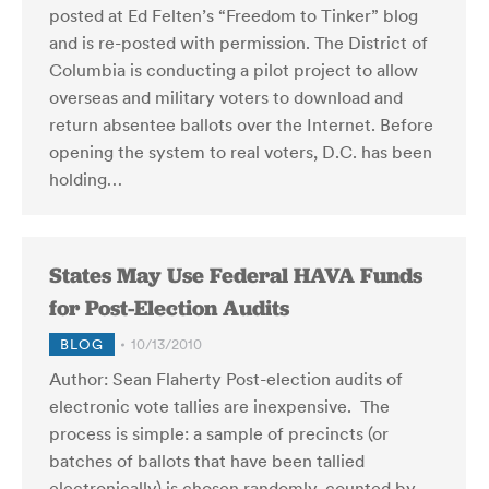
posted at Ed Felten’s “Freedom to Tinker” blog
and is re-posted with permission. The District of
Columbia is conducting a pilot project to allow
overseas and military voters to download and
return absentee ballots over the Internet. Before
opening the system to real voters, D.C. has been
holding…
States May Use Federal HAVA Funds
for Post-Election Audits
BLOG
10/13/2010
Author: Sean Flaherty Post-election audits of
electronic vote tallies are inexpensive. The
process is simple: a sample of precincts (or
batches of ballots that have been tallied
electronically) is chosen randomly, counted by