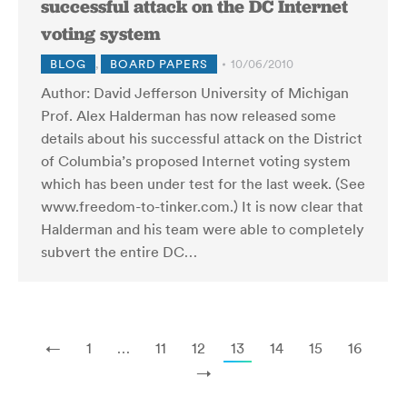
successful attack on the DC Internet
voting system
BLOG
,
BOARD PAPERS
10/06/2010
Author: David Jefferson University of Michigan
Prof. Alex Halderman has now released some
details about his successful attack on the District
of Columbia’s proposed Internet voting system
which has been under test for the last week. (See
www.freedom-to-tinker.com.) It is now clear that
Halderman and his team were able to completely
subvert the entire DC…
←
1
…
11
12
13
14
15
16
→