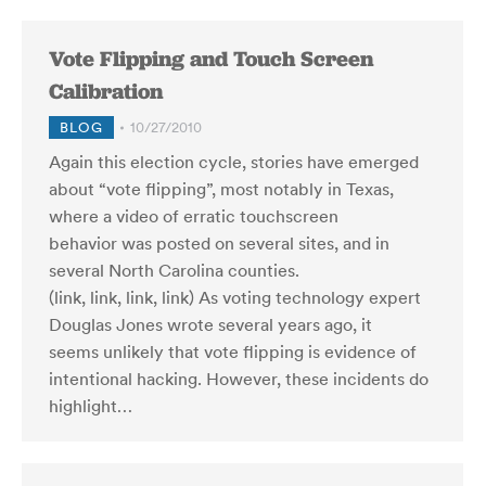
Vote Flipping and Touch Screen
Calibration
BLOG
10/27/2010
Again this election cycle, stories have emerged
about “vote flipping”, most notably in Texas,
where a video of erratic touchscreen
behavior was posted on several sites, and in
several North Carolina counties.
(link, link, link, link) As voting technology expert
Douglas Jones wrote several years ago, it
seems unlikely that vote flipping is evidence of
intentional hacking. However, these incidents do
highlight…