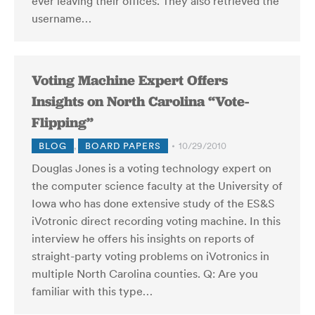
ever leaving their offices. They also retrieved the
username…
Voting Machine Expert Offers
Insights on North Carolina “Vote-
Flipping”
BLOG
,
BOARD PAPERS
10/29/2010
Douglas Jones is a voting technology expert on
the computer science faculty at the University of
Iowa who has done extensive study of the ES&S
iVotronic direct recording voting machine. In this
interview he offers his insights on reports of
straight-party voting problems on iVotronics in
multiple North Carolina counties. Q: Are you
familiar with this type…