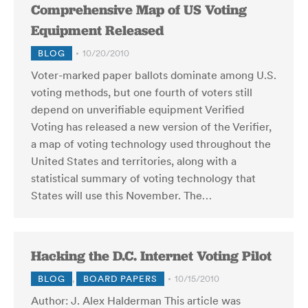
Comprehensive Map of US Voting
Equipment Released
BLOG
10/20/2010
Voter-marked paper ballots dominate among U.S.
voting methods, but one fourth of voters still
depend on unverifiable equipment Verified
Voting has released a new version of the Verifier,
a map of voting technology used throughout the
United States and territories, along with a
statistical summary of voting technology that
States will use this November. The…
Hacking the D.C. Internet Voting Pilot
BLOG
,
BOARD PAPERS
10/15/2010
Author: J. Alex Halderman This article was