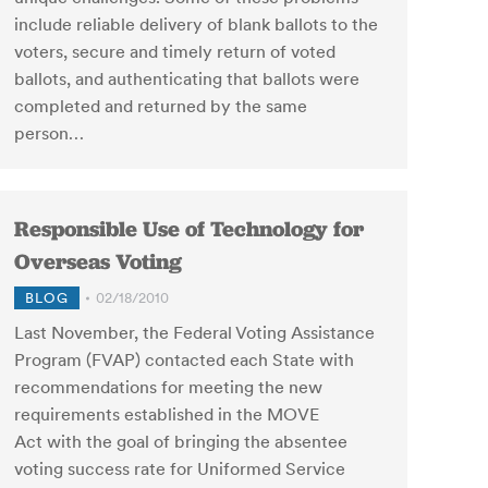
include reliable delivery of blank ballots to the
voters, secure and timely return of voted
ballots, and authenticating that ballots were
completed and returned by the same
person…
Responsible Use of Technology for
Overseas Voting
BLOG
02/18/2010
Last November, the Federal Voting Assistance
Program (FVAP) contacted each State with
recommendations for meeting the new
requirements established in the MOVE
Act with the goal of bringing the absentee
voting success rate for Uniformed Service