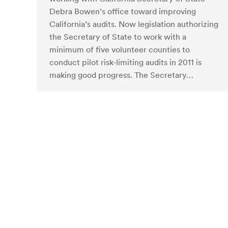
Debra Bowen’s office toward improving
California’s audits. Now legislation authorizing
the Secretary of State to work with a
minimum of five volunteer counties to
conduct pilot risk-limiting audits in 2011 is
making good progress. The Secretary…