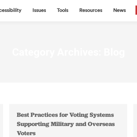
▼
▼
▼
▼
essibility
Issues
Tools
Resources
News
Category Archives:
Blog
Best Practices for Voting Systems
Supporting Military and Overseas
Voters