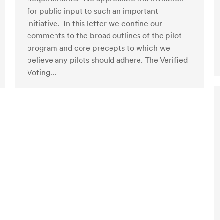
for public input to such an important
initiative. In this letter we confine our
comments to the broad outlines of the pilot
program and core precepts to which we
believe any pilots should adhere. The Verified
Voting…