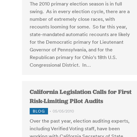
The 2010 primary election season is in full
swing. As in every election cycle, there are a
number of extremely close races, with
recounts looming for some. So far this year,
state-mandated automatic recounts are likely
for the Democratic primary for Lieutenant
Governor of Pennsylvania, and for the
Republican primary for Ohio’s 18th U.S.
Congressional District. In…
California Legislation Calls for First
Risk-Limiting Pilot Audits
BLOG
05/05/2010
Over the past year, election auditing experts,
including Verified Voting staff, have been
working with California Secretary of State