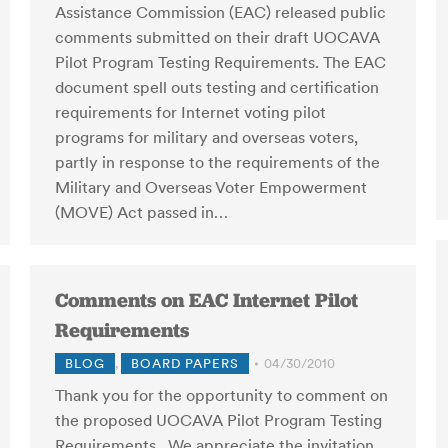
Assistance Commission (EAC) released public
comments submitted on their draft UOCAVA
Pilot Program Testing Requirements. The EAC
document spell outs testing and certification
requirements for Internet voting pilot
programs for military and overseas voters,
partly in response to the requirements of the
Military and Overseas Voter Empowerment
(MOVE) Act passed in…
Comments on EAC Internet Pilot
Requirements
BLOG
,
BOARD PAPERS
04/30/2010
Thank you for the opportunity to comment on
the proposed UOCAVA Pilot Program Testing
Requirements. We appreciate the invitation