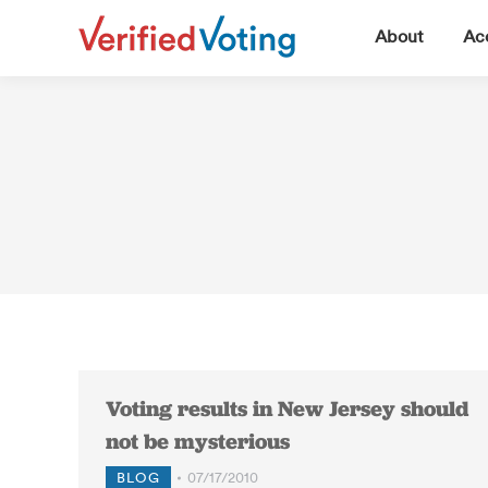
▼
About
Acc
Voting results in New Jersey should
not be mysterious
BLOG
07/17/2010