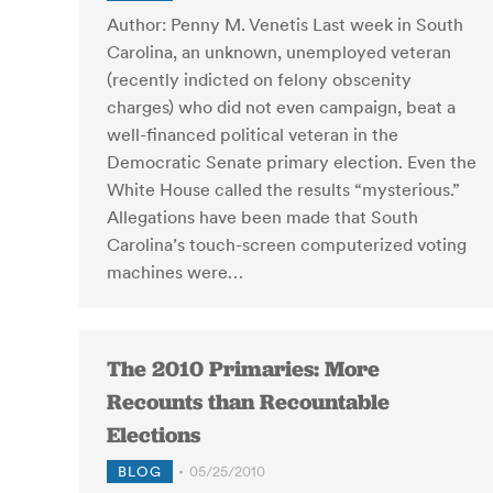
Author: Penny M. Venetis Last week in South
Carolina, an unknown, unemployed veteran
(recently indicted on felony obscenity
charges) who did not even campaign, beat a
well-financed political veteran in the
Democratic Senate primary election. Even the
White House called the results “mysterious.”
Allegations have been made that South
Carolina’s touch-screen computerized voting
machines were…
The 2010 Primaries: More
Recounts than Recountable
Elections
BLOG
05/25/2010