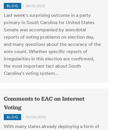
BLOG
06/15/2010
Last week’s surprising outcome in a party
primary in South Carolina for United States
Senate was accompanied by anecdotal
reports of voting problems on election day,
and many questions about the accuracy of the
vote count. Whether specific reports of
irregularities in this election are confirmed,
the most important fact about South
Carolina’s voting system…
Comments to EAC on Internet
Voting
BLOG
05/05/2010
With many states already deploying a form of