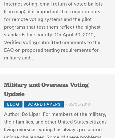
Internet voting, email return of voted ballots
(see map), it is important that requirements
for remote voting systems and the pilot
programs that test them reflect the highest
standards for security. On April 30, 2010,
Verified Voting submitted comments to the
EAC on proposed testing requirements for
military and…
Military and Overseas Voting
Update
BLOG
,
BOARD PAPERS
05/05/2010
Author: Bo Lipari For members of the military,
their families, and other United States citizens
living overseas, voting has always presented
unique challenges. Some of these problems