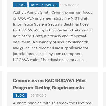
BLOG
,
BOARD PAPERS
06/18/2010
Author: Pamela Smith Given the current focus
on UOCAVA implementation, the NIST draft
Information System Security Best Practices
for UOCAVA-Supporting Systems (referred to
here as the Draft) is a timely and important
document. A summary of security standards
and guidelines “deemed most applicable for
jurisdictions using IT systems to support
UOCAVA voting” is indeed necessary at a…
Comments on EAC UOCAVA Pilot
Program Testing Requirements
BLOG
05/13/2010
Author: Pamela Smith This week the Elections