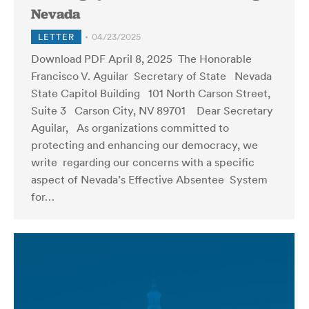
Nevada
LETTER
04/23/2025
Download PDF April 8, 2025 The Honorable
Francisco V. Aguilar Secretary of State Nevada
State Capitol Building 101 North Carson Street,
Suite 3 Carson City, NV 89701 Dear Secretary
Aguilar, As organizations committed to
protecting and enhancing our democracy, we
write regarding our concerns with a specific
aspect of Nevada’s Effective Absentee System
for…