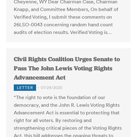
Cheyenne, WY Dear Chairman Case, Chairman
Knapp, and Committee Members, On behalf of
Verified Voting, I submit these comments on
26LSO-0043 concerning random hand count
audits of election results. Verified Voting is…
Civil Rights Coalition Urges Senate to
Pass The John Lewis Voting Rights
Advancement Act
LETTER
07/29/2025
“The right to vote is the foundation of our
democracy, and the John R. Lewis Voting Rights
Advancement Act is essential to protecting that
right for all voters. By restoring and
strengthening critical pieces of the Voting Rights
Act, this bill addresses the ongoing threats to