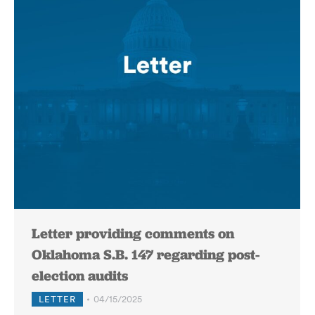
Letter providing comments on
Oklahoma S.B. 147 regarding post-
election audits
LETTER
04/15/2025