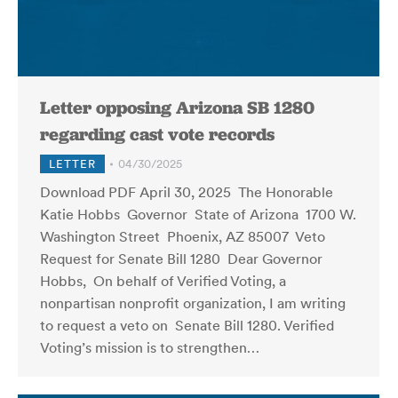
Letter opposing Arizona SB 1280
regarding cast vote records
LETTER
04/30/2025
Download PDF April 30, 2025 The Honorable
Katie Hobbs Governor State of Arizona 1700 W.
Washington Street Phoenix, AZ 85007 Veto
Request for Senate Bill 1280 Dear Governor
Hobbs, On behalf of Verified Voting, a
nonpartisan nonprofit organization, I am writing
to request a veto on Senate Bill 1280. Verified
Voting’s mission is to strengthen…