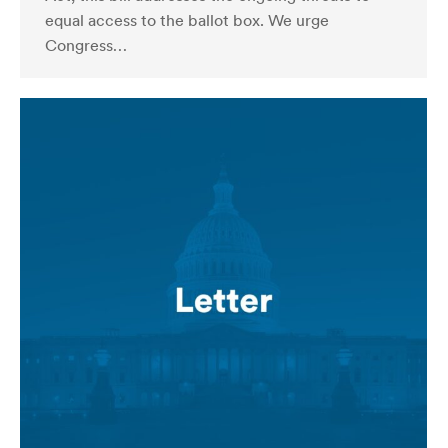
equal access to the ballot box. We urge
Congress…