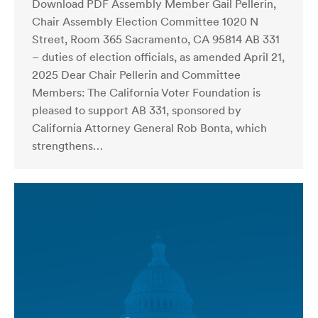
Download PDF Assembly Member Gail Pellerin,
Chair Assembly Election Committee 1020 N
Street, Room 365 Sacramento, CA 95814 AB 331
– duties of election officials, as amended April 21,
2025 Dear Chair Pellerin and Committee
Members: The California Voter Foundation is
pleased to support AB 331, sponsored by
California Attorney General Rob Bonta, which
strengthens…