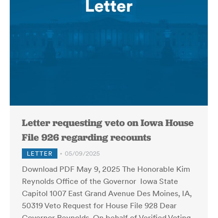
Letter requesting veto on Iowa House
File 926 regarding recounts
LETTER
05/09/2025
Download PDF May 9, 2025 The Honorable Kim
Reynolds Office of the Governor Iowa State
Capitol 1007 East Grand Avenue Des Moines, IA,
50319 Veto Request for House File 928 Dear
Governor Reynolds, On behalf of Verified Voting,