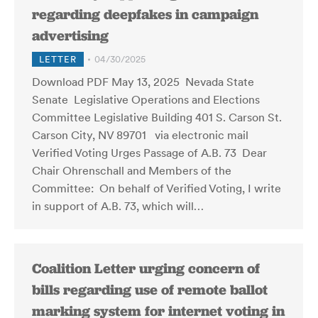
regarding deepfakes in campaign
advertising
LETTER
04/30/2025
Download PDF May 13, 2025 Nevada State
Senate Legislative Operations and Elections
Committee Legislative Building 401 S. Carson St.
Carson City, NV 89701 via electronic mail
Verified Voting Urges Passage of A.B. 73 Dear
Chair Ohrenschall and Members of the
Committee: On behalf of Verified Voting, I write
in support of A.B. 73, which will…
Coalition Letter urging concern of
bills regarding use of remote ballot
marking system for internet voting in