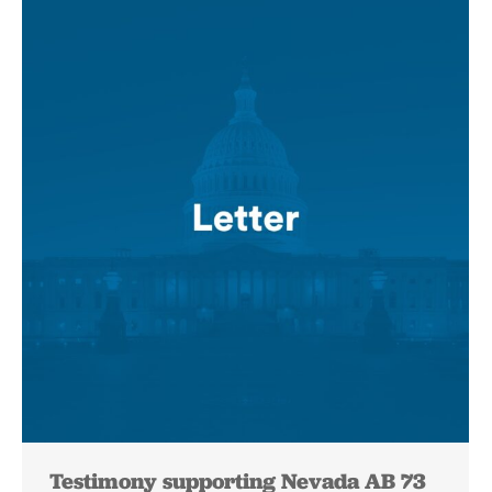
Testimony supporting Nevada AB 73