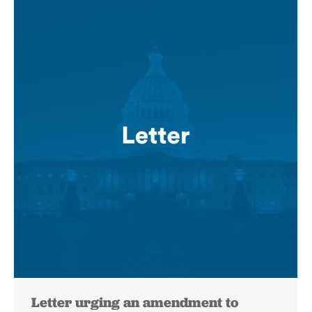
Letter urging an amendment to