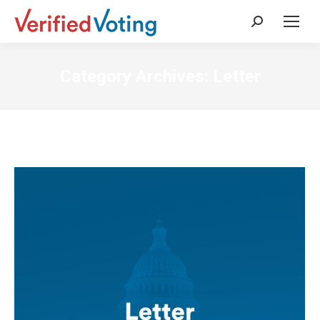
Search:
Category Archives:
Letter