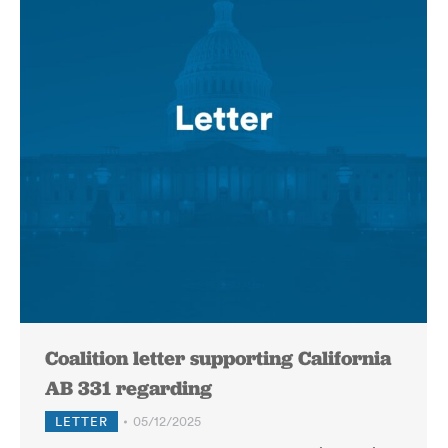
Coalition letter supporting California
AB 331 regarding
LETTER
05/12/2025