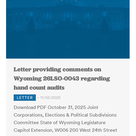
Letter providing comments on
Wyoming 26LSO-0043 regarding
hand count audits
LETTER
11/05/2025
Download PDF October 31, 2025 Joint
Corporations, Elections & Political Subdivisions
Committee State of Wyoming Legislature
Capitol Extension, W006 200 West 24th Street