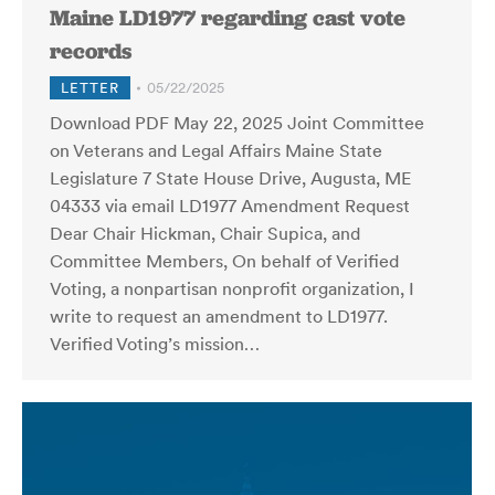
Maine LD1977 regarding cast vote
records
LETTER
05/22/2025
Download PDF May 22, 2025 Joint Committee
on Veterans and Legal Affairs Maine State
Legislature 7 State House Drive, Augusta, ME
04333 via email LD1977 Amendment Request
Dear Chair Hickman, Chair Supica, and
Committee Members, On behalf of Verified
Voting, a nonpartisan nonprofit organization, I
write to request an amendment to LD1977.
Verified Voting’s mission…