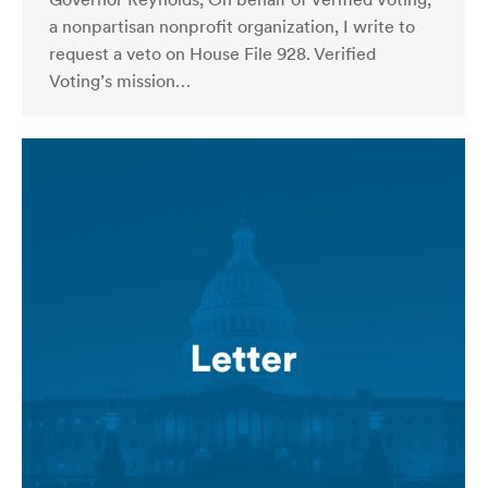
a nonpartisan nonprofit organization, I write to
request a veto on House File 928. Verified
Voting’s mission…