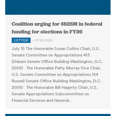
Coalition urging for $825M in federal
funding for elections in FY26
LETTER
07/25/2025
July 15 The Honorable Susan Collins Chair, U.S.
Senate Committee on Appropriations 413
Dirksen Senate Office Building Washington, D.C.
20510 The Honorable Patty Murray Vice Chair,
U.S. Senate Committee on Appropriations 154
Russell Senate Office Building Washington, D.C.
20510 The Honorable Bill Hagerty Chair, U.S.
Senate Appropriations Subcommittee on
Financial Services and General…