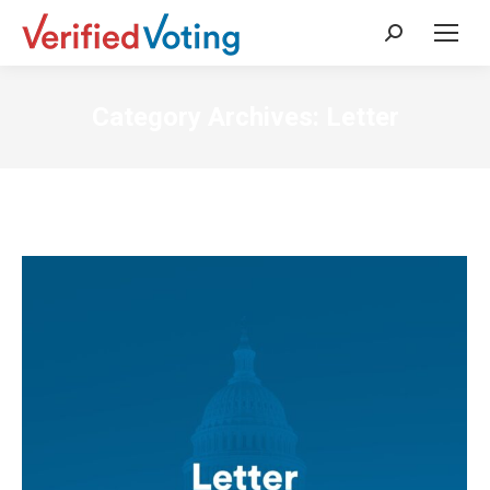
Search:
Category Archives:
Letter