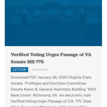
Verified Voting Urges Passage of VA
Senate Bill 775
LETTER
01/28/2025
Download PDF January 28, 2025 Virginia State
Senate Privileges and Elections Committee
Senate Room B, General Assembly Building 1000
Bank Street Richmond, VA via electronic mail
Verified Voting Urges Passage of S.B. 775 Dear