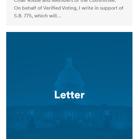
Chair Rouse and Members of the Committee:
On behalf of Verified Voting, I write in support of
S.B. 775, which will…