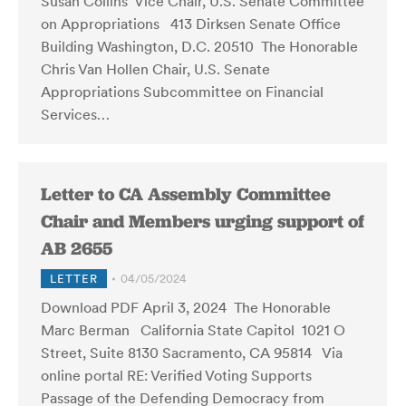
Susan Collins Vice Chair, U.S. Senate Committee
on Appropriations 413 Dirksen Senate Office
Building Washington, D.C. 20510 The Honorable
Chris Van Hollen Chair, U.S. Senate
Appropriations Subcommittee on Financial
Services…
Letter to CA Assembly Committee
Chair and Members urging support of
AB 2655
LETTER
04/05/2024
Download PDF April 3, 2024 The Honorable
Marc Berman California State Capitol 1021 O
Street, Suite 8130 Sacramento, CA 95814 Via
online portal RE: Verified Voting Supports
Passage of the Defending Democracy from