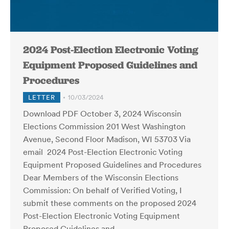
2024 Post-Election Electronic Voting
Equipment Proposed Guidelines and
Procedures
LETTER
10/03/2024
Download PDF October 3, 2024 Wisconsin
Elections Commission 201 West Washington
Avenue, Second Floor Madison, WI 53703 Via
email 2024 Post-Election Electronic Voting
Equipment Proposed Guidelines and Procedures
Dear Members of the Wisconsin Elections
Commission: On behalf of Verified Voting, I
submit these comments on the proposed 2024
Post-Election Electronic Voting Equipment
Proposed Guidelines and…