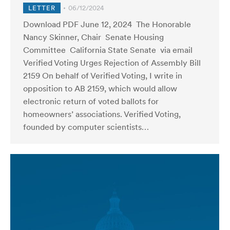
LETTER
06/12/2024
Download PDF June 12, 2024 The Honorable
Nancy Skinner, Chair Senate Housing
Committee California State Senate via email
Verified Voting Urges Rejection of Assembly Bill
2159 On behalf of Verified Voting, I write in
opposition to AB 2159, which would allow
electronic return of voted ballots for
homeowners’ associations. Verified Voting,
founded by computer scientists…