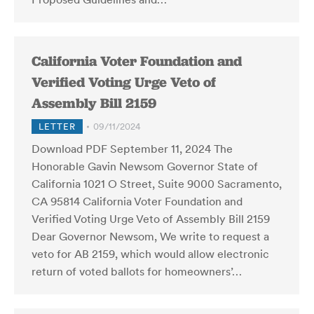
California Voter Foundation and
Verified Voting Urge Veto of
Assembly Bill 2159
LETTER
09/11/2024
Download PDF September 11, 2024 The
Honorable Gavin Newsom Governor State of
California 1021 O Street, Suite 9000 Sacramento,
CA 95814 California Voter Foundation and
Verified Voting Urge Veto of Assembly Bill 2159
Dear Governor Newsom, We write to request a
veto for AB 2159, which would allow electronic
return of voted ballots for homeowners’…