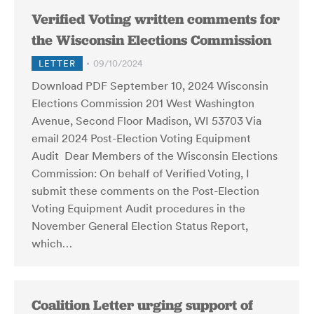
Verified Voting written comments for
the Wisconsin Elections Commission
LETTER
09/10/2024
Download PDF September 10, 2024 Wisconsin
Elections Commission 201 West Washington
Avenue, Second Floor Madison, WI 53703 Via
email 2024 Post-Election Voting Equipment
Audit Dear Members of the Wisconsin Elections
Commission: On behalf of Verified Voting, I
submit these comments on the Post-Election
Voting Equipment Audit procedures in the
November General Election Status Report,
which…
Coalition Letter urging support of