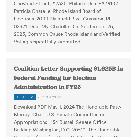
Chestnut Street, #2320 Philadelphia, PA 19102
Patricia Chatelle Rhode Island Board of
Elections 2000 Plainfield Pike Cranston, RI
02921 Dear Ms. Chatelle: On September 26,
2023, Common Cause Rhode Island and Verified
Voting respectfully submitted…
Coalition Letter Supporting $1.625B in
Federal Funding for Election
Administration in FY25
LETTER
05/01/2024
Download PDF May 1, 2024 The Honorable Patty
Murray Chair, U.S. Senate Committee on
Appropriations 154 Russell Senate Office
Building Washington, D.C. 20510 The Honorable