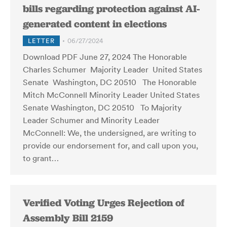
bills regarding protection against AI-
generated content in elections
LETTER
06/27/2024
Download PDF June 27, 2024 The Honorable
Charles Schumer Majority Leader United States
Senate Washington, DC 20510 The Honorable
Mitch McConnell Minority Leader United States
Senate Washington, DC 20510 To Majority
Leader Schumer and Minority Leader
McConnell: We, the undersigned, are writing to
provide our endorsement for, and call upon you,
to grant…
Verified Voting Urges Rejection of
Assembly Bill 2159