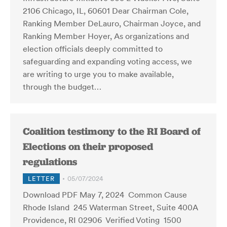
2106 Chicago, IL, 60601 Dear Chairman Cole,
Ranking Member DeLauro, Chairman Joyce, and
Ranking Member Hoyer, As organizations and
election officials deeply committed to
safeguarding and expanding voting access, we
are writing to urge you to make available,
through the budget…
Coalition testimony to the RI Board of
Elections on their proposed
regulations
LETTER
05/07/2024
Download PDF May 7, 2024 Common Cause
Rhode Island 245 Waterman Street, Suite 400A
Providence, RI 02906 Verified Voting 1500