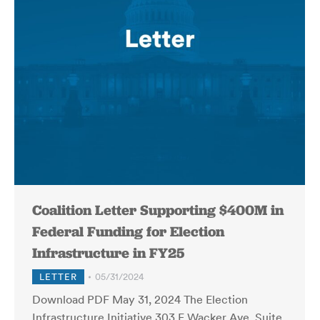
Coalition Letter Supporting $400M in
Federal Funding for Election
Infrastructure in FY25
LETTER
05/31/2024
Download PDF May 31, 2024 The Election
Infrastructure Initiative 303 E Wacker Ave, Suite