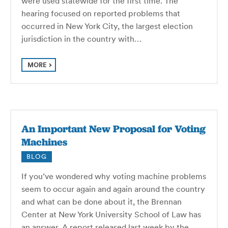
were used statewide for the first time. The
hearing focused on reported problems that
occurred in New York City, the largest election
jurisdiction in the country with…
MORE
An Important New Proposal for Voting
Machines
BLOG
If you’ve wondered why voting machine problems
seem to occur again and again around the country
and what can be done about it, the Brennan
Center at New York University School of Law has
an answer. A report released last week by the