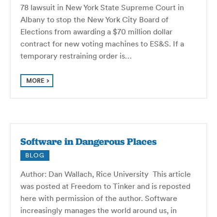
78 lawsuit in New York State Supreme Court in
Albany to stop the New York City Board of
Elections from awarding a $70 million dollar
contract for new voting machines to ES&S. If a
temporary restraining order is…
MORE
Software in Dangerous Places
BLOG
Author: Dan Wallach, Rice University This article
was posted at Freedom to Tinker and is reposted
here with permission of the author. Software
increasingly manages the world around us, in