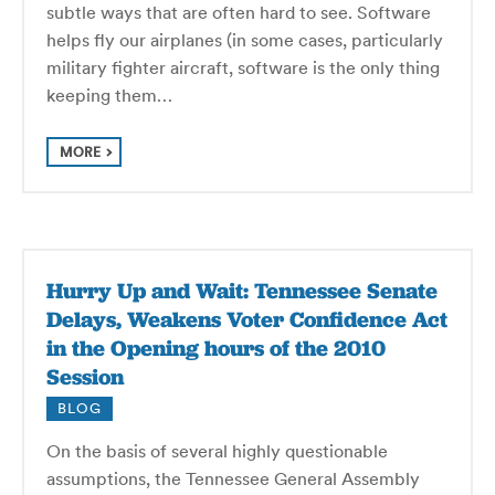
subtle ways that are often hard to see. Software
helps fly our airplanes (in some cases, particularly
military fighter aircraft, software is the only thing
keeping them…
MORE
Hurry Up and Wait: Tennessee Senate
Delays, Weakens Voter Confidence Act
in the Opening hours of the 2010
Session
BLOG
On the basis of several highly questionable
assumptions, the Tennessee General Assembly