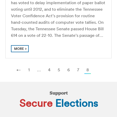
has voted to delay implementation of paper ballot
voting until 2012, and to eliminate the Tennessee
Voter Confidence Act’s provision for routine
hand-counted audits of computer vote tallies. On
Tuesday, the Tennessee Senate passed House Bill
614 on a vote of 22-10. The Senate’s passage of…
MORE
←
1
…
4
5
6
7
8
Support
Secure
Elections