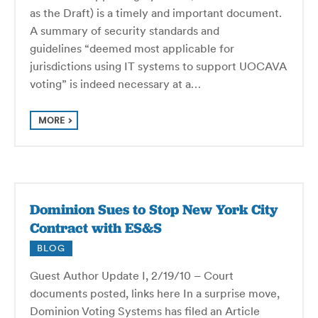
as the Draft) is a timely and important document.
A summary of security standards and
guidelines “deemed most applicable for
jurisdictions using IT systems to support UOCAVA
voting” is indeed necessary at a…
MORE
Dominion Sues to Stop New York City
Contract with ES&S
BLOG
Guest Author Update I, 2/19/10 – Court
documents posted, links here In a surprise move,
Dominion Voting Systems has filed an Article