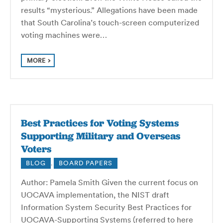
results “mysterious.” Allegations have been made
that South Carolina’s touch-screen computerized
voting machines were…
MORE
Best Practices for Voting Systems
Supporting Military and Overseas
Voters
BLOG
,
BOARD PAPERS
Author: Pamela Smith Given the current focus on
UOCAVA implementation, the NIST draft
Information System Security Best Practices for
UOCAVA-Supporting Systems (referred to here