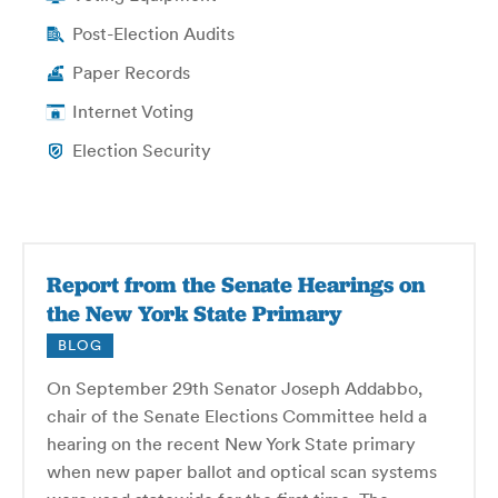
Post-Election Audits
Paper Records
Internet Voting
Election Security
Report from the Senate Hearings on
the New York State Primary
BLOG
On September 29th Senator Joseph Addabbo,
chair of the Senate Elections Committee held a
hearing on the recent New York State primary
when new paper ballot and optical scan systems