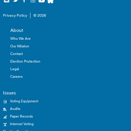
Privacy Policy
© 2026
About
Who We Are
Our Mission
Contact
Election Protection
Legal
Careers
Issues
Voting Equipment
Audits
Paper Records
Internet Voting