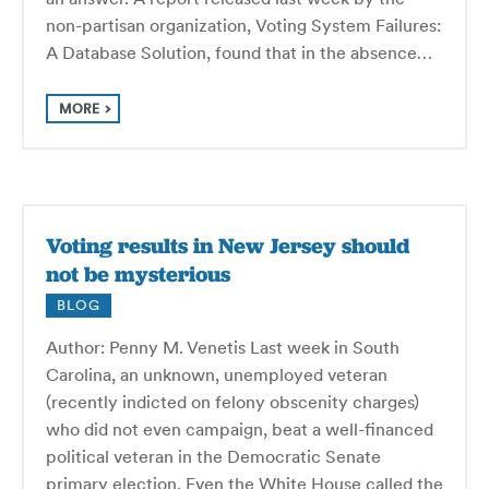
non-partisan organization, Voting System Failures:
A Database Solution, found that in the absence…
MORE
Voting results in New Jersey should
not be mysterious
BLOG
Author: Penny M. Venetis Last week in South
Carolina, an unknown, unemployed veteran
(recently indicted on felony obscenity charges)
who did not even campaign, beat a well-financed
political veteran in the Democratic Senate
primary election. Even the White House called the