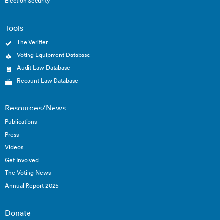
Election Security
Tools
The Verifier
Voting Equipment Database
Audit Law Database
Recount Law Database
Resources/News
Publications
Press
Videos
Get Involved
The Voting News
Annual Report 2025
Donate