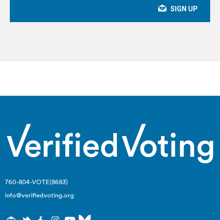
760-804-VOTE(8683)
info@verifiedvoting.org