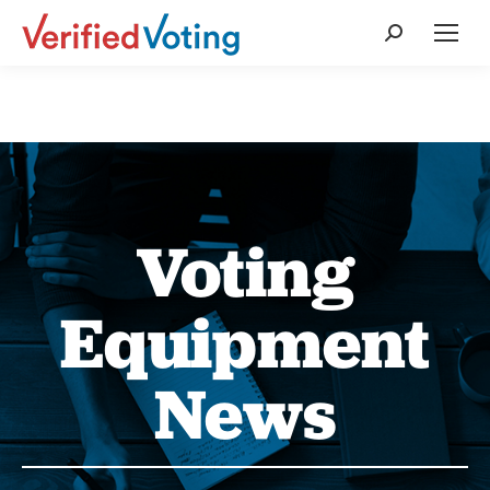
Search:
Voting
Equipment
News