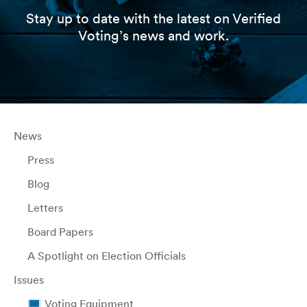
Stay up to date with the latest on Verified
Voting’s news and work.
News
Press
Blog
Letters
Board Papers
A Spotlight on Election Officials
Issues
Voting Equipment