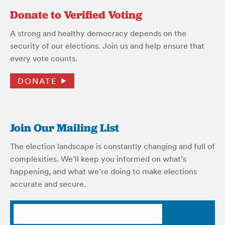
Donate to Verified Voting
A strong and healthy democracy depends on the
security of our elections. Join us and help ensure that
every vote counts.
DONATE
Join Our Mailing List
The election landscape is constantly changing and full of
complexities. We’ll keep you informed on what’s
happening, and what we’re doing to make elections
accurate and secure.