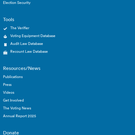
Election Security
Tools
The Verifier
Voting Equipment Database
Audit Law Database
Recount Law Database
Resources/News
Publications
Press
Videos
Get Involved
The Voting News
Annual Report 2025
Donate