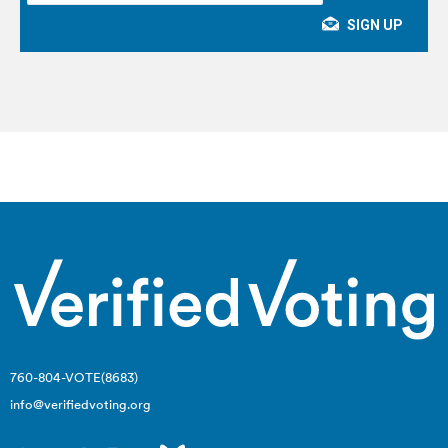
760-804-VOTE(8683)
info@verifiedvoting.org