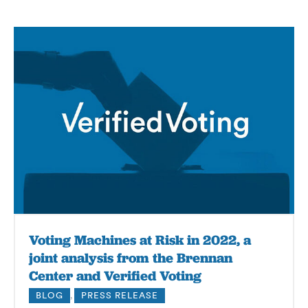
Voting Machines at Risk in 2022, a
joint analysis from the Brennan
Center and Verified Voting
BLOG
,
PRESS RELEASE