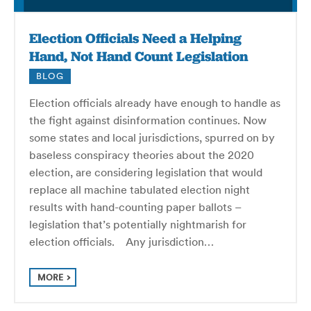
Election Officials Need a Helping
Hand, Not Hand Count Legislation
BLOG
Election officials already have enough to handle as
the fight against disinformation continues. Now
some states and local jurisdictions, spurred on by
baseless conspiracy theories about the 2020
election, are considering legislation that would
replace all machine tabulated election night
results with hand-counting paper ballots –
legislation that’s potentially nightmarish for
election officials. Any jurisdiction…
MORE