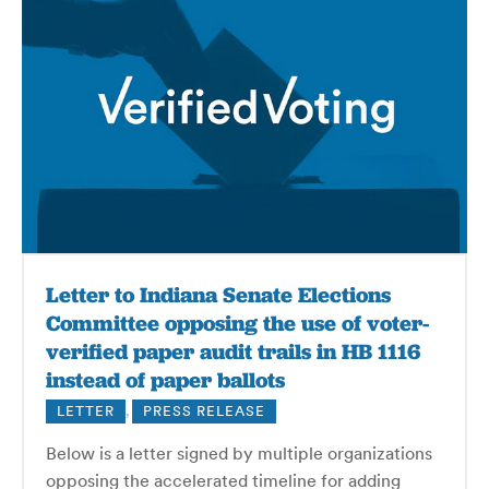
Letter to Indiana Senate Elections
Committee opposing the use of voter-
verified paper audit trails in HB 1116
instead of paper ballots
LETTER
,
PRESS RELEASE
Below is a letter signed by multiple organizations
opposing the accelerated timeline for adding