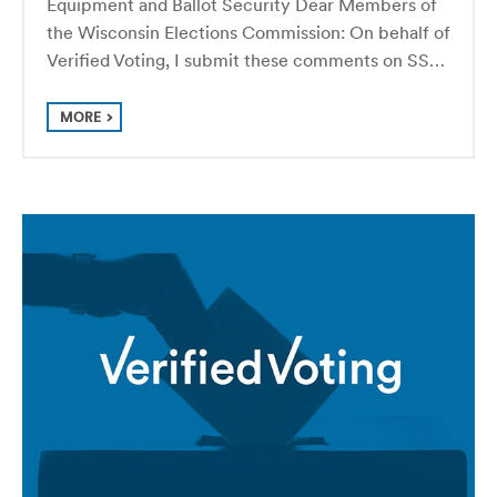
Equipment and Ballot Security Dear Members of
the Wisconsin Elections Commission: On behalf of
Verified Voting, I submit these comments on SS…
MORE