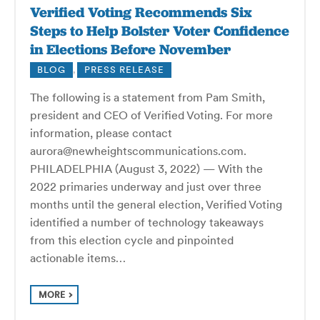
Verified Voting Recommends Six
Steps to Help Bolster Voter Confidence
in Elections Before November
BLOG
,
PRESS RELEASE
The following is a statement from Pam Smith,
president and CEO of Verified Voting. For more
information, please contact
aurora@newheightscommunications.com.
PHILADELPHIA (August 3, 2022) — With the
2022 primaries underway and just over three
months until the general election, Verified Voting
identified a number of technology takeaways
from this election cycle and pinpointed
actionable items…
MORE