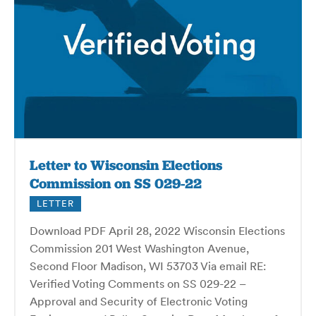
Letter to Wisconsin Elections
Commission on SS 029-22
LETTER
Download PDF April 28, 2022 Wisconsin Elections
Commission 201 West Washington Avenue,
Second Floor Madison, WI 53703 Via email RE:
Verified Voting Comments on SS 029-22 –
Approval and Security of Electronic Voting