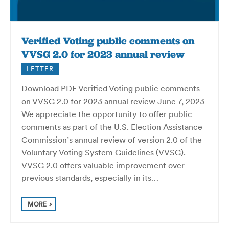
Verified Voting public comments on
VVSG 2.0 for 2023 annual review
LETTER
Download PDF Verified Voting public comments
on VVSG 2.0 for 2023 annual review June 7, 2023
We appreciate the opportunity to offer public
comments as part of the U.S. Election Assistance
Commission’s annual review of version 2.0 of the
Voluntary Voting System Guidelines (VVSG).
VVSG 2.0 offers valuable improvement over
previous standards, especially in its…
MORE