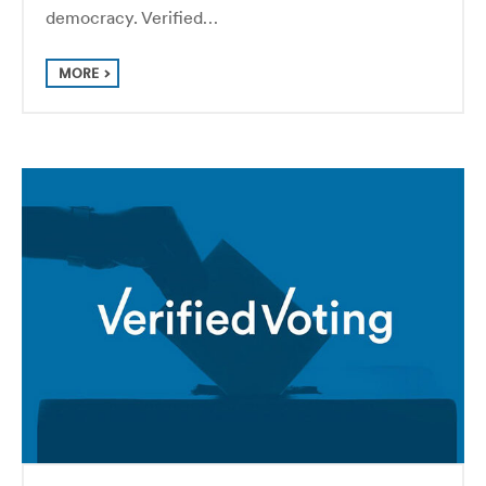
democracy. Verified…
MORE