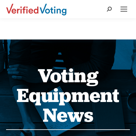
Search:
Voting
Equipment
News