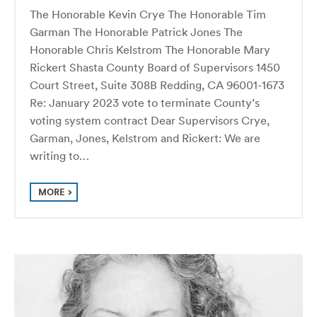
The Honorable Kevin Crye The Honorable Tim
Garman The Honorable Patrick Jones The
Honorable Chris Kelstrom The Honorable Mary
Rickert Shasta County Board of Supervisors 1450
Court Street, Suite 308B Redding, CA 96001-1673
Re: January 2023 vote to terminate County’s
voting system contract Dear Supervisors Crye,
Garman, Jones, Kelstrom and Rickert: We are
writing to…
MORE