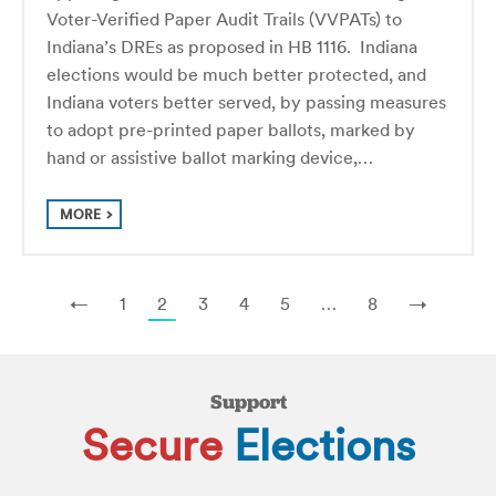
Voter-Verified Paper Audit Trails (VVPATs) to
Indiana’s DREs as proposed in HB 1116. Indiana
elections would be much better protected, and
Indiana voters better served, by passing measures
to adopt pre-printed paper ballots, marked by
hand or assistive ballot marking device,…
MORE
←
1
2
3
4
5
…
8
→
Support
Secure
Elections