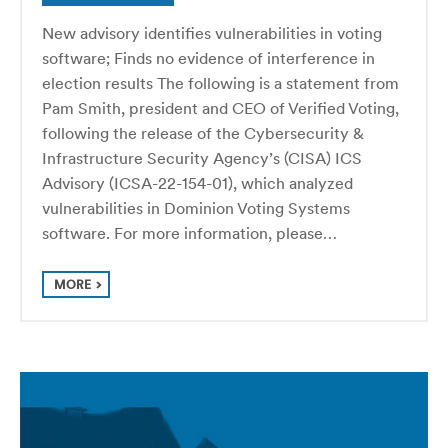
New advisory identifies vulnerabilities in voting
software; Finds no evidence of interference in
election results The following is a statement from
Pam Smith, president and CEO of Verified Voting,
following the release of the Cybersecurity &
Infrastructure Security Agency’s (CISA) ICS
Advisory (ICSA-22-154-01), which analyzed
vulnerabilities in Dominion Voting Systems
software. For more information, please…
MORE