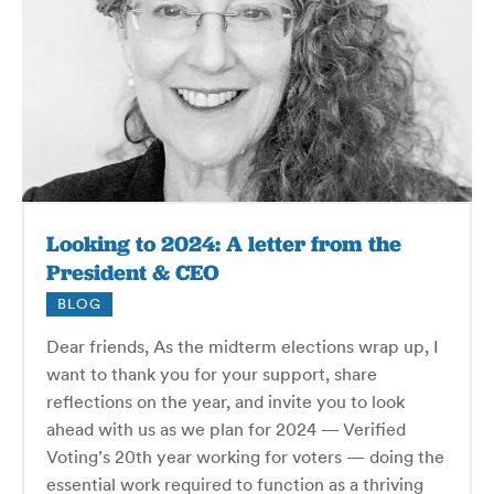
Looking to 2024: A letter from the
President & CEO
BLOG
Dear friends, As the midterm elections wrap up, I
want to thank you for your support, share
reflections on the year, and invite you to look
ahead with us as we plan for 2024 — Verified
Voting’s 20th year working for voters — doing the
essential work required to function as a thriving