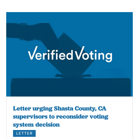
Letter urging Shasta County, CA
supervisors to reconsider voting
system decision
LETTER