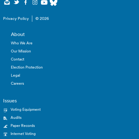
Privacy Policy
© 2026
About
Who We Are
Our Mission
Contact
Election Protection
Legal
Careers
Issues
Voting Equipment
Audits
Paper Records
Internet Voting