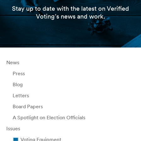
Stay up to date with the latest on Verified
Voting’s news and work.
News
Press
Blog
Letters
Board Papers
A Spotlight on Election Officials
Issues
Voting Equipment