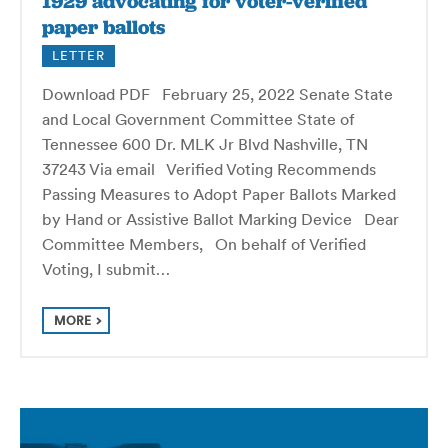
1929 advocating for voter-verified
paper ballots
LETTER
Download PDF February 25, 2022 Senate State
and Local Government Committee State of
Tennessee 600 Dr. MLK Jr Blvd Nashville, TN
37243 Via email Verified Voting Recommends
Passing Measures to Adopt Paper Ballots Marked
by Hand or Assistive Ballot Marking Device Dear
Committee Members, On behalf of Verified
Voting, I submit…
MORE