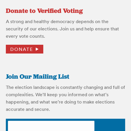
Donate to Verified Voting
A strong and healthy democracy depends on the
security of our elections. Join us and help ensure that
every vote counts.
DONATE
Join Our Mailing List
The election landscape is constantly changing and full of
complexities. We’ll keep you informed on what’s
happening, and what we’re doing to make elections
accurate and secure.