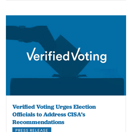
Verified Voting Urges Election
Officials to Address CISA’s
Recommendations
PRESS RELEASE