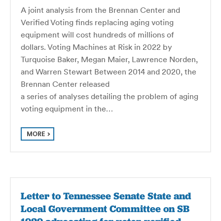
A joint analysis from the Brennan Center and
Verified Voting finds replacing aging voting
equipment will cost hundreds of millions of
dollars. Voting Machines at Risk in 2022 by
Turquoise Baker, Megan Maier, Lawrence Norden,
and Warren Stewart Between 2014 and 2020, the
Bren­nan Center released
a series of analyses detail­ing the prob­lem of aging
voting equip­ment in the…
MORE
Letter to Tennessee Senate State and
Local Government Committee on SB