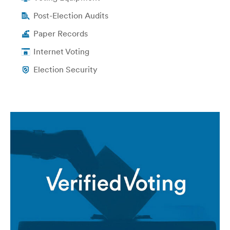
Post-Election Audits
Paper Records
Internet Voting
Election Security