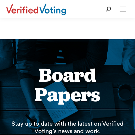
Search:
Board
Papers
Stay up to date with the latest on Verified
Voting’s news and work.