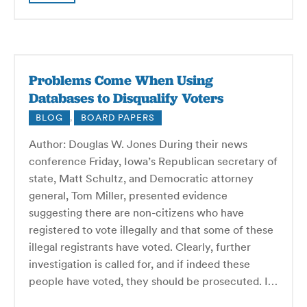
Problems Come When Using
Databases to Disqualify Voters
BLOG
,
BOARD PAPERS
Author: Douglas W. Jones During their news
conference Friday, Iowa’s Republican secretary of
state, Matt Schultz, and Democratic attorney
general, Tom Miller, presented evidence
suggesting there are non-citizens who have
registered to vote illegally and that some of these
illegal registrants have voted. Clearly, further
investigation is called for, and if indeed these
people have voted, they should be prosecuted. I…