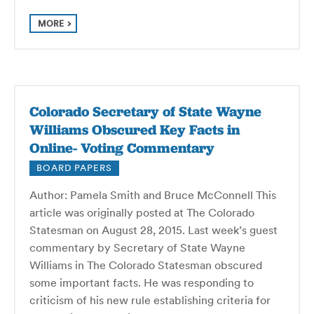
MORE
Colorado Secretary of State Wayne
Williams Obscured Key Facts in
Online- Voting Commentary
BOARD PAPERS
Author: Pamela Smith and Bruce McConnell This
article was originally posted at The Colorado
Statesman on August 28, 2015. Last week’s guest
commentary by Secretary of State Wayne
Williams in The Colorado Statesman obscured
some important facts. He was responding to
criticism of his new rule establishing criteria for