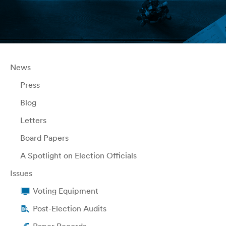
News
Press
Blog
Letters
Board Papers
A Spotlight on Election Officials
Issues
Voting Equipment
Post-Election Audits