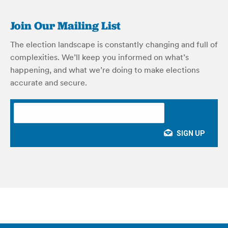
Join Our Mailing List
The election landscape is constantly changing and full of
complexities. We’ll keep you informed on what’s
happening, and what we’re doing to make elections
accurate and secure.