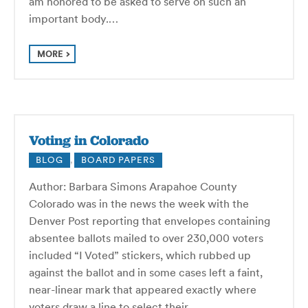
am honored to be asked to serve on such an
important body.…
MORE
Voting in Colorado
BLOG
,
BOARD PAPERS
Author: Barbara Simons Arapahoe County
Colorado was in the news the week with the
Denver Post reporting that envelopes containing
absentee ballots mailed to over 230,000 voters
included “I Voted” stickers, which rubbed up
against the ballot and in some cases left a faint,
near-linear mark that appeared exactly where
voters draw a line to select their…