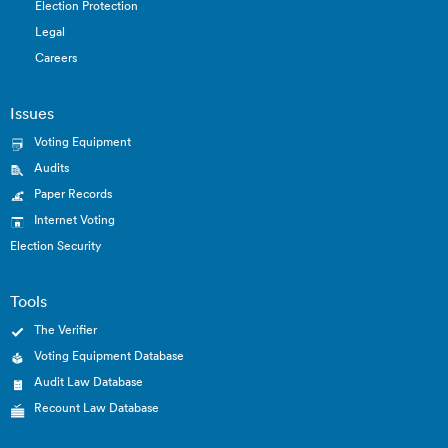
Election Protection
Legal
Careers
Issues
Voting Equipment
Audits
Paper Records
Internet Voting
Election Security
Tools
The Verifier
Voting Equipment Database
Audit Law Database
Recount Law Database