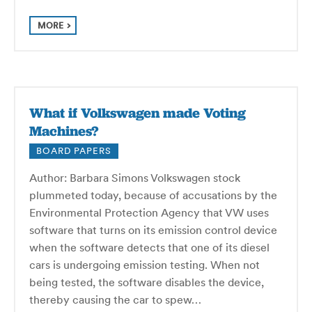
MORE
What if Volkswagen made Voting
Machines?
BOARD PAPERS
Author: Barbara Simons Volkswagen stock
plummeted today, because of accusations by the
Environmental Protection Agency that VW uses
software that turns on its emission control device
when the software detects that one of its diesel
cars is undergoing emission testing. When not
being tested, the software disables the device,
thereby causing the car to spew…