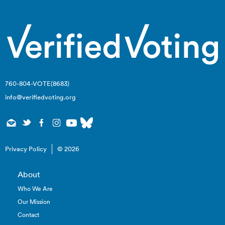
760-804-VOTE(8683)
info@verifiedvoting.org
Privacy Policy
© 2026
About
Who We Are
Our Mission
Contact