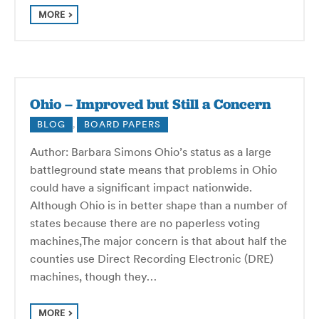
MORE
Ohio – Improved but Still a Concern
BLOG
,
BOARD PAPERS
Author: Barbara Simons Ohio’s status as a large
battleground state means that problems in Ohio
could have a significant impact nationwide.
Although Ohio is in better shape than a number of
states because there are no paperless voting
machines,The major concern is that about half the
counties use Direct Recording Electronic (DRE)
machines, though they…
MORE