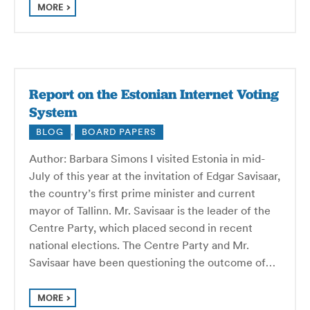
MORE
Report on the Estonian Internet Voting
System
BLOG
,
BOARD PAPERS
Author: Barbara Simons I visited Estonia in mid-
July of this year at the invitation of Edgar Savisaar,
the country’s first prime minister and current
mayor of Tallinn. Mr. Savisaar is the leader of the
Centre Party, which placed second in recent
national elections. The Centre Party and Mr.
Savisaar have been questioning the outcome of…
MORE