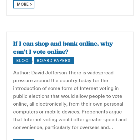
MORE
If I can shop and bank online, why
can’t I vote online?
BLOG
,
BOARD PAPERS
Author: David Jefferson There is widespread
pressure around the country today for the
introduction of some form of Internet voting in
public elections that would allow people to vote
online, all electronically, from their own personal
computers or mobile devices. Proponents argue
that Internet voting would offer greater speed and
convenience, particularly for overseas and…