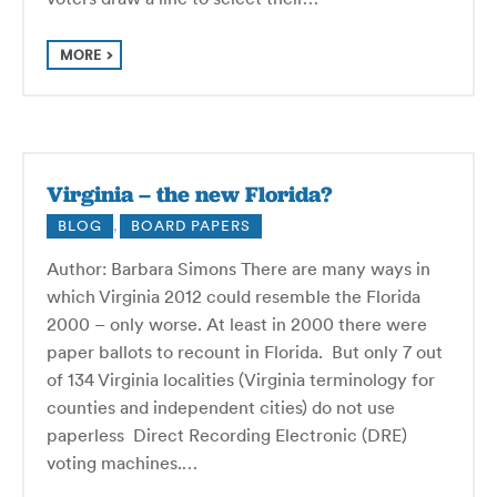
MORE
Virginia – the new Florida?
BLOG
,
BOARD PAPERS
Author: Barbara Simons There are many ways in
which Virginia 2012 could resemble the Florida
2000 – only worse. At least in 2000 there were
paper ballots to recount in Florida. But only 7 out
of 134 Virginia localities (Virginia terminology for
counties and independent cities) do not use
paperless Direct Recording Electronic (DRE)
voting machines.…