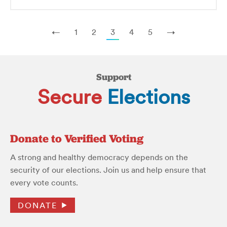
←
1
2
3
4
5
→
Support
Secure
Elections
Donate to Verified Voting
A strong and healthy democracy depends on the
security of our elections. Join us and help ensure that
every vote counts.
DONATE