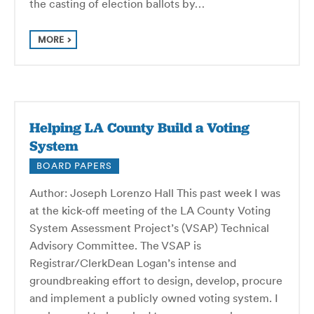
the casting of election ballots by…
MORE
Helping LA County Build a Voting
System
BOARD PAPERS
Author: Joseph Lorenzo Hall This past week I was
at the kick-off meeting of the LA County Voting
System Assessment Project’s (VSAP) Technical
Advisory Committee. The VSAP is
Registrar/ClerkDean Logan’s intense and
groundbreaking effort to design, develop, procure
and implement a publicly owned voting system. I