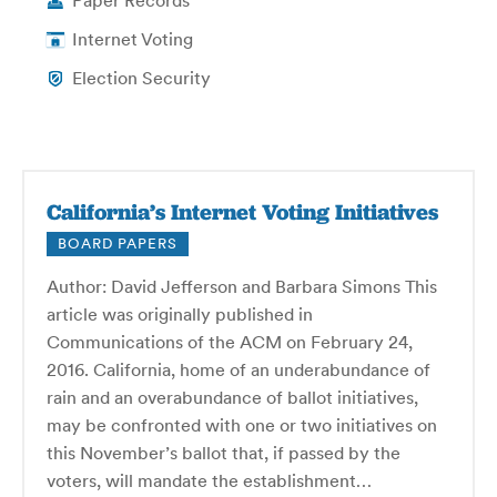
Paper Records
Internet Voting
Election Security
California’s Internet Voting Initiatives
BOARD PAPERS
Author: David Jefferson and Barbara Simons This
article was originally published in
Communications of the ACM on February 24,
2016. California, home of an underabundance of
rain and an overabundance of ballot initiatives,
may be confronted with one or two initiatives on
this November’s ballot that, if passed by the
voters, will mandate the establishment…