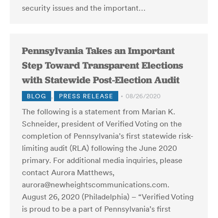
security issues and the important…
Pennsylvania Takes an Important
Step Toward Transparent Elections
with Statewide Post-Election Audit
BLOG
,
PRESS RELEASE
08/26/2020
The following is a statement from Marian K.
Schneider, president of Verified Voting on the
completion of Pennsylvania’s first statewide risk-
limiting audit (RLA) following the June 2020
primary. For additional media inquiries, please
contact Aurora Matthews,
aurora@newheightscommunications.com.
August 26, 2020 (Philadelphia) – “Verified Voting
is proud to be a part of Pennsylvania’s first