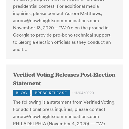
presidential contest. For additional media
inquiries, please contact Aurora Matthews,
aurora@newheightscommunications.com
November 13, 2020 – “We’re on the ground in
Georgia to provide pro-bono technical support
to Georgia election officials as they conduct an
audit…
Verified Voting Releases Post-Election
Statement
BLOG
,
PRESS RELEASE
11/04/2020
The following is a statement from Verified Voting.
For additional press inquiries, please contact
aurora@newheightscommunications.com
PHILADELPHIA (November 4, 2020) — “We