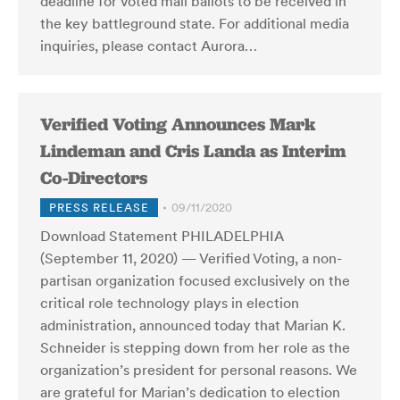
deadline for voted mail ballots to be received in
the key battleground state. For additional media
inquiries, please contact Aurora…
Verified Voting Announces Mark
Lindeman and Cris Landa as Interim
Co-Directors
PRESS RELEASE
09/11/2020
Download Statement PHILADELPHIA
(September 11, 2020) — Verified Voting, a non-
partisan organization focused exclusively on the
critical role technology plays in election
administration, announced today that Marian K.
Schneider is stepping down from her role as the
organization’s president for personal reasons. We
are grateful for Marian’s dedication to election