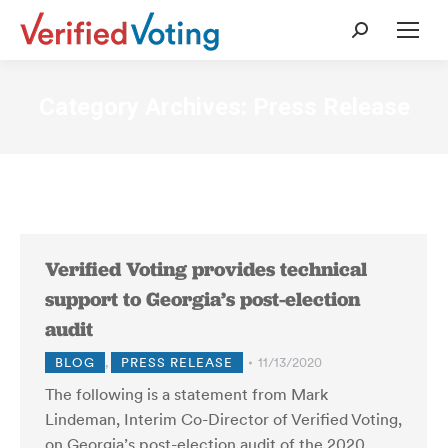
Search:
Category Archives:
Press Release
Verified Voting provides technical
support to Georgia’s post-election
audit
BLOG
,
PRESS RELEASE
11/13/2020
The following is a statement from Mark
Lindeman, Interim Co-Director of Verified Voting,
on Georgia’s post-election audit of the 2020