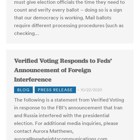
must give election officials the time they need to
count and verify every ballot – doing so is a sign
that our democracy is working. Mail ballots
require different processing procedures (such as
checking…
Verified Voting Responds to Feds’
Announcement of Foreign
Interference
BLOG
,
PRESS RELEASE
10/22/2020
The following is a statement from Verified Voting
in response to the FBI’s announcement that Iran
and Russia interfered with the presidential
election. For additional media inquiries, please
contact Aurora Matthews,
aurora@newheightscommunications.com