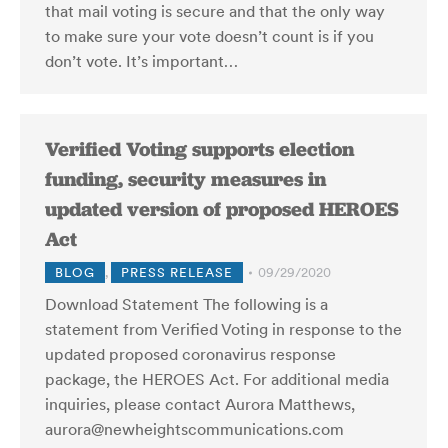
that mail voting is secure and that the only way
to make sure your vote doesn’t count is if you
don’t vote. It’s important…
Verified Voting supports election
funding, security measures in
updated version of proposed HEROES
Act
BLOG
,
PRESS RELEASE
09/29/2020
Download Statement The following is a
statement from Verified Voting in response to the
updated proposed coronavirus response
package, the HEROES Act. For additional media
inquiries, please contact Aurora Matthews,
aurora@newheightscommunications.com