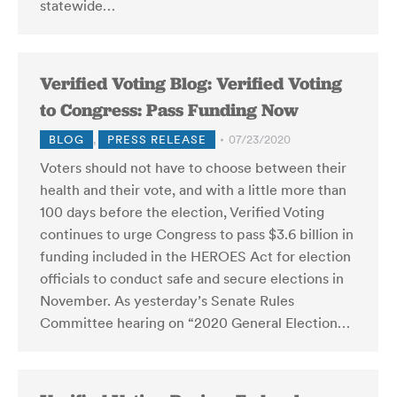
statewide…
Verified Voting Blog: Verified Voting
to Congress: Pass Funding Now
BLOG
,
PRESS RELEASE
07/23/2020
Voters should not have to choose between their
health and their vote, and with a little more than
100 days before the election, Verified Voting
continues to urge Congress to pass $3.6 billion in
funding included in the HEROES Act for election
officials to conduct safe and secure elections in
November. As yesterday’s Senate Rules
Committee hearing on “2020 General Election…