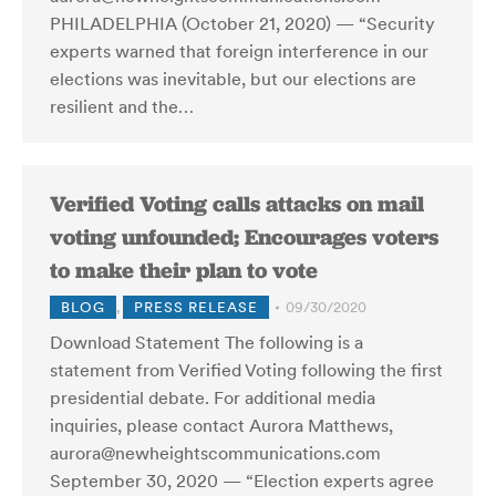
PHILADELPHIA (October 21, 2020) — “Security
experts warned that foreign interference in our
elections was inevitable, but our elections are
resilient and the…
Verified Voting calls attacks on mail
voting unfounded; Encourages voters
to make their plan to vote
BLOG
,
PRESS RELEASE
09/30/2020
Download Statement The following is a
statement from Verified Voting following the first
presidential debate. For additional media
inquiries, please contact Aurora Matthews,
aurora@newheightscommunications.com
September 30, 2020 — “Election experts agree