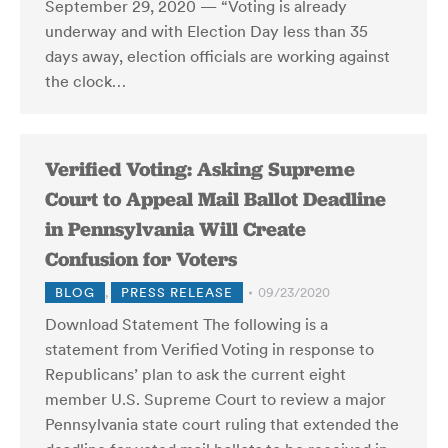
September 29, 2020 — “Voting is already
underway and with Election Day less than 35
days away, election officials are working against
the clock…
Verified Voting: Asking Supreme
Court to Appeal Mail Ballot Deadline
in Pennsylvania Will Create
Confusion for Voters
BLOG
,
PRESS RELEASE
09/23/2020
Download Statement The following is a
statement from Verified Voting in response to
Republicans’ plan to ask the current eight
member U.S. Supreme Court to review a major
Pennsylvania state court ruling that extended the