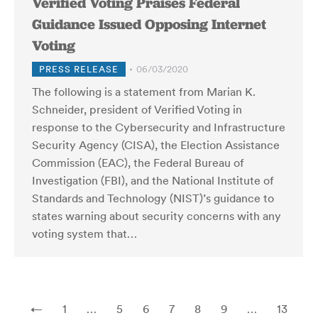
Verified Voting Praises Federal
Guidance Issued Opposing Internet
Voting
PRESS RELEASE
06/03/2020
The following is a statement from Marian K.
Schneider, president of Verified Voting in
response to the Cybersecurity and Infrastructure
Security Agency (CISA), the Election Assistance
Commission (EAC), the Federal Bureau of
Investigation (FBI), and the National Institute of
Standards and Technology (NIST)’s guidance to
states warning about security concerns with any
voting system that…
←
1
…
5
6
7
8
9
…
13