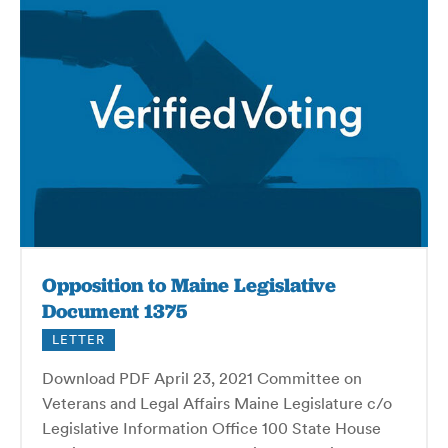
Opposition to Maine Legislative
Document 1375
LETTER
Download PDF April 23, 2021 Committee on
Veterans and Legal Affairs Maine Legislature c/o
Legislative Information Office 100 State House