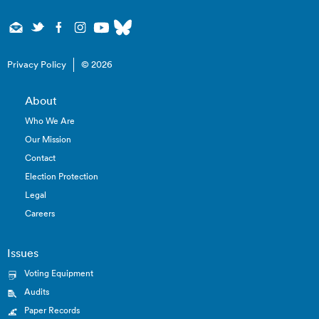
Privacy Policy
© 2026
About
Who We Are
Our Mission
Contact
Election Protection
Legal
Careers
Issues
Voting Equipment
Audits
Paper Records