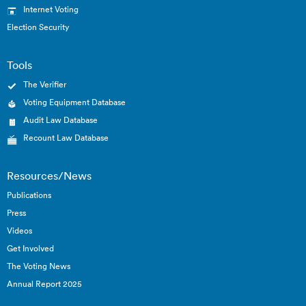
Internet Voting
Election Security
Tools
The Verifier
Voting Equipment Database
Audit Law Database
Recount Law Database
Resources/News
Publications
Press
Videos
Get Involved
The Voting News
Annual Report 2025