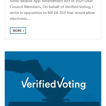
Voter Mobile App Amendment Act of 2021 Dear
Council Members, On behalf of Verified Voting, I
write in opposition to Bill 24-353 that would allow
electronic…
MORE