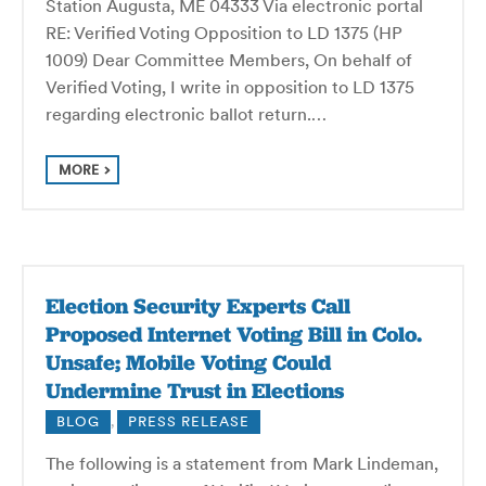
Station Augusta, ME 04333 Via electronic portal
RE: Verified Voting Opposition to LD 1375 (HP
1009) Dear Committee Members, On behalf of
Verified Voting, I write in opposition to LD 1375
regarding electronic ballot return.…
MORE
Election Security Experts Call
Proposed Internet Voting Bill in Colo.
Unsafe; Mobile Voting Could
Undermine Trust in Elections
BLOG
,
PRESS RELEASE
The following is a statement from Mark Lindeman,