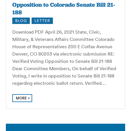
Opposition to Colorado Senate Bill 21-
188
BLOG
,
LETTER
Download PDF April 26, 2021 State, Civic,
Military, & Veterans Affairs Committee Colorado
House of Representatives 200 E Colfax Avenue
Denver, CO 80203 via electronic submission RE:
Verified Voting Opposition to Senate Bill 21-188
Dear Committee Members, On behalf of Verified
Voting, I write in opposition to Senate Bill 21-188
regarding electronic ballot return. Verified…
MORE