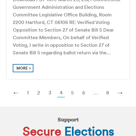
Government Administration and Elections
Committee Legislative Office Building, Room
2200 Hartford, CT 06106 RE: Verified Voting
Opposition to Section 27 of Senate Bill 5 Dear
Committee Members, On behalf of Verified
Voting, I write in opposition to Section 27 of
Senate Bill 5 regarding ballot return via the…
MORE
←
1
2
3
4
5
6
…
8
→
Support
Secure
Elections