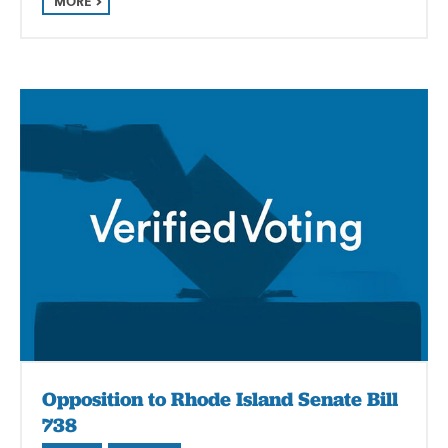
MORE
Opposition to Rhode Island Senate Bill
738