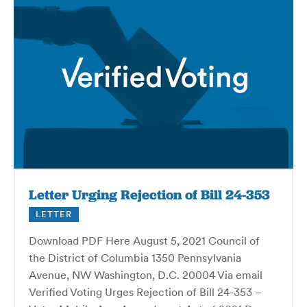
Letter Urging Rejection of Bill 24-353
LETTER
Download PDF Here August 5, 2021 Council of
the District of Columbia 1350 Pennsylvania
Avenue, NW Washington, D.C. 20004 Via email
Verified Voting Urges Rejection of Bill 24-353 –