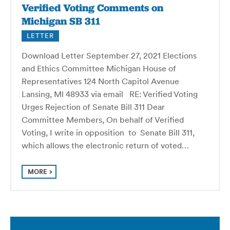
Verified Voting Comments on
Michigan SB 311
LETTER
Download Letter September 27, 2021 Elections
and Ethics Committee Michigan House of
Representatives 124 North Capitol Avenue
Lansing, Ml 48933 via email RE: Verified Voting
Urges Rejection of Senate Bill 311 Dear
Committee Members, On behalf of Verified
Voting, I write in opposition to Senate Bill 311,
which allows the electronic return of voted…
MORE