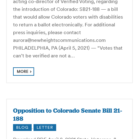
acting co-director of Verified Voting, regarding
the introduction of Colorado: SB21-188 — a bill
that would allow Colorado voters with disabilities
to return a ballot electronically. For additional
press inquiries, please contact
aurora@newheightscommunications.com
PHILADELPHIA, PA (April 5, 2021) — “Votes that
can’t be verified are not a…
MORE
Opposition to Colorado Senate Bill 21-
188
BLOG
,
LETTER