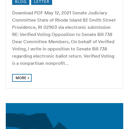
BLOG
,
LETTER
Download PDF May 12, 2021 Senate Judiciary
Committee State of Rhode Island 82 Smith Street
Providence, RI 02903 via electronic submission
RE: Verified Voting Opposition to Senate Bill 738
Dear Committee Members, On behalf of Verified
Voting, I write in opposition to Senate Bill 738
regarding electronic ballot return. Verified Voting
is a nonpartisan nonprofit…
MORE