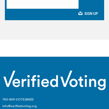
760-804-VOTE(8683)
info@verifiedvoting.org