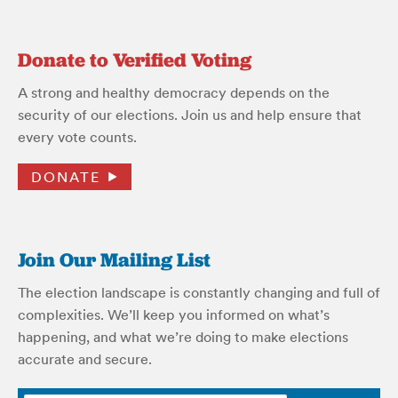
Donate to Verified Voting
A strong and healthy democracy depends on the
security of our elections. Join us and help ensure that
every vote counts.
DONATE
Join Our Mailing List
The election landscape is constantly changing and full of
complexities. We’ll keep you informed on what’s
happening, and what we’re doing to make elections
accurate and secure.