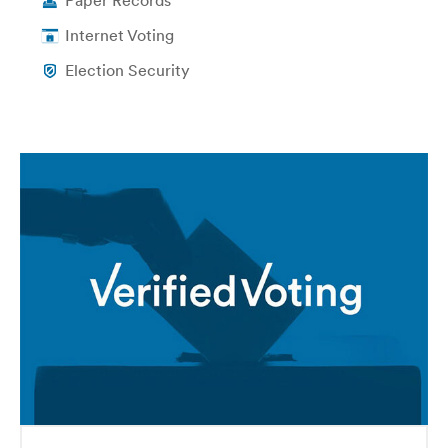
Paper Records
Internet Voting
Election Security