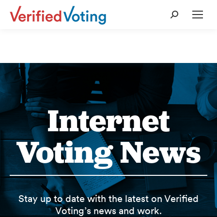
Search:
Internet
Voting News
Stay up to date with the latest on Verified
Voting’s news and work.