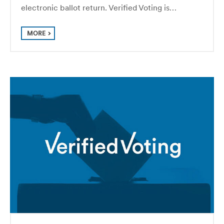
electronic ballot return. Verified Voting is…
MORE