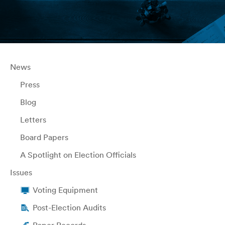
News
Press
Blog
Letters
Board Papers
A Spotlight on Election Officials
Issues
Voting Equipment
Post-Election Audits