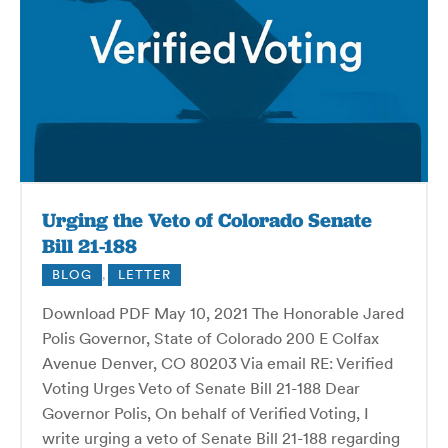
Urging the Veto of Colorado Senate
Bill 21-188
BLOG
,
LETTER
Download PDF May 10, 2021 The Honorable Jared
Polis Governor, State of Colorado 200 E Colfax
Avenue Denver, CO 80203 Via email RE: Verified
Voting Urges Veto of Senate Bill 21-188 Dear
Governor Polis, On behalf of Verified Voting, I
write urging a veto of Senate Bill 21-188 regarding