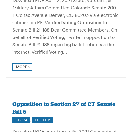
Download PDF April 2, 2021 State, Veterans, &
Military Affairs Committee Colorado Senate 200
E Colfax Avenue Denver, CO 80203 via electronic
submission RE: Verified Voting Opposition to
Senate Bill 21-188 Dear Committee Members, On
behalf of Verified Voting, I write in opposition to
Senate Bill 21-188 regarding ballot return via the
internet. Verified Voting…
MORE
Opposition to Section 27 of CT Senate
Bill 5
BLOG
,
LETTER
Download PDF here March 25, 2021 Connecticut