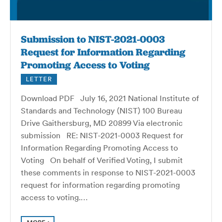
Submission to NIST-2021-0003
Request for Information Regarding
Promoting Access to Voting
LETTER
Download PDF July 16, 2021 National Institute of
Standards and Technology (NIST) 100 Bureau
Drive Gaithersburg, MD 20899 Via electronic
submission RE: NIST-2021-0003 Request for
Information Regarding Promoting Access to
Voting On behalf of Verified Voting, I submit
these comments in response to NIST-2021-0003
request for information regarding promoting
access to voting.…