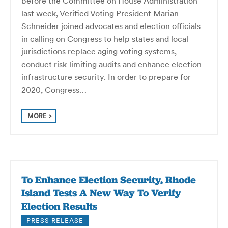
before the Committee on House Administration
last week, Verified Voting President Marian
Schneider joined advocates and election officials
in calling on Congress to help states and local
jurisdictions replace aging voting systems,
conduct risk-limiting audits and enhance election
infrastructure security. In order to prepare for
2020, Congress…
MORE
To Enhance Election Security, Rhode
Island Tests A New Way To Verify
Election Results
PRESS RELEASE