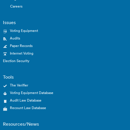
Careers
Issues
Voting Equipment
Audits
Paper Records
Internet Voting
Election Security
Tools
The Verifier
Voting Equipment Database
Audit Law Database
Recount Law Database
Resources/News