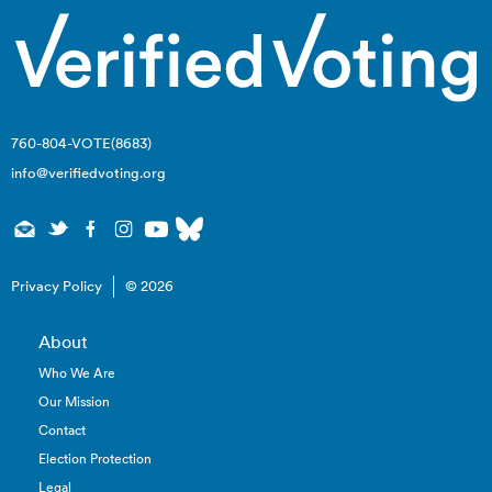
760-804-VOTE(8683)
info@verifiedvoting.org
Privacy Policy
© 2026
About
Who We Are
Our Mission
Contact
Election Protection
Legal