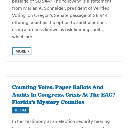
passage of SB 944.” The following is a statement
from Marian K. Schneider, president of Verified
Voting, on Oregon’s Senate passage of SB 944,
offering counties the option to audit elections
using a process known as risk-limiting audits,
which are…
MORE
Counting Votes: Paper Ballots And
Audits In Congress, Crisis At The EAC?
Florida’s Mystery Counties
BLOG
In her testimony at an election security hearing