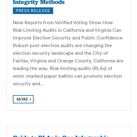
Integrity Methods
PRESS RELEASE
New Reports from Verified Voting Show How
Risk-Limiting Audits in California and Virginia Can
Improve Election Security and Public Confidence
Robust post-election audits are changing the
election security landscape and the City of
Fairfax, Virginia and Orange County, California are
leading the way. Risk-limiting audits (RLAs) of
voter-marked paper ballots can promote election
security and…
MORE