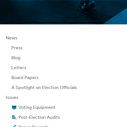
News
Press
Blog
Letters
Board Papers
A Spotlight on Election Officials
Issues
Voting Equipment
Post-Election Audits