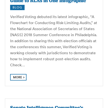
Guide to RLAs in One Infographic
BLOG
Verified Voting debuted its latest infographic, “A
Flowchart for Conducting Risk-Limiting Audits,” at
the National Association of Secretaries of States
(NASS) 2018 Summer Conference in Philadelphia.
In addition to sharing this with election officials at
the conferences this summer, Verified Voting is
working closely with jurisdictions to demonstrate
how to implement robust post-election audits.
Check…
MORE
Senate Intelligence Committee’s