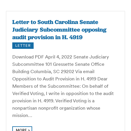
Letter to South Carolina Senate
Judiciary Subcommittee opposing
audit provision in H. 4919
LETTER
Download PDF April 4, 2022 Senate Judiciary
Subcommittee 101 Gressette Senate Office
Building Columbia, SC 29202 Via email
Opposition to Audit Provision in H. 4919 Dear
Members of the Subcommittee: On behalf of
Verified Voting, I write in opposition to the audit
provision in H. 4919. Verified Voting is a
nonpartisan nonprofit organization whose
mission…
MORE