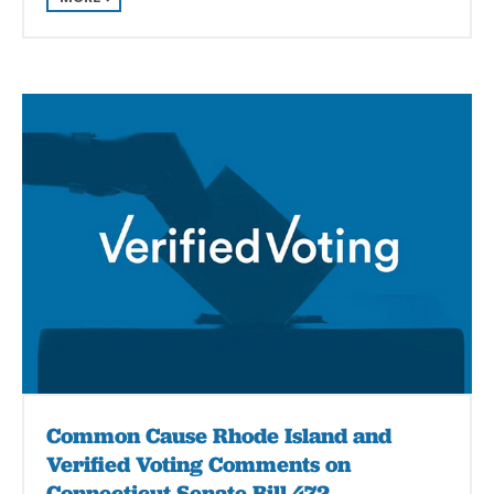
Common Cause Rhode Island and
Verified Voting Comments on
Connecticut Senate Bill 472