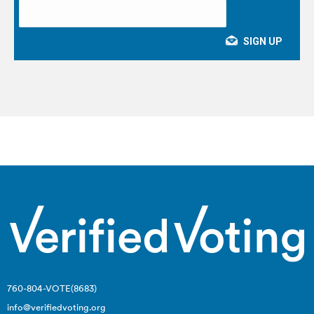
760-804-VOTE(8683)
info@verifiedvoting.org