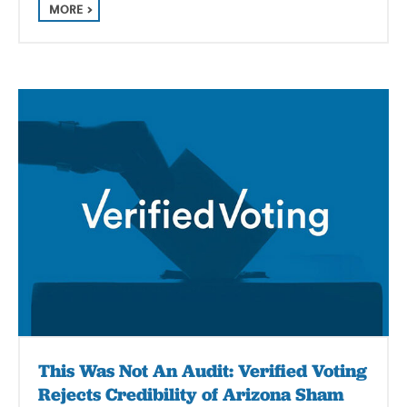
MORE
This Was Not An Audit: Verified Voting
Rejects Credibility of Arizona Sham