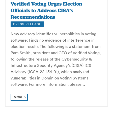
Verified Voting Urges Election
Officials to Address CISA’s
Recommendations
PRESS RELEASE
New advisory identifies vulnerabilities in voting
software; Finds no evidence of interference in
election results The following is a statement from
Pam Smith, president and CEO of Verified Voting,
following the release of the Cybersecurity &
Infrastructure Security Agency’s (CISA) ICS
Advisory (ICSA-22-154-01), which analyzed
vulnerabilities in Dominion Voting Systems
software. For more information, please…
MORE