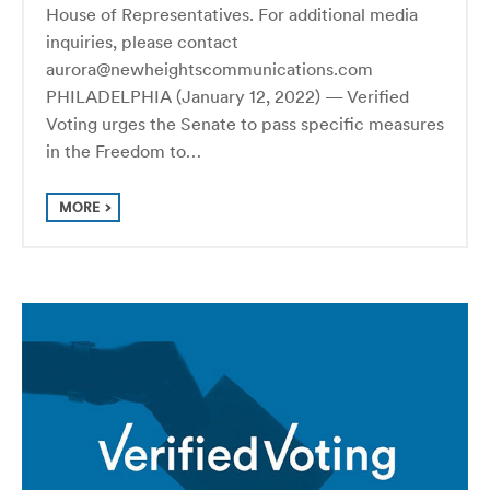
House of Representatives. For additional media
inquiries, please contact
aurora@newheightscommunications.com
PHILADELPHIA (January 12, 2022) — Verified
Voting urges the Senate to pass specific measures
in the Freedom to…
MORE