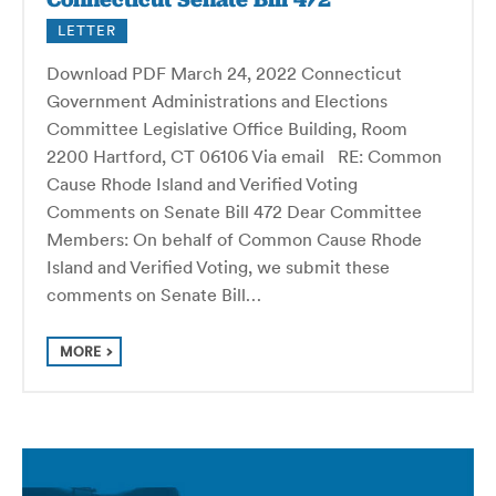
LETTER
Download PDF March 24, 2022 Connecticut
Government Administrations and Elections
Committee Legislative Office Building, Room
2200 Hartford, CT 06106 Via email RE: Common
Cause Rhode Island and Verified Voting
Comments on Senate Bill 472 Dear Committee
Members: On behalf of Common Cause Rhode
Island and Verified Voting, we submit these
comments on Senate Bill…
MORE