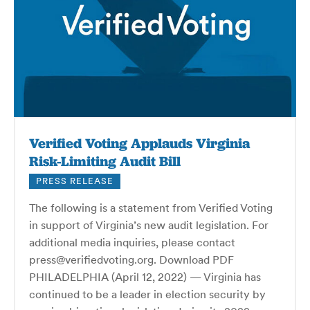
Verified Voting Applauds Virginia
Risk-Limiting Audit Bill
PRESS RELEASE
The following is a statement from Verified Voting
in support of Virginia’s new audit legislation. For
additional media inquiries, please contact
press@verifiedvoting.org. Download PDF
PHILADELPHIA (April 12, 2022) — Virginia has
continued to be a leader in election security by