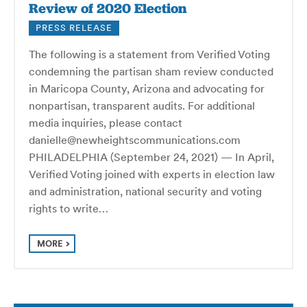
Review of 2020 Election
PRESS RELEASE
The following is a statement from Verified Voting
condemning the partisan sham review conducted
in Maricopa County, Arizona and advocating for
nonpartisan, transparent audits. For additional
media inquiries, please contact
danielle@newheightscommunications.com
PHILADELPHIA (September 24, 2021) — In April,
Verified Voting joined with experts in election law
and administration, national security and voting
rights to write…
MORE