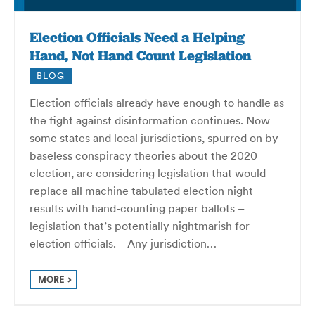
Election Officials Need a Helping
Hand, Not Hand Count Legislation
BLOG
Election officials already have enough to handle as
the fight against disinformation continues. Now
some states and local jurisdictions, spurred on by
baseless conspiracy theories about the 2020
election, are considering legislation that would
replace all machine tabulated election night
results with hand-counting paper ballots –
legislation that’s potentially nightmarish for
election officials. Any jurisdiction…
MORE