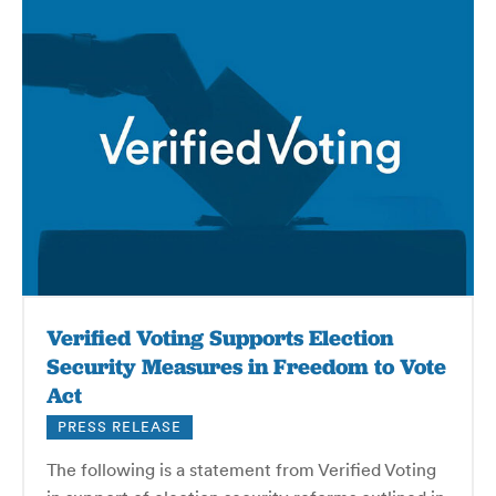
Verified Voting Supports Election
Security Measures in Freedom to Vote
Act
PRESS RELEASE
The following is a statement from Verified Voting