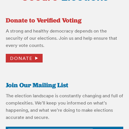
Donate to Verified Voting
A strong and healthy democracy depends on the
security of our elections. Join us and help ensure that
every vote counts.
DONATE
Join Our Mailing List
The election landscape is constantly changing and full of
complexities. We’ll keep you informed on what’s
happening, and what we’re doing to make elections
accurate and secure.