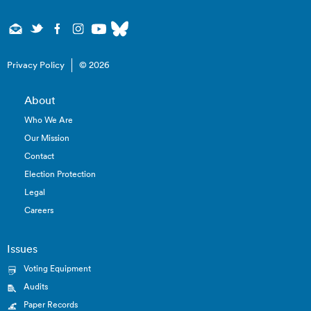
Privacy Policy
© 2026
About
Who We Are
Our Mission
Contact
Election Protection
Legal
Careers
Issues
Voting Equipment
Audits
Paper Records