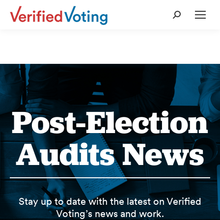
Search:
Post-Election
Audits News
Stay up to date with the latest on Verified
Voting’s news and work.