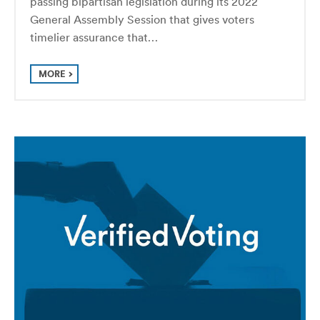
passing bipartisan legislation during its 2022
General Assembly Session that gives voters
timelier assurance that…
MORE