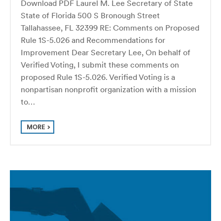
Download PDF Laurel M. Lee Secretary of State
State of Florida 500 S Bronough Street
Tallahassee, FL 32399 RE: Comments on Proposed
Rule 1S-5.026 and Recommendations for
Improvement Dear Secretary Lee, On behalf of
Verified Voting, I submit these comments on
proposed Rule 1S-5.026. Verified Voting is a
nonpartisan nonprofit organization with a mission
to…
MORE