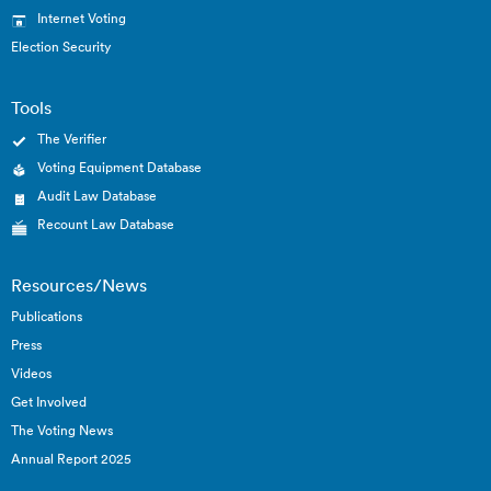
Internet Voting
Election Security
Tools
The Verifier
Voting Equipment Database
Audit Law Database
Recount Law Database
Resources/News
Publications
Press
Videos
Get Involved
The Voting News
Annual Report 2025