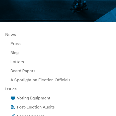
News
Press
Blog
Letters
Board Papers
A Spotlight on Election Officials
Issues
Voting Equipment
Post-Election Audits