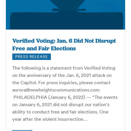
Verified Voting: Jan. 6 Did Not Disrupt
Free and Fair Elections
PRESS RELEASE
The following is a statement from Verified Voting
on the anniversary of the Jan. 6, 2021 attack on
the Capitol. For press inquiries, please contact
aurora@newheightscommunications.com
PHILADELPHIA (January 6, 2022) — “The events
on January 6, 2021 did not disrupt our nation’s
ability to conduct free and fair elections. One
year after the violent insurrection…