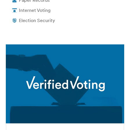
Paper Records
Internet Voting
Election Security