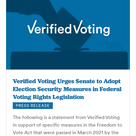
Verified Voting Urges Senate to Adopt
Election Security Measures in Federal
Voting Rights Legislation
PRESS RELEASE
The following is a statement from Verified Voting
in support of specific measures in the Freedom to
Vote Act that were passed in March 2021 by the