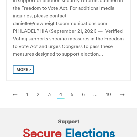
in support of election security reforms outlined in
the Freedom to Vote Act. For additional media
inquiries, please contact
danielle@newheightscommunications.com
PHILADELPHIA (September 21, 2021) — Verified
Voting supports specific measures in the Freedom
to Vote Act and urges Congress to pass these
measures designed to support election…
MORE
←
1
2
3
4
5
6
…
10
→
Support
Secure
Elections