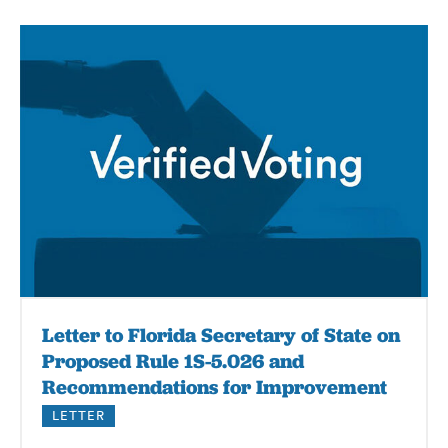
Letter to Florida Secretary of State on
Proposed Rule 1S-5.026 and
Recommendations for Improvement
LETTER