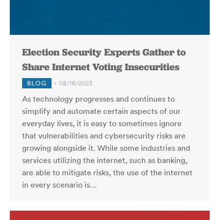
Election Security Experts Gather to
Share Internet Voting Insecurities
BLOG
08/18/2023
As technology progresses and continues to
simplify and automate certain aspects of our
everyday lives, it is easy to sometimes ignore
that vulnerabilities and cybersecurity risks are
growing alongside it. While some industries and
services utilizing the internet, such as banking,
are able to mitigate risks, the use of the internet
in every scenario is…