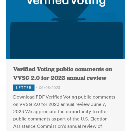
Verified Voting public comments on
VVSG 2.0 for 2023 annual review
LETTER
06/08/2023
Download PDF Verified Voting public comments
on VVSG 2.0 for 2023 annual review June 7,
2023 We appreciate the opportunity to offer
public comments as part of the U.S. Election
Assistance Commission’s annual review of