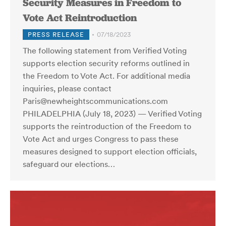
Security Measures in Freedom to
Vote Act Reintroduction
PRESS RELEASE
07/18/2023
The following statement from Verified Voting
supports election security reforms outlined in
the Freedom to Vote Act. For additional media
inquiries, please contact
Paris@newheightscommunications.com
PHILADELPHIA (July 18, 2023) — Verified Voting
supports the reintroduction of the Freedom to
Vote Act and urges Congress to pass these
measures designed to support election officials,
safeguard our elections…