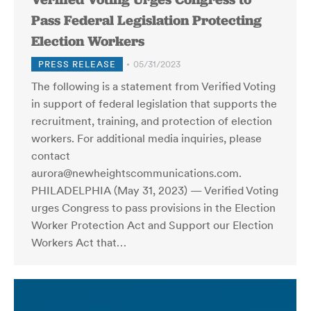
Pass Federal Legislation Protecting
Election Workers
PRESS RELEASE
05/31/2023
The following is a statement from Verified Voting
in support of federal legislation that supports the
recruitment, training, and protection of election
workers. For additional media inquiries, please
contact
aurora@newheightscommunications.com.
PHILADELPHIA (May 31, 2023) — Verified Voting
urges Congress to pass provisions in the Election
Worker Protection Act and Support our Election
Workers Act that…