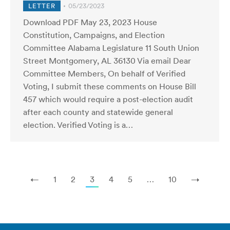
LETTER
05/23/2023
Download PDF May 23, 2023 House
Constitution, Campaigns, and Election
Committee Alabama Legislature 11 South Union
Street Montgomery, AL 36130 Via email Dear
Committee Members, On behalf of Verified
Voting, I submit these comments on House Bill
457 which would require a post-election audit
after each county and statewide general
election. Verified Voting is a…
←
1
2
3
4
5
…
10
→