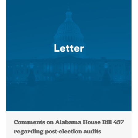
Comments on Alabama House Bill 457
regarding post-election audits