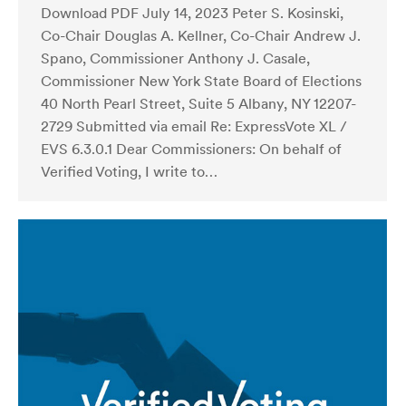
Download PDF July 14, 2023 Peter S. Kosinski,
Co-Chair Douglas A. Kellner, Co-Chair Andrew J.
Spano, Commissioner Anthony J. Casale,
Commissioner New York State Board of Elections
40 North Pearl Street, Suite 5 Albany, NY 12207-
2729 Submitted via email Re: ExpressVote XL /
EVS 6.3.0.1 Dear Commissioners: On behalf of
Verified Voting, I write to…