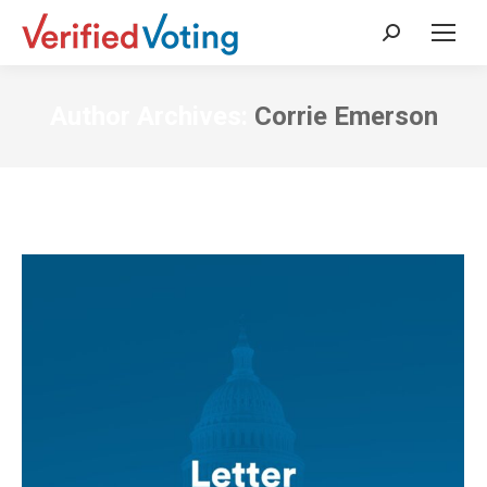
Search:
Author Archives:
Corrie Emerson