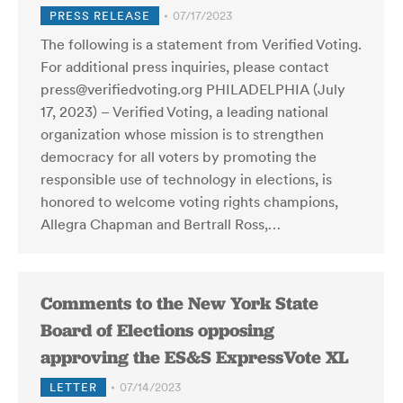
PRESS RELEASE
07/17/2023
The following is a statement from Verified Voting.
For additional press inquiries, please contact
press@verifiedvoting.org PHILADELPHIA (July
17, 2023) – Verified Voting, a leading national
organization whose mission is to strengthen
democracy for all voters by promoting the
responsible use of technology in elections, is
honored to welcome voting rights champions,
Allegra Chapman and Bertrall Ross,…
Comments to the New York State
Board of Elections opposing
approving the ES&S ExpressVote XL
LETTER
07/14/2023