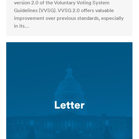
version 2.0 of the Voluntary Voting System
Guidelines (VVSG). VVSG 2.0 offers valuable
improvement over previous standards, especially
in its…