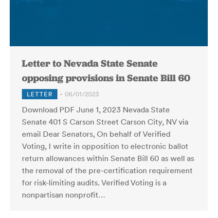
Letter to Nevada State Senate
opposing provisions in Senate Bill 60
LETTER
06/01/2023
Download PDF June 1, 2023 Nevada State
Senate 401 S Carson Street Carson City, NV via
email Dear Senators, On behalf of Verified
Voting, I write in opposition to electronic ballot
return allowances within Senate Bill 60 as well as
the removal of the pre-certification requirement
for risk-limiting audits. Verified Voting is a
nonpartisan nonprofit…