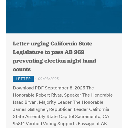
Letter urging California State
Legislature to pass AB 969
preventing election night hand
counts
LETTER
09/08/2023
Download PDF September 8, 2023 The
Honorable Robert Rivas, Speaker The Honorable
Isaac Bryan, Majority Leader The Honorable
James Gallagher, Republican Leader California
State Assembly State Capitol Sacramento, CA
95814 Verified Voting Supports Passage of AB