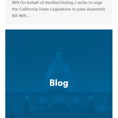
969 On behalf of Verified Voting, I write to urge
the California State Legislature to pass Assembly
Bill 969.…