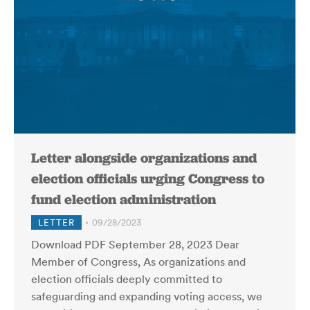
Letter alongside organizations and
election officials urging Congress to
fund election administration
LETTER
09/28/2023
Download PDF September 28, 2023 Dear
Member of Congress, As organizations and
election officials deeply committed to
safeguarding and expanding voting access, we