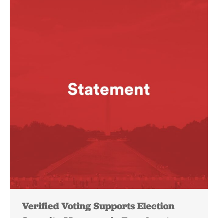
Verified Voting Supports Election