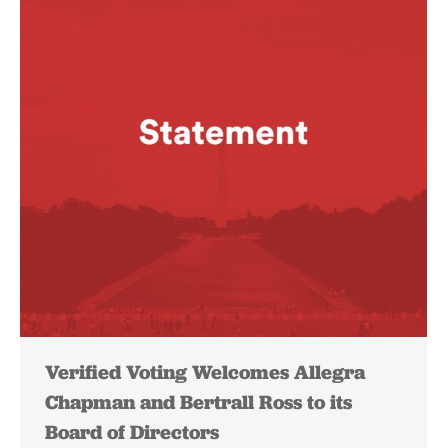
Verified Voting Welcomes Allegra
Chapman and Bertrall Ross to its
Board of Directors