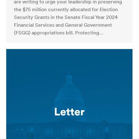
are writing to urge your leadership in preserving
the $75 million currently allocated for Election
Security Grants in the Senate Fiscal Year 2024
Financial Services and General Government
(FSGG) appropriations bill. Protecting…