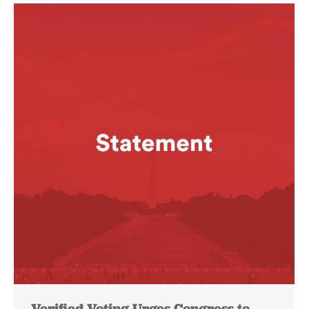
Verified Voting Urges Congress to