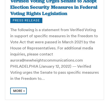
Verified Voting Urges Senate to Adopt
Election Security Measures in Federal
Voting Rights Legislation
PRESS RELEASE
The following is a statement from Verified Voting
in support of specific measures in the Freedom to
Vote Act that were passed in March 2021 by the
House of Representatives. For additional media
inquiries, please contact
aurora@newheightscommunications.com
PHILADELPHIA (January 12, 2022) — Verified
Voting urges the Senate to pass specific measures
in the Freedom to…
MORE