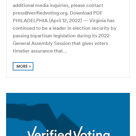
additional media inquiries, please contact
press@verifiedvoting.org. Download PDF
PHILADELPHIA (April 12, 2022) — Virginia has
continued to be a leader in election security by
passing bipartisan legislation during its 2022
General Assembly Session that gives voters
timelier assurance that…
MORE