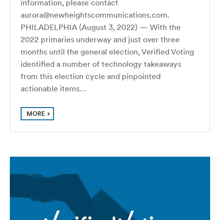
information, please contact
aurora@newheightscommunications.com.
PHILADELPHIA (August 3, 2022) — With the
2022 primaries underway and just over three
months until the general election, Verified Voting
identified a number of technology takeaways
from this election cycle and pinpointed
actionable items…
MORE