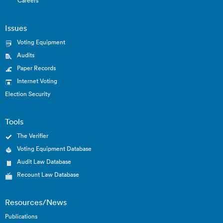
Careers
Issues
Voting Equipment
Audits
Paper Records
Internet Voting
Election Security
Tools
The Verifier
Voting Equipment Database
Audit Law Database
Recount Law Database
Resources/News
Publications