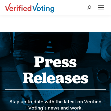
Search:
Press
Releases
Stay up to date with the latest on Verified
Voting’s news and work.