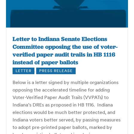
Letter to Indiana Senate Elections
Committee opposing the use of voter-
verified paper audit trails in HB 1116
instead of paper ballots
LETTER
,
PRESS RELEASE
Below is a letter signed by multiple organizations
opposing the accelerated timeline for adding
Voter-Verified Paper Audit Trails (VVPATs) to
Indiana’s DREs as proposed in HB 1116. Indiana
elections would be much better protected, and
Indiana voters better served, by passing measures
to adopt pre-printed paper ballots, marked by