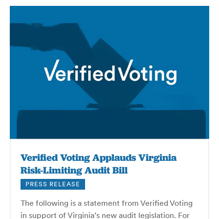
Verified Voting Applauds Virginia
Risk-Limiting Audit Bill
PRESS RELEASE
The following is a statement from Verified Voting
in support of Virginia’s new audit legislation. For