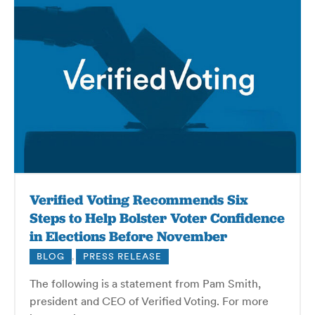
Verified Voting Recommends Six
Steps to Help Bolster Voter Confidence
in Elections Before November
BLOG
,
PRESS RELEASE
The following is a statement from Pam Smith,
president and CEO of Verified Voting. For more