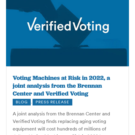
Voting Machines at Risk in 2022, a
joint analysis from the Brennan
Center and Verified Voting
BLOG
,
PRESS RELEASE
A joint analysis from the Brennan Center and
Verified Voting finds replacing aging voting
equipment will cost hundreds of millions of