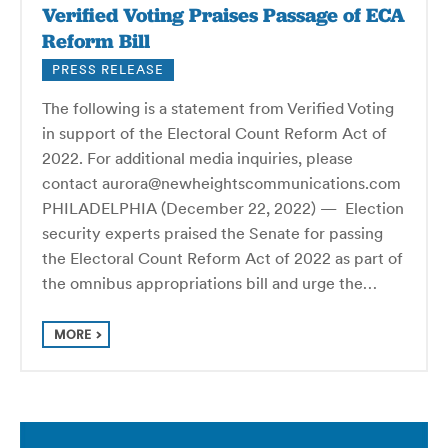
Verified Voting Praises Passage of ECA
Reform Bill
PRESS RELEASE
The following is a statement from Verified Voting
in support of the Electoral Count Reform Act of
2022. For additional media inquiries, please
contact aurora@newheightscommunications.com
PHILADELPHIA (December 22, 2022) — Election
security experts praised the Senate for passing
the Electoral Count Reform Act of 2022 as part of
the omnibus appropriations bill and urge the…
MORE