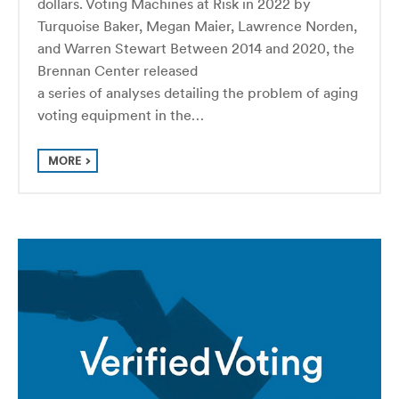
dollars. Voting Machines at Risk in 2022 by
Turquoise Baker, Megan Maier, Lawrence Norden,
and Warren Stewart Between 2014 and 2020, the
Bren­nan Center released
a series of analyses detail­ing the prob­lem of aging
voting equip­ment in the…
MORE