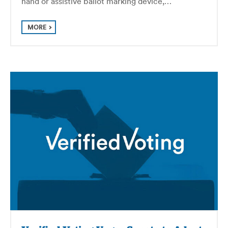
hand or assistive ballot marking device,…
MORE