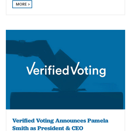
MORE
Verified Voting Announces Pamela
Smith as President & CEO