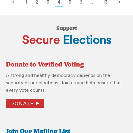
←
1
2
3
4
5
6
…
13
→
Support
Secure
Elections
Donate to Verified Voting
A strong and healthy democracy depends on the
security of our elections. Join us and help ensure that
every vote counts.
DONATE
Join Our Mailing List