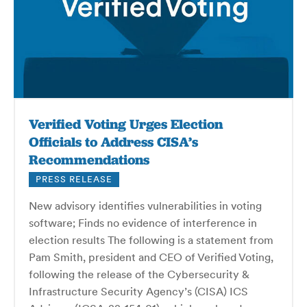
Verified Voting Urges Election
Officials to Address CISA’s
Recommendations
PRESS RELEASE
New advisory identifies vulnerabilities in voting
software; Finds no evidence of interference in
election results The following is a statement from
Pam Smith, president and CEO of Verified Voting,
following the release of the Cybersecurity &
Infrastructure Security Agency’s (CISA) ICS