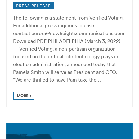
PRESS RELEASE
The following is a statement from Verified Voting.
For additional press inquiries, please
contact aurora@newheightscommunications.com
Download PDF PHILADELPHIA (March 3, 2022)
— Verified Voting, a non-partisan organization
focused on the critical role technology plays in
election administration, announced today that
Pamela Smith will serve as President and CEO.
“We are thrilled to have Pam take the…
MORE