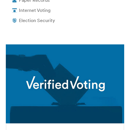
Paper Records
Internet Voting
Election Security