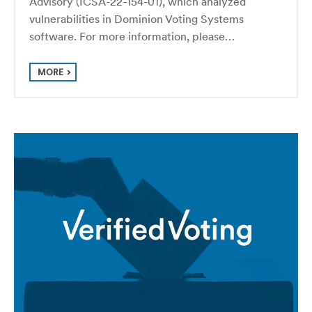
Advisory (ICSA-22-154-01), which analyzed
vulnerabilities in Dominion Voting Systems
software. For more information, please…
MORE