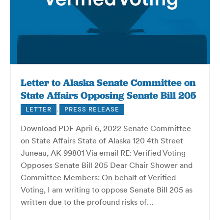
Letter to Alaska Senate Committee on
State Affairs Opposing Senate Bill 205
LETTER
,
PRESS RELEASE
Download PDF April 6, 2022 Senate Committee
on State Affairs State of Alaska 120 4th Street
Juneau, AK 99801 Via email RE: Verified Voting
Opposes Senate Bill 205 Dear Chair Shower and
Committee Members: On behalf of Verified
Voting, I am writing to oppose Senate Bill 205 as
written due to the profound risks of…