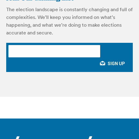
The election landscape is constantly changing and full of
complexities. We’ll keep you informed on what’s
happening, and what we’re doing to make elections
accurate and secure.