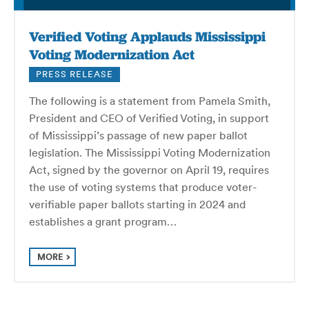
Verified Voting Applauds Mississippi
Voting Modernization Act
PRESS RELEASE
The following is a statement from Pamela Smith,
President and CEO of Verified Voting, in support
of Mississippi’s passage of new paper ballot
legislation. The Mississippi Voting Modernization
Act, signed by the governor on April 19, requires
the use of voting systems that produce voter-
verifiable paper ballots starting in 2024 and
establishes a grant program…
MORE