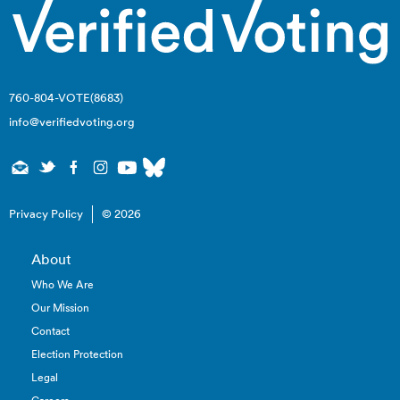
760-804-VOTE(8683)
info@verifiedvoting.org
Privacy Policy
© 2026
About
Who We Are
Our Mission
Contact
Election Protection
Legal