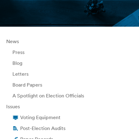
News
Press
Blog
Letters
Board Papers
A Spotlight on Election Officials
Issues
Voting Equipment
Post-Election Audits