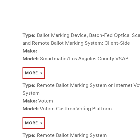
Type:
Ballot Marking Device, Batch-Fed Optical Sca
and Remote Ballot Marking System: Client-Side
Make:
Model:
Smartmatic/Los Angeles County VSAP
MORE
Type:
Remote Ballot Marking System or Internet Vo
System
Make:
Votem
Model:
Votem CastIron Voting Platform
MORE
Type:
Remote Ballot Marking System