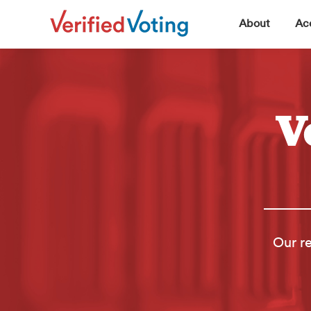
▼
About
Acc
V
Our re