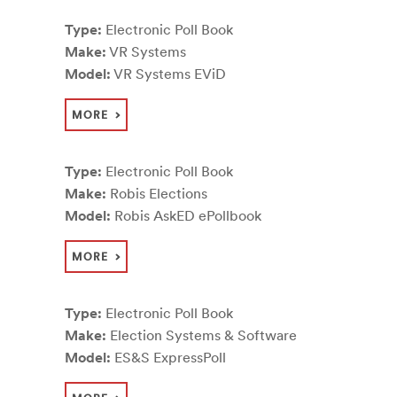
Type:
Electronic Poll Book
Make:
VR Systems
Model:
VR Systems EViD
MORE
Type:
Electronic Poll Book
Make:
Robis Elections
Model:
Robis AskED ePollbook
MORE
Type:
Electronic Poll Book
Make:
Election Systems & Software
Model:
ES&S ExpressPoll