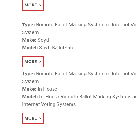
MORE
Type:
Remote Ballot Marking System or Internet Vo
System
Make:
Scytl
Model:
Scytl BallotSafe
MORE
Type:
Remote Ballot Marking System or Internet Vo
System
Make:
In House
Model:
In-House Remote Ballot Marking Systems a
Internet Voting Systems
MORE