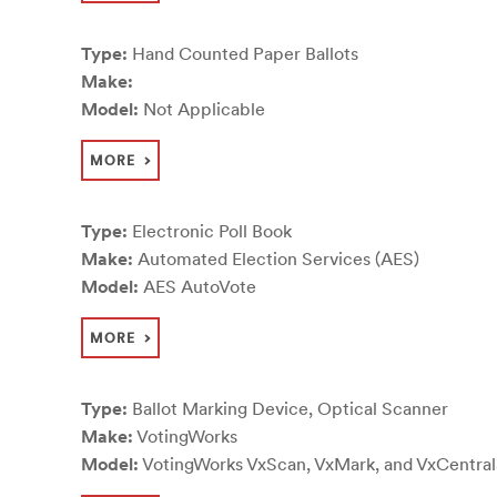
Type:
Hand Counted Paper Ballots
Make:
Model:
Not Applicable
MORE
Type:
Electronic Poll Book
Make:
Automated Election Services (AES)
Model:
AES AutoVote
MORE
Type:
Ballot Marking Device, Optical Scanner
Make:
VotingWorks
Model:
VotingWorks VxScan, VxMark, and VxCentra