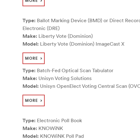
MORE
Type:
Ballot Marking Device (BMD) or Direct Recor
Electronic (DRE)
Make:
Liberty Vote (Dominion)
Model:
Liberty Vote (Dominion) ImageCast X
MORE
Type:
Batch-Fed Optical Scan Tabulator
Make:
Unisyn Voting Solutions
Model:
Unisyn OpenElect Voting Central Scan (OV
MORE
Type:
Electronic Poll Book
Make:
KNOWiNK
Model:
KNOWiNK Poll Pad