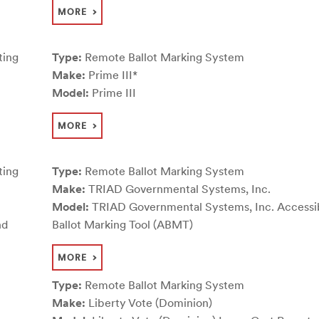
MORE
ting
Type:
Remote Ballot Marking System
Make:
Prime III*
Model:
Prime III
MORE
ting
Type:
Remote Ballot Marking System
Make:
TRIAD Governmental Systems, Inc.
Model:
TRIAD Governmental Systems, Inc. Accessi
nd
Ballot Marking Tool (ABMT)
MORE
Type:
Remote Ballot Marking System
Make:
Liberty Vote (Dominion)