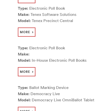
Type:
Electronic Poll Book
Make:
Tenex Software Solutions
Model:
Tenex Precinct Central
MORE
Type:
Electronic Poll Book
Make:
Model:
In-House Electronic Poll Books
MORE
Type:
Ballot Marking Device
Make:
Democracy Live
Model:
Democracy Live OmniBallot Tablet