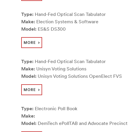
Type:
Hand-Fed Optical Scan Tabulator
Make:
Election Systems & Software
Model:
ES&S DS300
MORE
Type:
Hand-Fed Optical Scan Tabulator
Make:
Unisyn Voting Solutions
Model:
Unisyn Voting Solutions OpenElect FVS
MORE
Type:
Electronic Poll Book
Make:
Model:
DemTech ePollTAB and Advocate Precinct