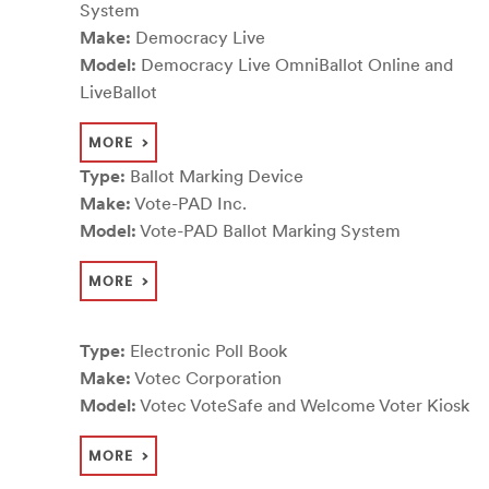
System
Make:
Democracy Live
Model:
Democracy Live OmniBallot Online and
LiveBallot
MORE
Type:
Ballot Marking Device
Make:
Vote-PAD Inc.
Model:
Vote-PAD Ballot Marking System
MORE
Type:
Electronic Poll Book
Make:
Votec Corporation
Model:
Votec VoteSafe and Welcome Voter Kiosk
MORE