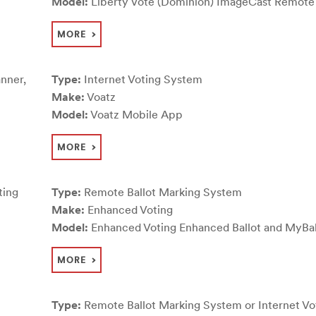
Model:
Liberty Vote (Dominion) ImageCast Remote
MORE
nner,
Type:
Internet Voting System
Make:
Voatz
Model:
Voatz Mobile App
MORE
ting
Type:
Remote Ballot Marking System
Make:
Enhanced Voting
Model:
Enhanced Voting Enhanced Ballot and MyBal
MORE
Type:
Remote Ballot Marking System or Internet Vo