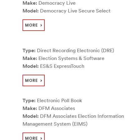
Make:
Democracy Live
Model:
Democracy Live Secure Select
MORE
Type:
Direct Recording Electronic (DRE)
Make:
Election Systems & Software
Model:
ES&S ExpressTouch
MORE
Type:
Electronic Poll Book
Make:
DFM Associates
Model:
DFM Associates Election Information
Management System (EIMS)
MORE