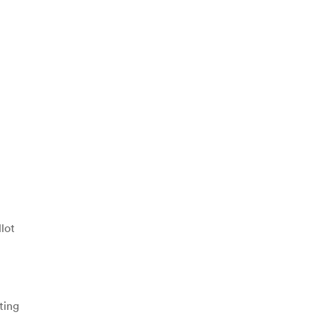
lot
ting