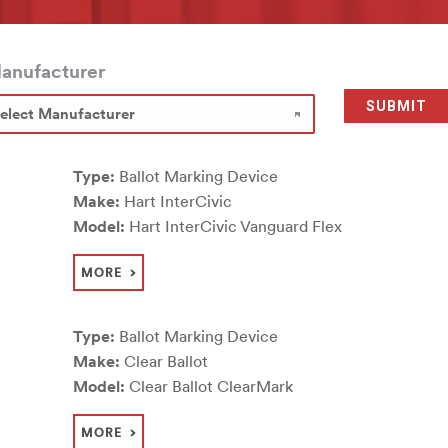
anufacturer
Type:
Ballot Marking Device
Make:
Hart InterCivic
Model:
Hart InterCivic Vanguard Flex
MORE
Type:
Ballot Marking Device
Make:
Clear Ballot
Model:
Clear Ballot ClearMark
MORE