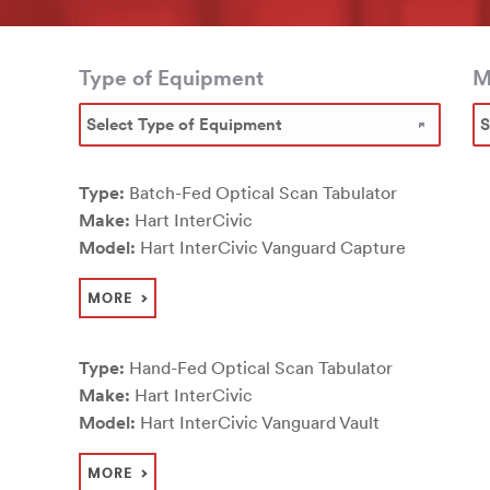
Type of Equipment
M
Type:
Batch-Fed Optical Scan Tabulator
Make:
Hart InterCivic
Model:
Hart InterCivic Vanguard Capture
MORE
Type:
Hand-Fed Optical Scan Tabulator
Make:
Hart InterCivic
Model:
Hart InterCivic Vanguard Vault
MORE