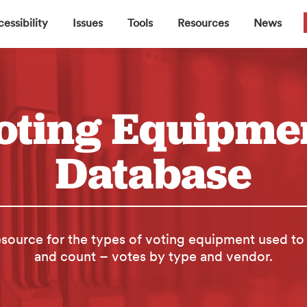
▼
▼
▼
▼
essibility
Issues
Tools
Resources
News
oting Equipme
Database
source for the types of voting equipment used to
and count – votes by type and vendor.