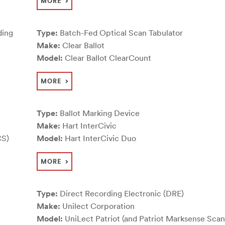
MORE
ding
Type:
Batch-Fed Optical Scan Tabulator
Make:
Clear Ballot
Model:
Clear Ballot ClearCount
MORE
Type:
Ballot Marking Device
Make:
Hart InterCivic
CS)
Model:
Hart InterCivic Duo
MORE
Type:
Direct Recording Electronic (DRE)
Make:
Unilect Corporation
Model:
UniLect Patriot (and Patriot Marksense Scan